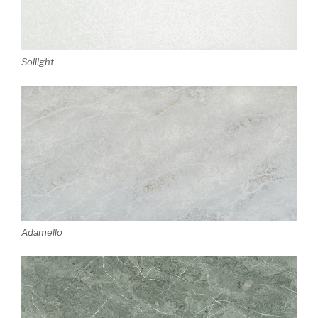
Sollight
Adamello