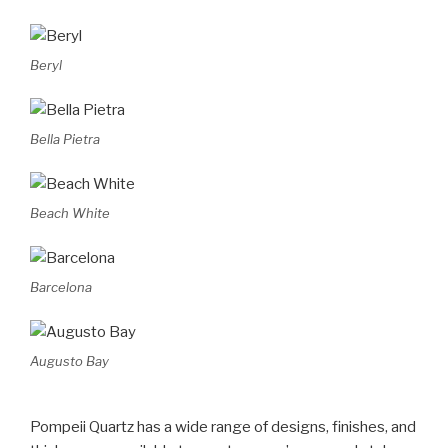
Beryl
Bella Pietra
Beach White
Barcelona
Augusto Bay
Pompeii Quartz has a wide range of designs, finishes, and