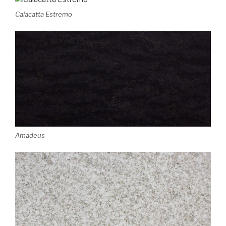
Calacatta Estremo
Amadeus