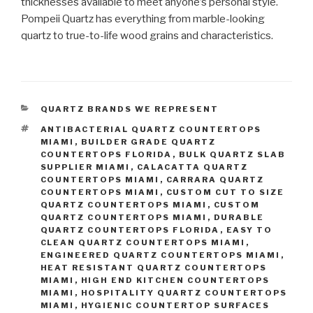
thicknesses available to meet anyone’s personal style.
Pompeii Quartz has everything from marble-looking
quartz to true-to-life wood grains and characteristics.
CATEGORIES
QUARTZ BRANDS WE REPRESENT
TAGS
ANTIBACTERIAL QUARTZ COUNTERTOPS
MIAMI
,
BUILDER GRADE QUARTZ
COUNTERTOPS FLORIDA
,
BULK QUARTZ SLAB
SUPPLIER MIAMI
,
CALACATTA QUARTZ
COUNTERTOPS MIAMI
,
CARRARA QUARTZ
COUNTERTOPS MIAMI
,
CUSTOM CUT TO SIZE
QUARTZ COUNTERTOPS MIAMI
,
CUSTOM
QUARTZ COUNTERTOPS MIAMI
,
DURABLE
QUARTZ COUNTERTOPS FLORIDA
,
EASY TO
CLEAN QUARTZ COUNTERTOPS MIAMI
,
ENGINEERED QUARTZ COUNTERTOPS MIAMI
,
HEAT RESISTANT QUARTZ COUNTERTOPS
MIAMI
,
HIGH END KITCHEN COUNTERTOPS
MIAMI
,
HOSPITALITY QUARTZ COUNTERTOPS
MIAMI
,
HYGIENIC COUNTERTOP SURFACES