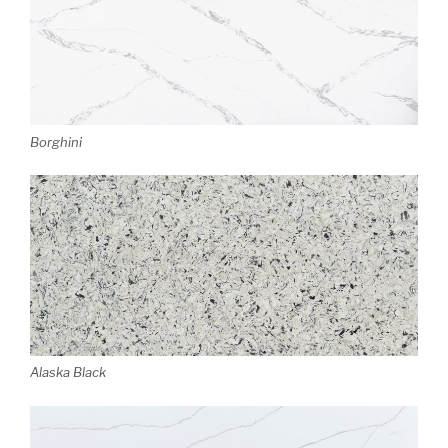
Borghini
Alaska Black