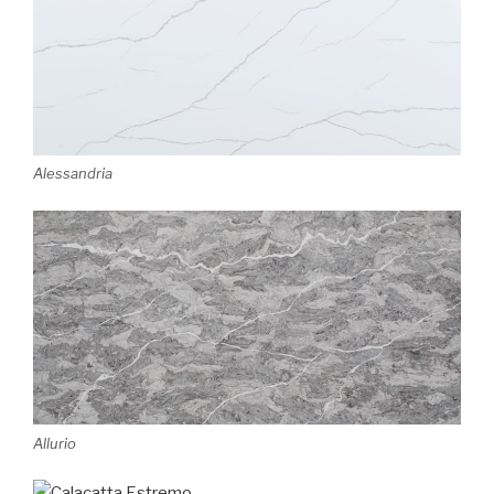
Alessandria
Allurio