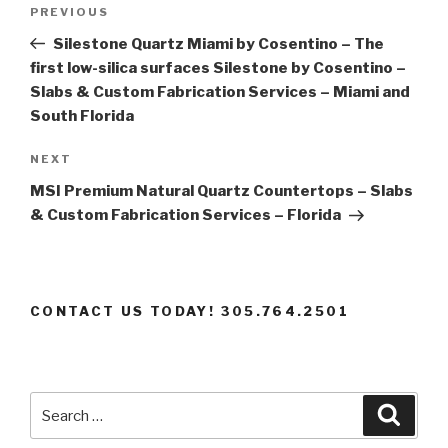
Post
Previous
PREVIOUS
navigation
Post
Silestone Quartz Miami by Cosentino – The
first low-silica surfaces Silestone by Cosentino –
Slabs & Custom Fabrication Services – Miami and
South Florida
Next
NEXT
Post
MSI Premium Natural Quartz Countertops – Slabs
& Custom Fabrication Services – Florida
CONTACT US TODAY! 305.764.2501
Search
Searc
for: