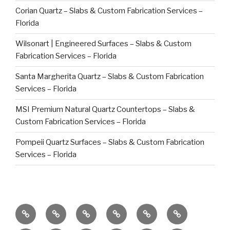
Corian Quartz – Slabs & Custom Fabrication Services –
Florida
Wilsonart | Engineered Surfaces – Slabs & Custom
Fabrication Services – Florida
Santa Margherita Quartz – Slabs & Custom Fabrication
Services – Florida
MSI Premium Natural Quartz Countertops – Slabs &
Custom Fabrication Services – Florida
Pompeii Quartz Surfaces – Slabs & Custom Fabrication
Services – Florida
Commercial
Caribbean
Global
Factory
Bespoke
Countertop
Clients
Projects
Stone
Direct
High-
Repair