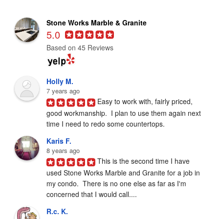
Stone Works Marble & Granite
5.0
Based on 45 Reviews
Holly M.
7 years ago
Easy to work with, fairly priced, 
good workmanship.  I plan to use them again next 
time I need to redo some countertops.
Karis F.
8 years ago
This is the second time I have 
used Stone Works Marble and Granite for a job in 
my condo.  There is no one else as far as I'm 
concerned that I would call....
R.c. K.