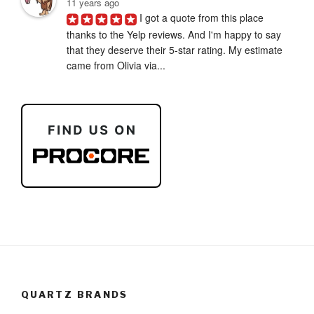
11 years ago
I got a quote from this place 
thanks to the Yelp reviews. And I'm happy to say 
that they deserve their 5-star rating. My estimate 
came from Olivia via...
QUARTZ BRANDS