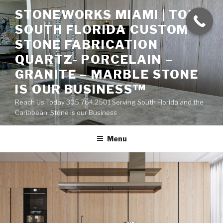
Skip
STONEWORKS MIAMI | TOP
to
SOUTH FLORIDA CUSTOM
content
STONE FABRICATION
QUARTZ- PORCELAIN –
GRANITE – MARBLE STONE
IS OUR BUSINESS™
Reach Us Today 305.764.2501 Serving South Florida and the
Caribbean. Stone is our Business
Menu