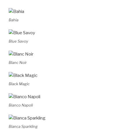
Bahia
Blue Savoy
Blanc Noir
Black Magic
Bianco Napoli
Bianca Sparkling