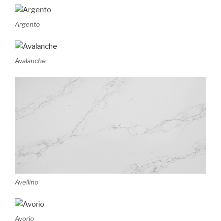
Argento
Avalanche
Avellino
Avorio