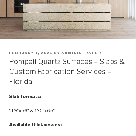
POSTED
FEBRUARY 1, 2021
BY
ADMINISTRATOR
ON
Pompeii Quartz Surfaces – Slabs &
Custom Fabrication Services –
Florida
Slab formats:
119″x56″ & 130″x65″
Available thicknesses: