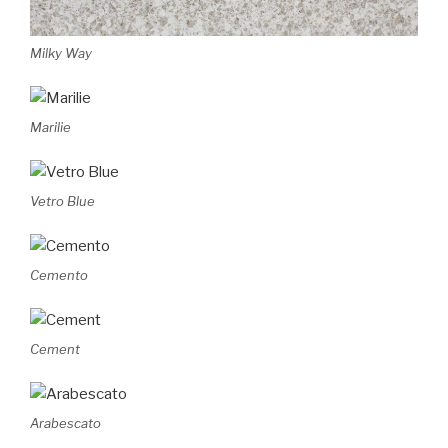
Milky Way
Marilie
Vetro Blue
Cemento
Cement
Arabescato