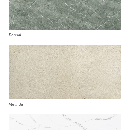
Bonsai
Melinda