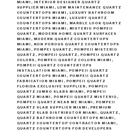
MIAMI
,
INTERIOR DESIGNER QUARTZ
SUPPLIER MIAMI
,
LOW MAINTENANCE QUARTZ
COUNTERTOPS MIAMI
,
LUXURY BATHROOM
COUNTERTOPS MIAMI
,
LUXURY QUARTZ
COUNTERTOPS MIAMI
,
MARBLE LOOK QUARTZ
COUNTERTOPS MIAMI
,
MISTERIO POMPEII
QUARTZ
,
MODERN HOME QUARTZ SURFACES
MIAMI
,
MODERN QUARTZ COUNTERTOPS
MIAMI
,
NON POROUS QUARTZ COUNTERTOPS
MIAMI
,
POMPEI QUARTZ
,
POMPEII MISTERIO
QUARTZ
,
POMPEII QUARTZ
,
POMPEII QUARTZ
COLORS
,
POMPEII QUARTZ COLORS MIAMI
,
POMPEII QUARTZ COUNTERTOPS
INSTALLATION MIAMI
,
POMPEII QUARTZ
COUNTERTOPS MIAMI
,
POMPEII QUARTZ
FABRICATION MIAMI
,
POMPEII QUARTZ
FLORIDA EXCLUSIVE SUPPLIER
,
POMPEII
QUARTZ JUMBO SLABS MIAMI
,
POMPEII
QUARTZ MIAMI
,
POMPEII QUARTZ MISTERIO
,
POMPEII QUARTZ NEAR ME MIAMI
,
POMPEII
QUARTZ SLAB SUPPLIER MIAMI
,
PREMIUM
QUARTZ SLAB DISTRIBUTOR MIAMI
,
QUARTZ
,
QUARTZ BATHROOM COUNTERTOPS MIAMI
,
QUARTZ COUNTERTOP CONTRACTOR MIAMI
,
QUARTZ COUNTERTOPS FOR DEVELOPERS