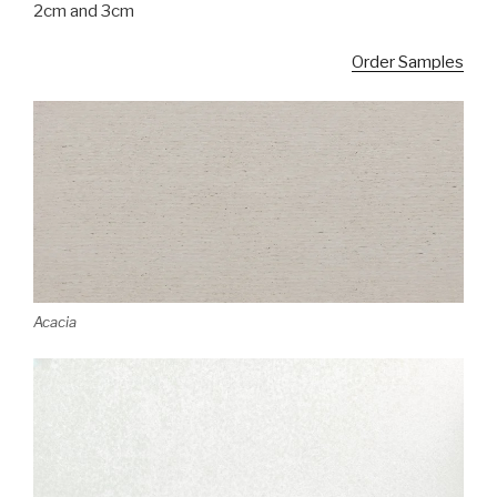
2cm and 3cm
Order Samples
Acacia