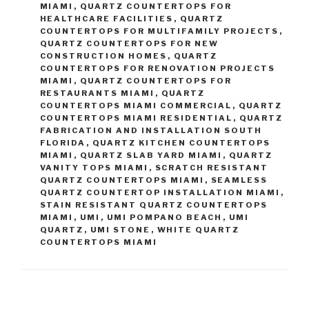
MIAMI
,
QUARTZ COUNTERTOPS FOR
HEALTHCARE FACILITIES
,
QUARTZ
COUNTERTOPS FOR MULTIFAMILY PROJECTS
,
QUARTZ COUNTERTOPS FOR NEW
CONSTRUCTION HOMES
,
QUARTZ
COUNTERTOPS FOR RENOVATION PROJECTS
MIAMI
,
QUARTZ COUNTERTOPS FOR
RESTAURANTS MIAMI
,
QUARTZ
COUNTERTOPS MIAMI COMMERCIAL
,
QUARTZ
COUNTERTOPS MIAMI RESIDENTIAL
,
QUARTZ
FABRICATION AND INSTALLATION SOUTH
FLORIDA
,
QUARTZ KITCHEN COUNTERTOPS
MIAMI
,
QUARTZ SLAB YARD MIAMI
,
QUARTZ
VANITY TOPS MIAMI
,
SCRATCH RESISTANT
QUARTZ COUNTERTOPS MIAMI
,
SEAMLESS
QUARTZ COUNTERTOP INSTALLATION MIAMI
,
STAIN RESISTANT QUARTZ COUNTERTOPS
MIAMI
,
UMI
,
UMI POMPANO BEACH
,
UMI
QUARTZ
,
UMI STONE
,
WHITE QUARTZ
COUNTERTOPS MIAMI