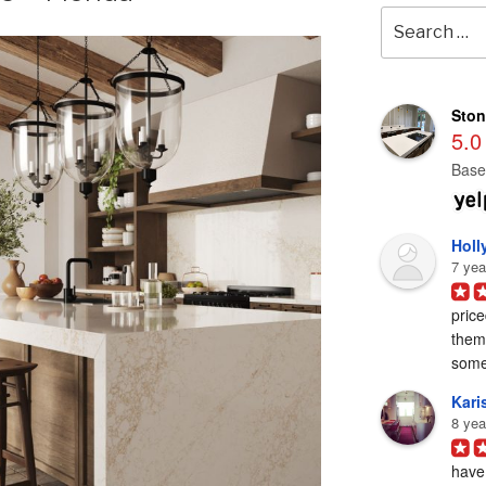
Search
for:
Ston
5.0
Base
Holl
7 yea
price
them 
some
Karis
8 yea
have