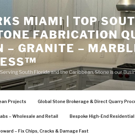
S MIAMI | TOP SOUT
TONE FABRICATION Q
 – GRANITE – MARBL
NESS™
erving South Florida and the Caribbean. Stone is our Busi
ean Projects
Global Stone Brokerage & Direct Quarry Pro
labs – Wholesale and Retail
Bespoke High-End Residential 
roward – Fix Chips, Cracks & Damage Fast