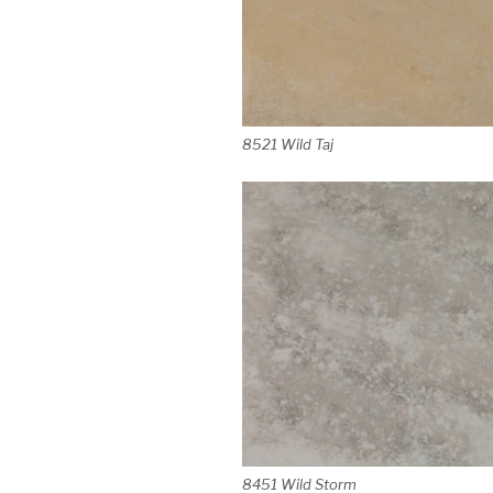
8521 Wild Taj
8451 Wild Storm