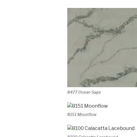
8477 Ocean Sage
8151 Moonflow
8100 Calacatta Lacebound