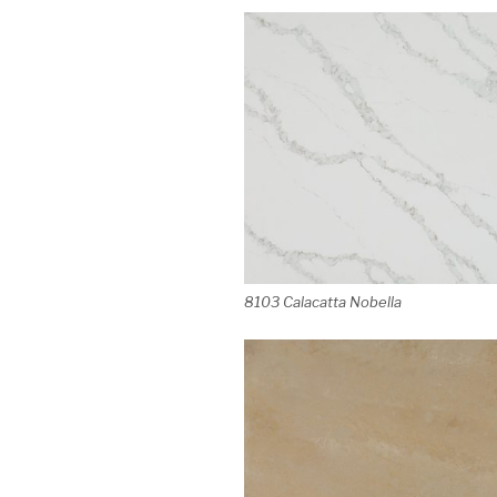
8103 Calacatta Nobella