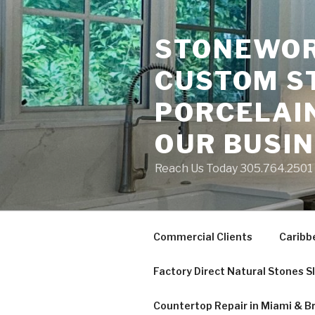
Skip
to
STONEWORK
content
CUSTOM S
PORCELAIN
OUR BUSI
Reach Us Today 305.764.2501 S
Commercial Clients
Caribb
Factory Direct Natural Stones S
Countertop Repair in Miami & B