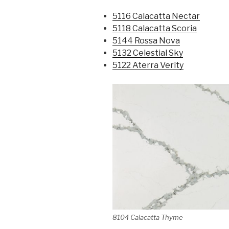
5116 Calacatta Nectar
5118 Calacatta Scoria
5144 Rossa Nova
5132 Celestial Sky
5122 Aterra Verity
8104 Calacatta Thyme