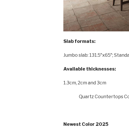
Slab formats:
Jumbo slab: 131.5″x65″; Standa
Available thicknesses:
1.3cm, 2cm and 3cm
Quartz Countertops Co
Newest Color 2025