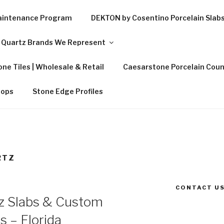
Maintenance Program
DEKTON by Cosentino Porcelain Slab
Quartz Brands We Represent
ne Tiles | Wholesale & Retail
Caesarstone Porcelain Coun
tops
Stone Edge Profiles
RTZ
CONTACT US
z Slabs & Custom
s – Florida