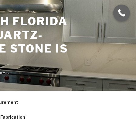
H FLORIDA
UARTZ-
E STONE IS
ness
curement
Fabrication