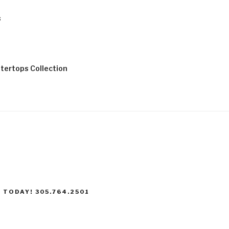
s
tertops Collection
 TODAY! 305.764.2501