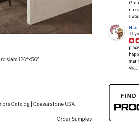
Grani
no on
I woul
R.c. 
11 ye
place
happy
rd slab: 120″x56″
star 
via...
lors Catalog | Caesarstone USA
Order Samples