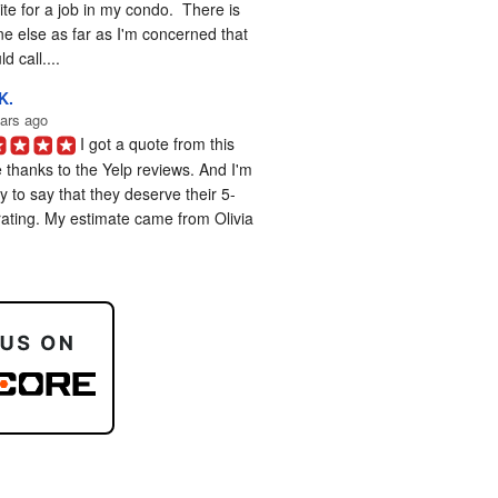
te for a job in my condo.  There is 
e else as far as I'm concerned that 
d call....
K.
ars ago
I got a quote from this 
 thanks to the Yelp reviews. And I'm 
 to say that they deserve their 5-
rating. My estimate came from Olivia 