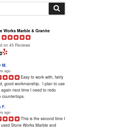
Search
e Works Marble & Granite
d on 45 Reviews
y M.
rs ago
Easy to work with, fairly 
d, good workmanship.  I plan to use 
again next time I need to redo 
 countertops.
 F.
rs ago
This is the second time I 
 used Stone Works Marble and 