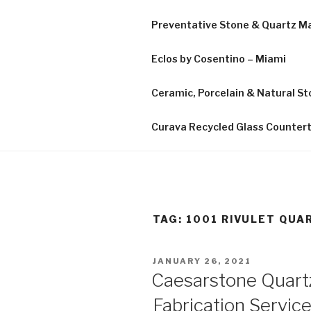
Preventative Stone & Quartz 
Eclos by Cosentino – Miami
Ceramic, Porcelain & Natural Sto
Curava Recycled Glass Counter
TAG:
1001 RIVULET QUA
POSTED
JANUARY 26, 2021
ON
Caesarstone Quart
Fabrication Service