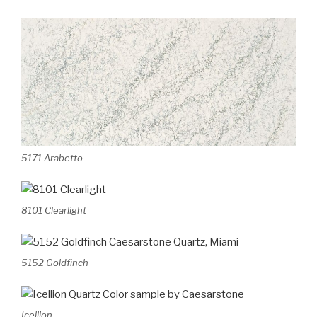
5171 Arabetto
8101 Clearlight
5152 Goldfinch
Icellion