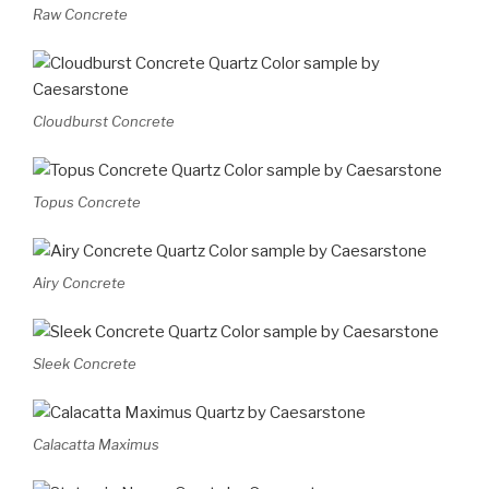
Raw Concrete
Cloudburst Concrete
Topus Concrete
Airy Concrete
Sleek Concrete
Calacatta Maximus