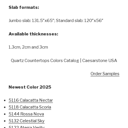
Slab formats:
Jumbo slab: 131.5″x65″; Standard slab: 120″x56″
Available thicknesses:
1.3cm, 2cm and 3cm
Quartz Countertops Colors Catalog | Caesarstone USA
Order Samples
Newest Color 2025
5116 Calacatta Nectar
5118 Calacatta Scoria
5144 Rossa Nova
5132 Celestial Sky
5122 Aterra Verity