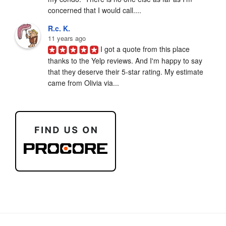
concerned that I would call....
R.c. K.
11 years ago
I got a quote from this place 
thanks to the Yelp reviews. And I'm happy to say 
that they deserve their 5-star rating. My estimate 
came from Olivia via...