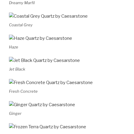
Dreamy Marfil
Coastal Grey
Haze
Jet Black
Fresh Concrete
Ginger