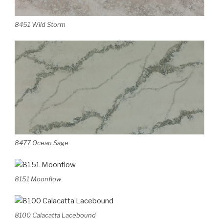
8451 Wild Storm
8477 Ocean Sage
8151 Moonflow
8100 Calacatta Lacebound