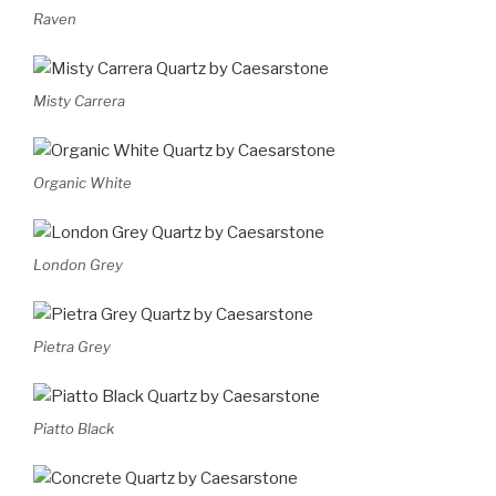
Raven
Misty Carrera
Organic White
London Grey
Pietra Grey
Piatto Black