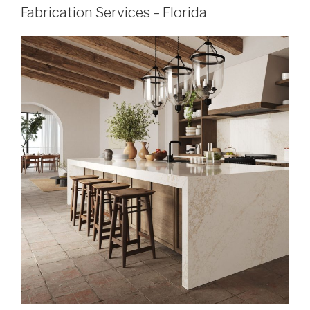
Fabrication Services – Florida