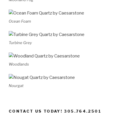
Ocean Foam
Turbine Grey
Woodlands
Nourgat
CONTACT US TODAY! 305.764.2501