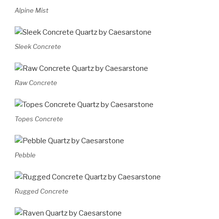
Alpine Mist
Sleek Concrete
Raw Concrete
Topes Concrete
Pebble
Rugged Concrete