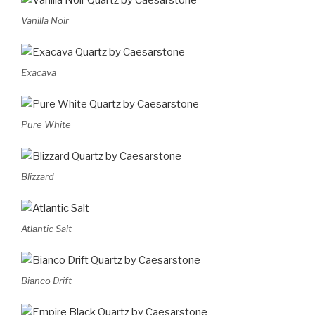
Vanilla Noir
Exacava
Pure White
Blizzard
Atlantic Salt
Bianco Drift