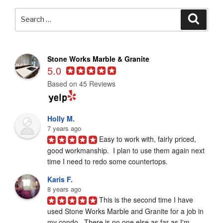
Search
Searc
for:
Stone Works Marble & Granite
5.0
Based on 45 Reviews
Holly M.
7 years ago
Easy to work with, fairly priced, 
good workmanship.  I plan to use them again next 
time I need to redo some countertops.
Karis F.
8 years ago
This is the second time I have 
used Stone Works Marble and Granite for a job in 
my condo.  There is no one else as far as I'm 