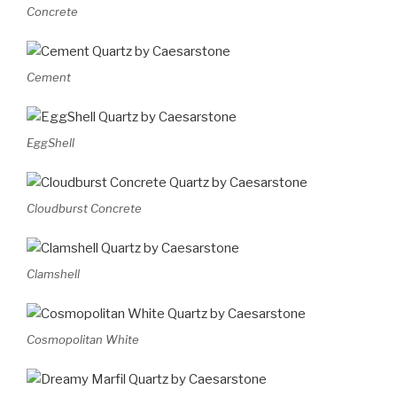
Concrete
Cement
EggShell
Cloudburst Concrete
Clamshell
Cosmopolitan White