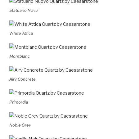
Statuario Novu
White Attica
Montblanc
Airy Concrete
Primordia
Noble Grey