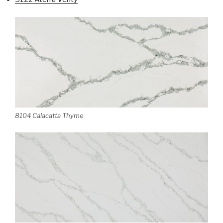
8104 Calacatta Thyme