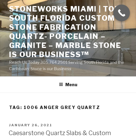
Skip
STONEWORKS MIAMI | TOP
to
SOUTH FLORIDA CUSTOM
content
STONE FABRICATION
QUARTZ- PORCELAIN –
GRANITE – MARBLE STONE
IS OUR BUSINESS™
Reach Us Today 305.764.2501 Serving South Florida and the
Caribbean. Stone is our Business
Menu
TAG:
1006 ANGER GREY QUARTZ
POSTED
JANUARY 26, 2021
ON
Caesarstone Quartz Slabs & Custom