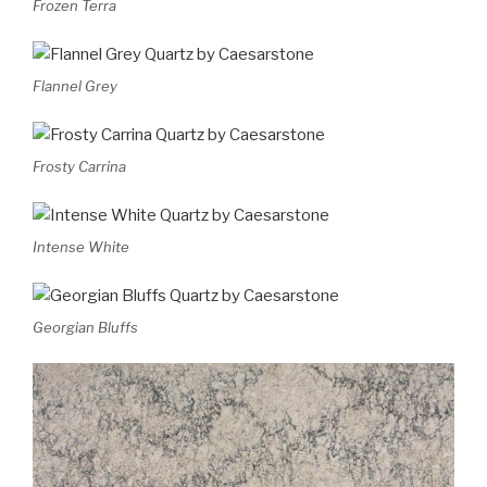
Frozen Terra
Flannel Grey
Frosty Carrina
Intense White
Georgian Bluffs