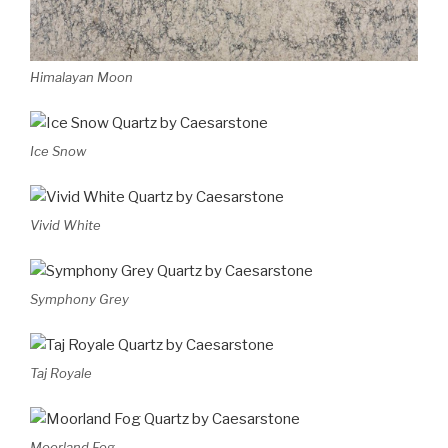
Himalayan Moon
Ice Snow
Vivid White
Symphony Grey
Taj Royale
Moorland Fog