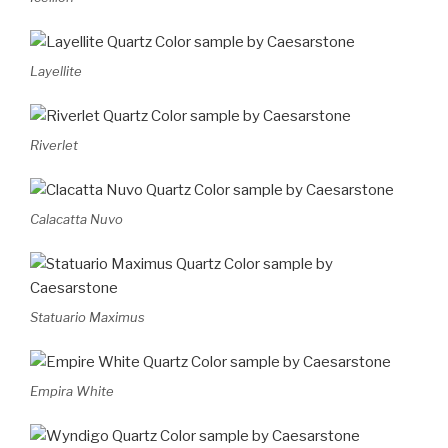
Layellite
Riverlet
Calacatta Nuvo
Statuario Maximus
Empira White