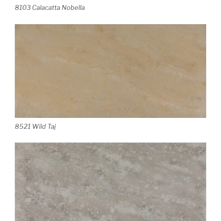
8103 Calacatta Nobella
8521 Wild Taj