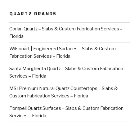
QUARTZ BRANDS
Corian Quartz – Slabs & Custom Fabrication Services –
Florida
Wilsonart | Engineered Surfaces – Slabs & Custom
Fabrication Services – Florida
Santa Margherita Quartz – Slabs & Custom Fabrication
Services – Florida
MSI Premium Natural Quartz Countertops – Slabs &
Custom Fabrication Services – Florida
Pompeii Quartz Surfaces – Slabs & Custom Fabrication
Services – Florida