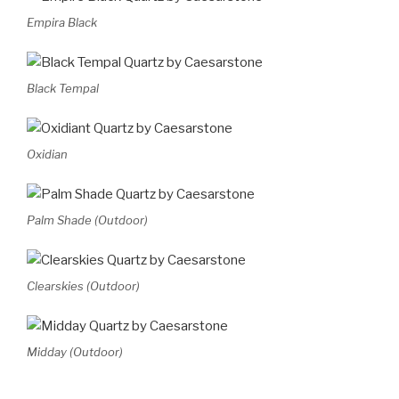
Empira Black
Black Tempal
Oxidian
Palm Shade (Outdoor)
Clearskies (Outdoor)
Midday (Outdoor)