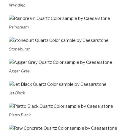
Wyndigo
Raindream
Stoneburst
Agger Grey
Jet Black
Piatto Black