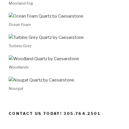
Moorland Fog
Ocean Foam
Turbine Grey
Woodlands
Nourgat
CONTACT US TODAY! 305.764.2501