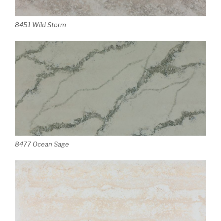
8451 Wild Storm
8477 Ocean Sage