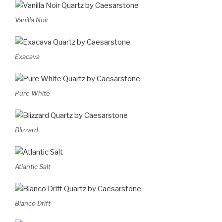
Vanilla Noir
Exacava
Pure White
Blizzard
Atlantic Salt
Bianco Drift