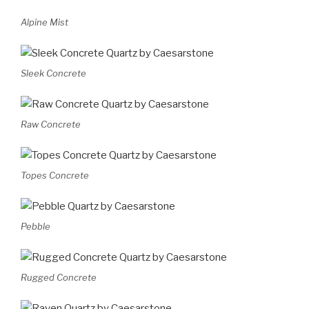
Alpine Mist
Sleek Concrete
Raw Concrete
Topes Concrete
Pebble
Rugged Concrete