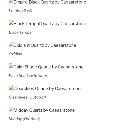
Empira Black
Black Tempal
Oxidian
Palm Shade (Outdoor)
Clearskies (Outdoor)
Midday (Outdoor)