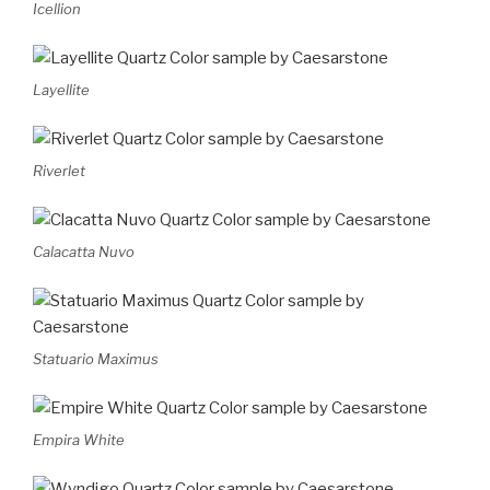
Icellion
Layellite
Riverlet
Calacatta Nuvo
Statuario Maximus
Empira White