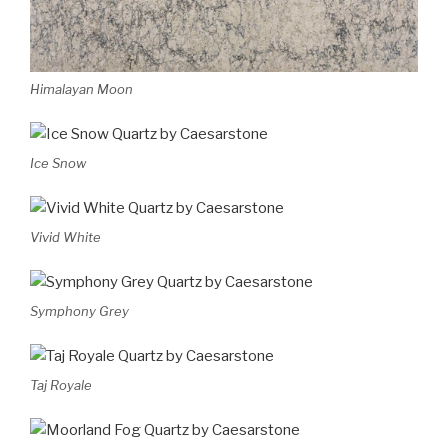
Himalayan Moon
Ice Snow
Vivid White
Symphony Grey
Taj Royale