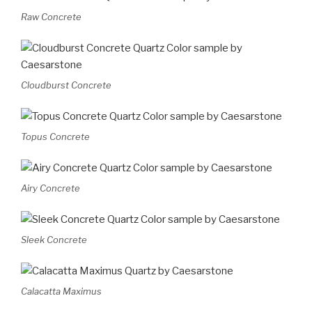
Raw Concrete
Cloudburst Concrete
Topus Concrete
Airy Concrete
Sleek Concrete
Calacatta Maximus