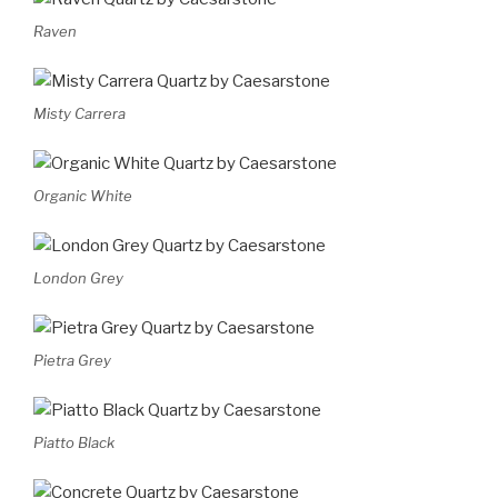
Raven
Misty Carrera
Organic White
London Grey
Pietra Grey
Piatto Black