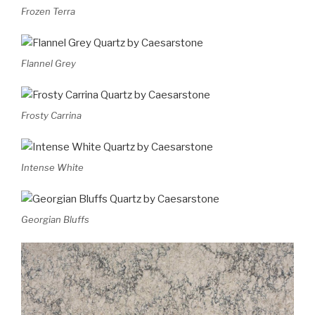
Frozen Terra
Flannel Grey
Frosty Carrina
Intense White
Georgian Bluffs