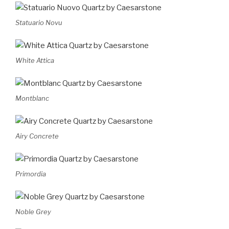
Statuario Novu
White Attica
Montblanc
Airy Concrete
Primordia
Noble Grey