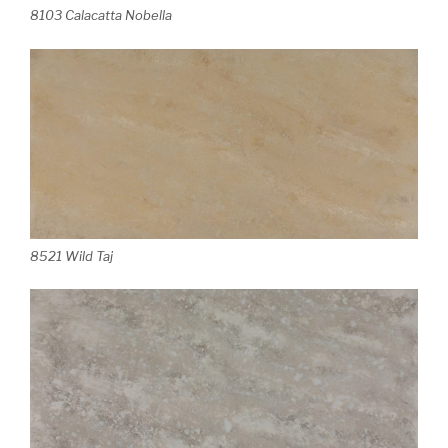
8103 Calacatta Nobella
8521 Wild Taj