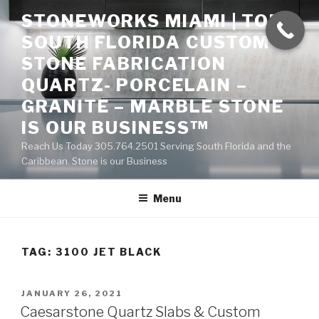
Skip
STONEWORKS MIAMI | TOP
to
SOUTH FLORIDA CUSTOM
content
STONE FABRICATION
QUARTZ- PORCELAIN –
GRANITE – MARBLE STONE
IS OUR BUSINESS™
Reach Us Today 305.764.2501 Serving South Florida and the
Caribbean. Stone is our Business
Menu
TAG:
3100 JET BLACK
POSTED
JANUARY 26, 2021
ON
Caesarstone Quartz Slabs & Custom