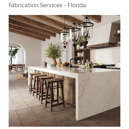
Fabrication Services – Florida