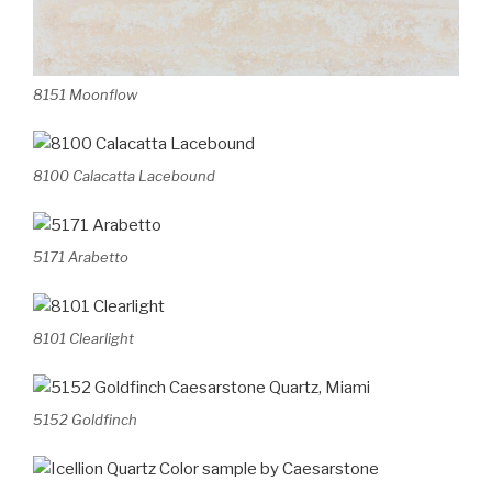
8151 Moonflow
8100 Calacatta Lacebound
5171 Arabetto
8101 Clearlight
5152 Goldfinch