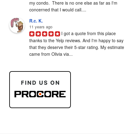
my condo.  There is no one else as far as I'm 
concerned that I would call....
R.c. K.
11 years ago
I got a quote from this place 
thanks to the Yelp reviews. And I'm happy to say 
that they deserve their 5-star rating. My estimate 
came from Olivia via...