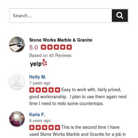
Search
Searc
for:
Stone Works Marble & Granite
5.0
Based on 45 Reviews
Holly M.
7 years ago
Easy to work with, fairly priced, 
good workmanship.  I plan to use them again next 
time I need to redo some countertops.
Karis F.
8 years ago
This is the second time I have 
used Stone Works Marble and Granite for a job in 