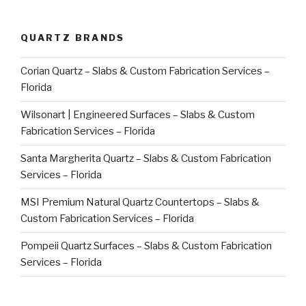
QUARTZ BRANDS
Corian Quartz – Slabs & Custom Fabrication Services –
Florida
Wilsonart | Engineered Surfaces – Slabs & Custom
Fabrication Services – Florida
Santa Margherita Quartz – Slabs & Custom Fabrication
Services – Florida
MSI Premium Natural Quartz Countertops – Slabs &
Custom Fabrication Services – Florida
Pompeii Quartz Surfaces – Slabs & Custom Fabrication
Services – Florida