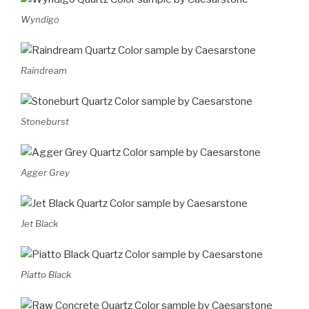
Wyndigo
Raindream
Stoneburst
Agger Grey
Jet Black
Piatto Black