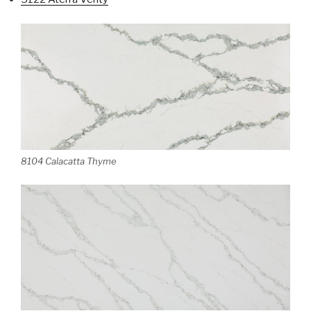
8104 Calacatta Thyme