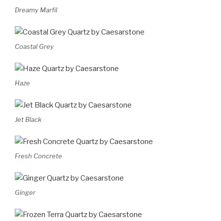
Dreamy Marfil
Coastal Grey
Haze
Jet Black
Fresh Concrete
Ginger