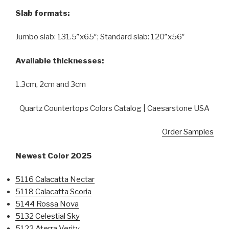
Slab formats:
Jumbo slab: 131.5″x65″; Standard slab: 120″x56″
Available thicknesses:
1.3cm, 2cm and 3cm
Quartz Countertops Colors Catalog | Caesarstone USA
Order Samples
Newest Color 2025
5116 Calacatta Nectar
5118 Calacatta Scoria
5144 Rossa Nova
5132 Celestial Sky
5122 Aterra Verity