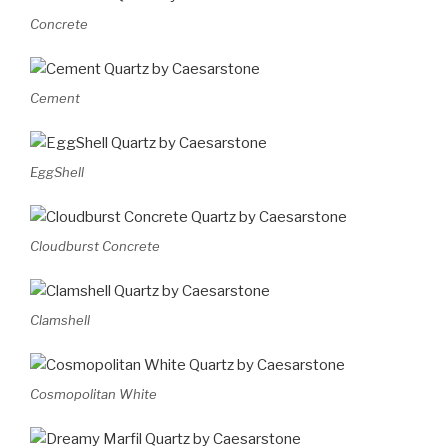
Concrete
Cement
EggShell
Cloudburst Concrete
Clamshell
Cosmopolitan White