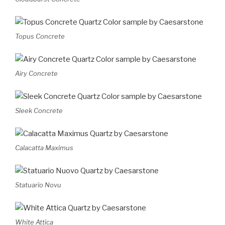
Topus Concrete
Airy Concrete
Sleek Concrete
Calacatta Maximus
Statuario Novu
White Attica