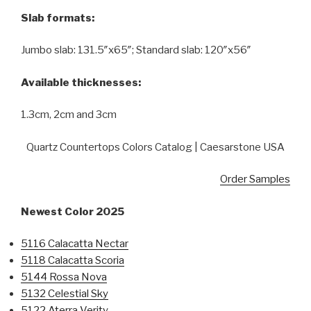
Slab formats:
Jumbo slab: 131.5″x65″; Standard slab: 120″x56″
Available thicknesses:
1.3cm, 2cm and 3cm
Quartz Countertops Colors Catalog | Caesarstone USA
Order Samples
Newest Color 2025
5116 Calacatta Nectar
5118 Calacatta Scoria
5144 Rossa Nova
5132 Celestial Sky
5122 Aterra Verity