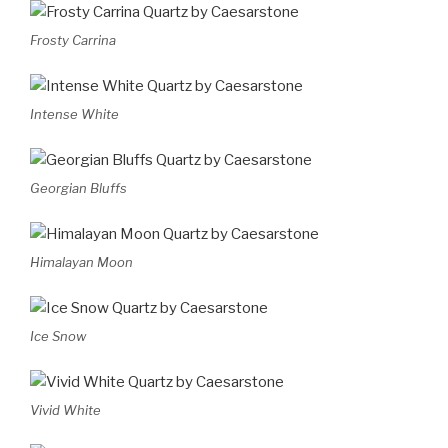
Frosty Carrina
Intense White
Georgian Bluffs
Himalayan Moon
Ice Snow
Vivid White