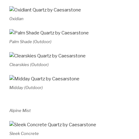
Oxidian
Palm Shade (Outdoor)
Clearskies (Outdoor)
Midday (Outdoor)
Alpine Mist
Sleek Concrete