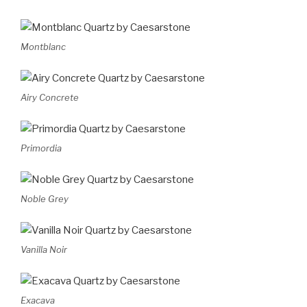
Montblanc
Airy Concrete
Primordia
Noble Grey
Vanilla Noir
Exacava