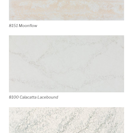
8151 Moonflow
8100 Calacatta Lacebound