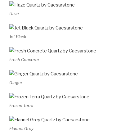
Haze
Jet Black
Fresh Concrete
Ginger
Frozen Terra
Flannel Grey