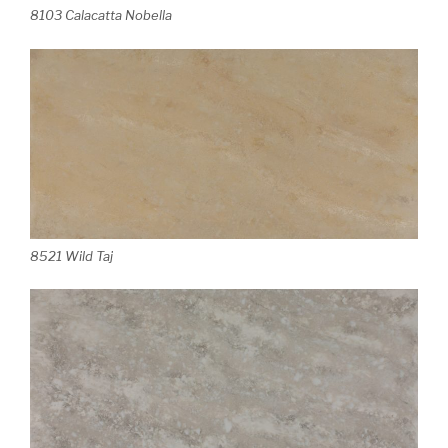
8103 Calacatta Nobella
8521 Wild Taj