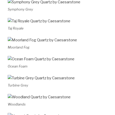
Symphony Grey
Taj Royale
Moorland Fog
Ocean Foam
Turbine Grey
Woodlands