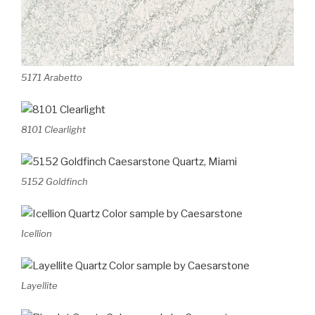
5171 Arabetto
8101 Clearlight
5152 Goldfinch
Icellion
Layellite