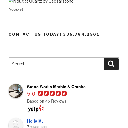
Nourgat
CONTACT US TODAY! 305.764.2501
Search
Searc
for:
Stone Works Marble & Granite
5.0
Based on 45 Reviews
Holly M.
7 years ago