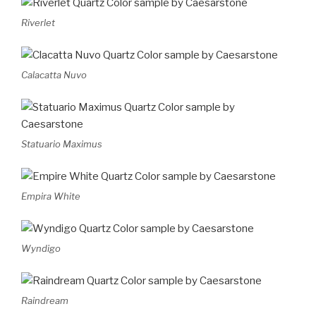
Riverlet
Calacatta Nuvo
Statuario Maximus
Empira White
Wyndigo
Raindream