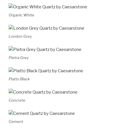
Organic White
London Grey
Pietra Grey
Piatto Black
Concrete
Cement