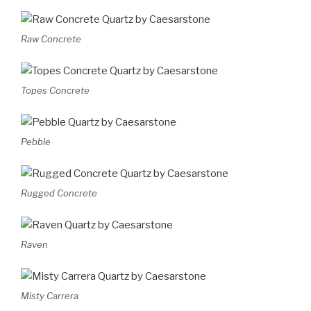
Raw Concrete
Topes Concrete
Pebble
Rugged Concrete
Raven
Misty Carrera