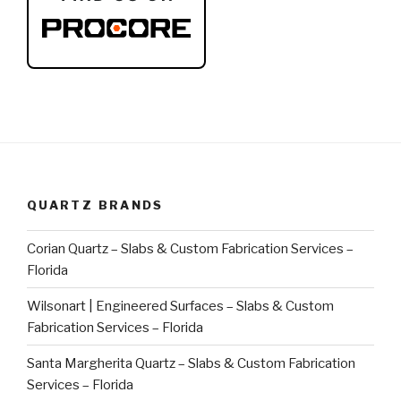
QUARTZ BRANDS
Corian Quartz – Slabs & Custom Fabrication Services –
Florida
Wilsonart | Engineered Surfaces – Slabs & Custom
Fabrication Services – Florida
Santa Margherita Quartz – Slabs & Custom Fabrication
Services – Florida