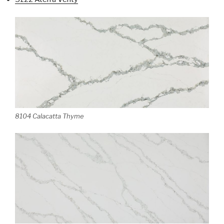
8104 Calacatta Thyme