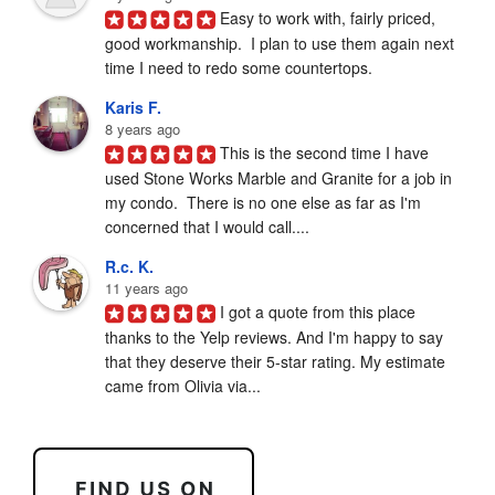
Easy to work with, fairly priced, 
good workmanship.  I plan to use them again next 
time I need to redo some countertops.
Karis F.
8 years ago
This is the second time I have 
used Stone Works Marble and Granite for a job in 
my condo.  There is no one else as far as I'm 
concerned that I would call....
R.c. K.
11 years ago
I got a quote from this place 
thanks to the Yelp reviews. And I'm happy to say 
that they deserve their 5-star rating. My estimate 
came from Olivia via...