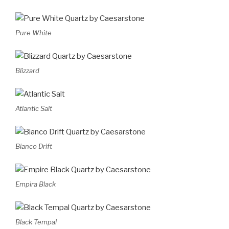
Pure White
Blizzard
Atlantic Salt
Bianco Drift
Empira Black
Black Tempal