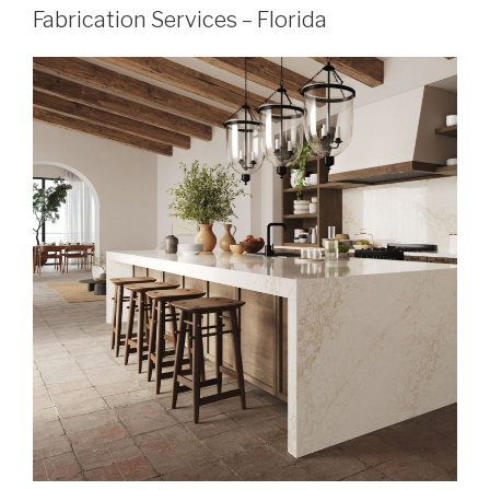
Fabrication Services – Florida