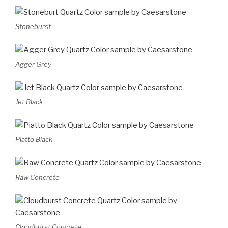
Stoneburst
Agger Grey
Jet Black
Piatto Black
Raw Concrete
Cloudburst Concrete