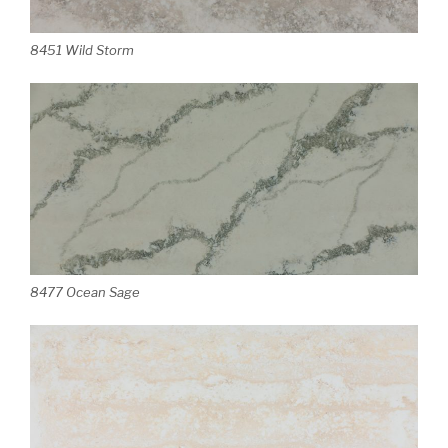
8451 Wild Storm
8477 Ocean Sage