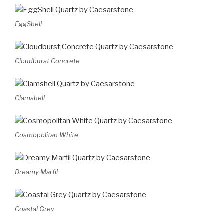
EggShell
Cloudburst Concrete
Clamshell
Cosmopolitan White
Dreamy Marfil
Coastal Grey