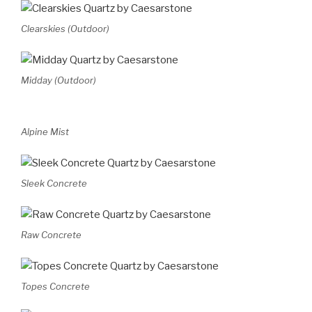
Clearskies (Outdoor)
Midday (Outdoor)
Alpine Mist
Sleek Concrete
Raw Concrete
Topes Concrete