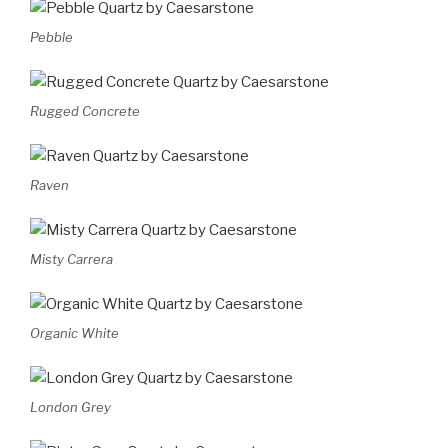
Pebble
Rugged Concrete
Raven
Misty Carrera
Organic White
London Grey