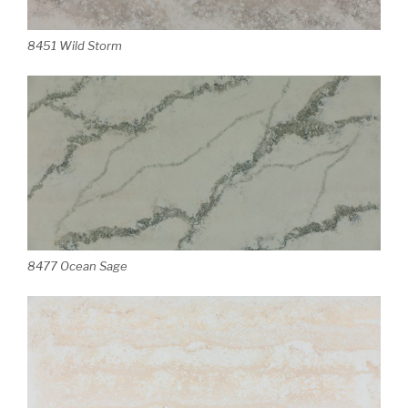
8451 Wild Storm
8477 Ocean Sage