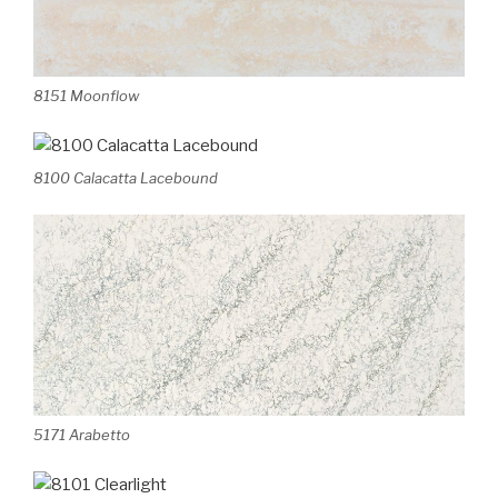
8151 Moonflow
8100 Calacatta Lacebound
5171 Arabetto