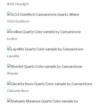
8101 Clearlight
5152 Goldfinch
Icellion
Layellite
Riverlet
Calacatta Nuvo