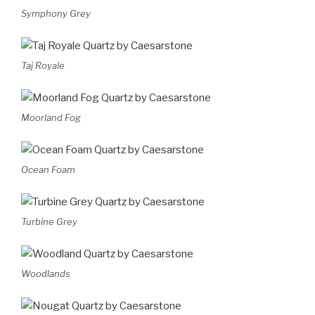
Symphony Grey
Taj Royale
Moorland Fog
Ocean Foam
Turbine Grey
Woodlands