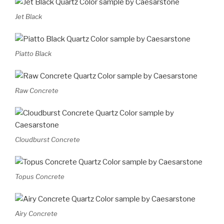
Jet Black
Piatto Black
Raw Concrete
Cloudburst Concrete
Topus Concrete
Airy Concrete