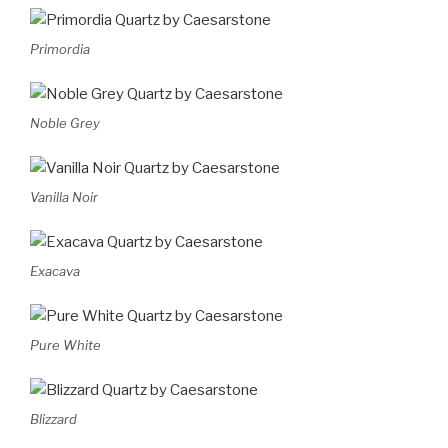
Primordia
Noble Grey
Vanilla Noir
Exacava
Pure White
Blizzard