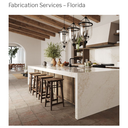
Fabrication Services – Florida