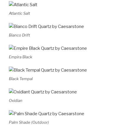
Atlantic Salt
Bianco Drift
Empira Black
Black Tempal
Oxidian
Palm Shade (Outdoor)