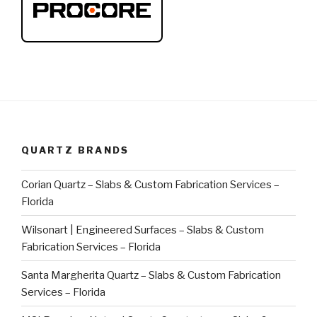
QUARTZ BRANDS
Corian Quartz – Slabs & Custom Fabrication Services –
Florida
Wilsonart | Engineered Surfaces – Slabs & Custom
Fabrication Services – Florida
Santa Margherita Quartz – Slabs & Custom Fabrication
Services – Florida