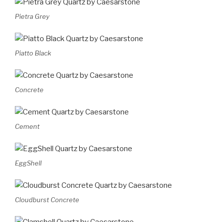
Pietra Grey
Piatto Black
Concrete
Cement
EggShell
Cloudburst Concrete