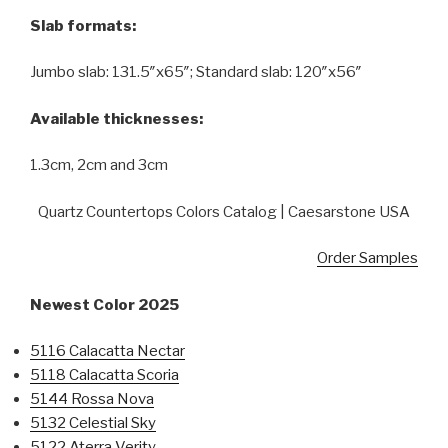
Slab formats:
Jumbo slab: 131.5″x65″; Standard slab: 120″x56″
Available thicknesses:
1.3cm, 2cm and 3cm
Quartz Countertops Colors Catalog | Caesarstone USA
Order Samples
Newest Color 2025
5116 Calacatta Nectar
5118 Calacatta Scoria
5144 Rossa Nova
5132 Celestial Sky
5122 Aterra Verity