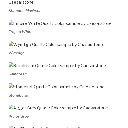
Statuario Maximus
Empira White
Wyndigo
Raindream
Stoneburst
Agger Grey