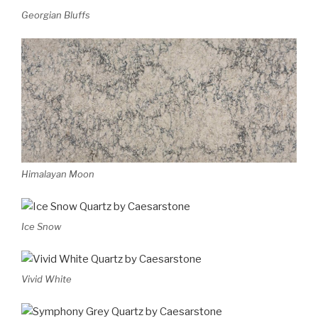
Georgian Bluffs
Himalayan Moon
Ice Snow
Vivid White