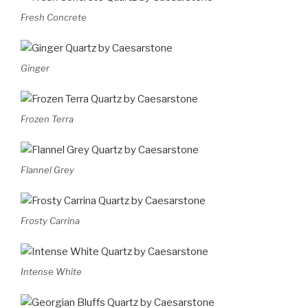
Fresh Concrete
Ginger
Frozen Terra
Flannel Grey
Frosty Carrina
Intense White