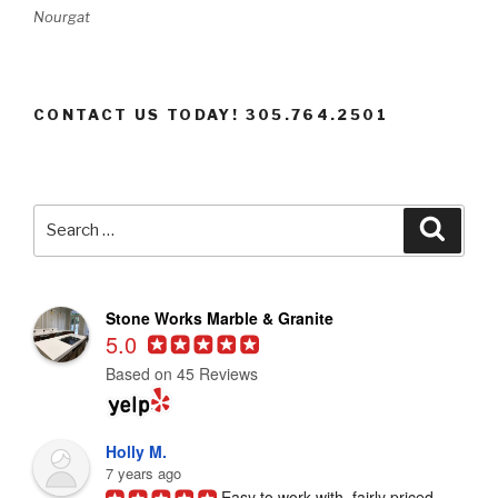
Nourgat
CONTACT US TODAY! 305.764.2501
Search
Searc
for:
Stone Works Marble & Granite
5.0
Based on 45 Reviews
Holly M.
7 years ago
Easy to work with, fairly priced, 