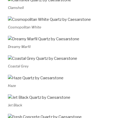
Clamshell
Cosmopolitan White
Dreamy Marfil
Coastal Grey
Haze
Jet Black