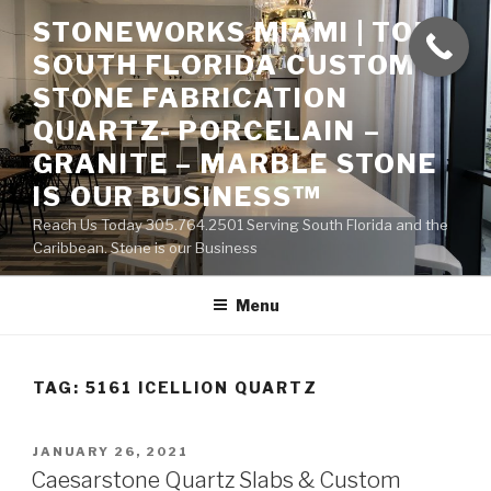
Skip
STONEWORKS MIAMI | TOP
to
SOUTH FLORIDA CUSTOM
content
STONE FABRICATION
QUARTZ- PORCELAIN –
GRANITE – MARBLE STONE
IS OUR BUSINESS™
Reach Us Today 305.764.2501 Serving South Florida and the
Caribbean. Stone is our Business
Menu
TAG:
5161 ICELLION QUARTZ
POSTED
JANUARY 26, 2021
ON
Caesarstone Quartz Slabs & Custom