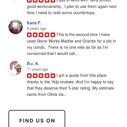
good workmanship.  I plan to use them again next 
time I need to redo some countertops.
Karis F.
8 years ago
This is the second time I have 
used Stone Works Marble and Granite for a job in 
my condo.  There is no one else as far as I'm 
concerned that I would call....
R.c. K.
11 years ago
I got a quote from this place 
thanks to the Yelp reviews. And I'm happy to say 
that they deserve their 5-star rating. My estimate 
came from Olivia via...