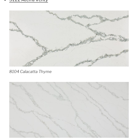
8104 Calacatta Thyme