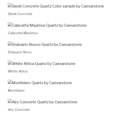
Sleek Concrete
Calacatta Maximus
Statuario Novu
White Attica
Montblanc
Airy Concrete