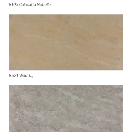
8103 Calacatta Nobella
8521 Wild Taj