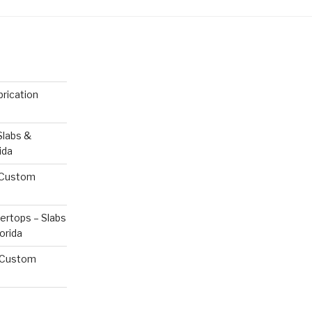
rication
Slabs &
ida
& Custom
ertops – Slabs
orida
& Custom