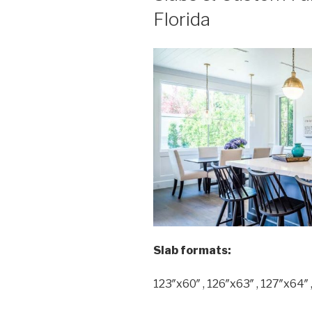
Florida
Slab formats:
123″x60″ , 126″x63″ , 127″x64″ 