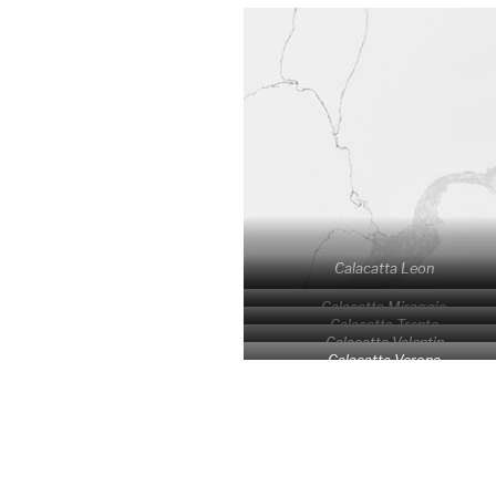
Calacatta Leon
Calacatta Miraggio
Calacatta Trento
Calacatta Valentin
Calacatta Verona