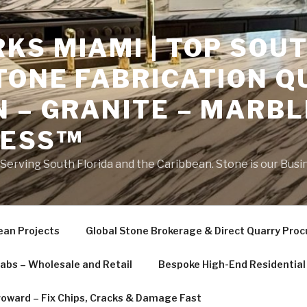
S MIAMI | TOP SOUT
TONE FABRICATION Q
 – GRANITE – MARBL
NESS™
erving South Florida and the Caribbean. Stone is our Busi
ean Projects
Global Stone Brokerage & Direct Quarry Pro
labs – Wholesale and Retail
Bespoke High-End Residential 
roward – Fix Chips, Cracks & Damage Fast