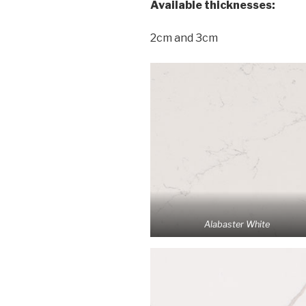
Available thicknesses:
2cm and 3cm
Alabaster White