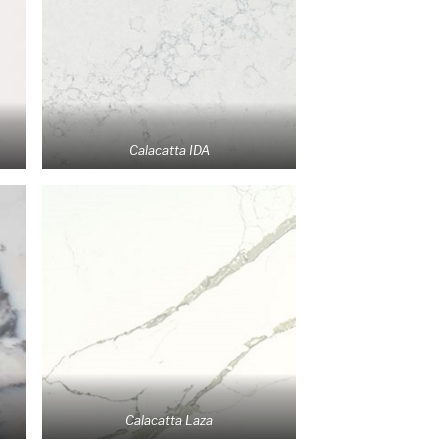
Calacatta IDA
Calacatta Laza