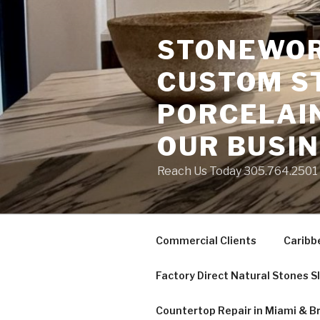
Skip
to
STONEWORK
content
CUSTOM S
PORCELAIN
OUR BUSI
Reach Us Today 305.764.2501 S
Commercial Clients
Caribb
Factory Direct Natural Stones S
Countertop Repair in Miami & B