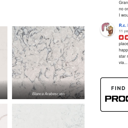
Grani
no on
I woul
R.c. 
11 ye
place
happy
star 
via...
Blanca Arabescato