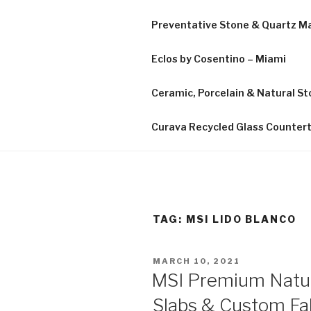
Preventative Stone & Quartz 
Eclos by Cosentino – Miami
Ceramic, Porcelain & Natural Sto
Curava Recycled Glass Counter
TAG:
MSI LIDO BLANCO
POSTED
MARCH 10, 2021
ON
MSI Premium Natur
Slabs & Custom Fab