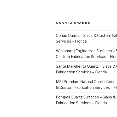
QUARTZ BRANDS
Corian Quartz – Slabs & Custom Fab
Services – Florida
Wilsonart | Engineered Surfaces – 
Custom Fabrication Services – Flor
Santa Margherita Quartz – Slabs 
Fabrication Services – Florida
MSI Premium Natural Quartz Count
& Custom Fabrication Services – Fl
Pompeii Quartz Surfaces – Slabs 
Fabrication Services – Florida