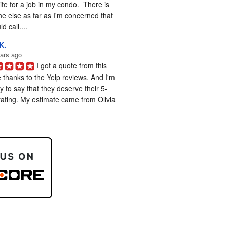
te for a job in my condo.  There is 
e else as far as I'm concerned that 
d call....
K.
ars ago
I got a quote from this 
 thanks to the Yelp reviews. And I'm 
 to say that they deserve their 5-
rating. My estimate came from Olivia 