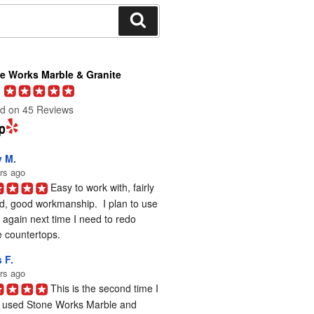
Search
e Works Marble & Granite
d on 45 Reviews
y M.
rs ago
Easy to work with, fairly 
d, good workmanship.  I plan to use 
again next time I need to redo 
 countertops.
 F.
rs ago
This is the second time I 
 used Stone Works Marble and 