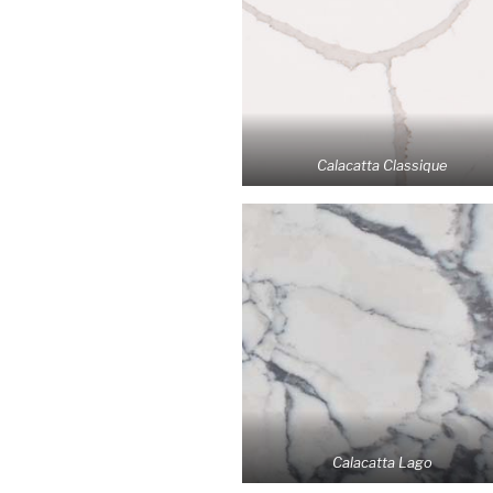
Calacatta Classique
Calacatta Lago