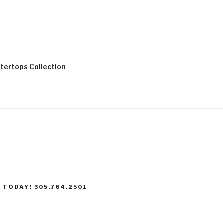
s
tertops Collection
 TODAY! 305.764.2501