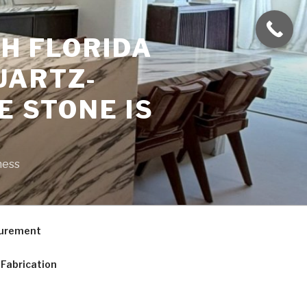
H FLORIDA
UARTZ-
E STONE IS
ness
curement
Fabrication