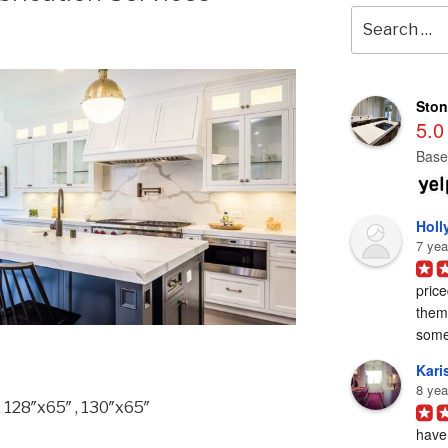
Search
for:
Ston
5.0
Base
Holl
7 yea
price
them 
some
Karis
8 yea
, 128″x65″ , 130″x65″
have