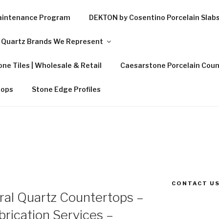
Maintenance Program
DEKTON by Cosentino Porcelain Slab
Quartz Brands We Represent
ne Tiles | Wholesale & Retail
Caesarstone Porcelain Coun
tops
Stone Edge Profiles
CONTACT US
al Quartz Countertops –
rication Services –