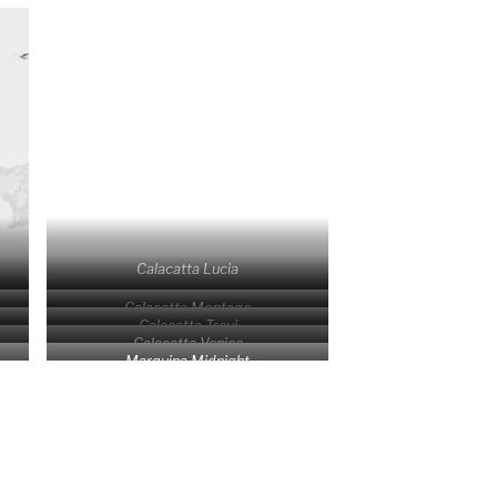
Calacatta Lucia
Calacatta Montage
Calacatta Trevi
Calacatta Venice
Marquina Midnight