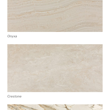
Onyxa
Crestone