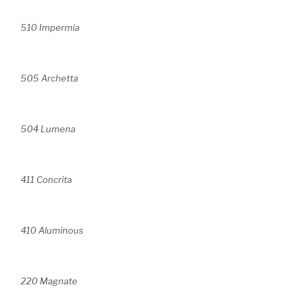
510 Impermia
505 Archetta
504 Lumena
411 Concrita
410 Aluminous
220 Magnate