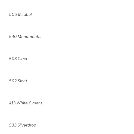
506 Mirabel
540 Monumental
503 Circa
502 Sleet
413 White Ciment
533 Silverdrop