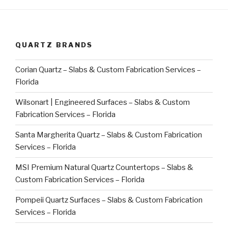
QUARTZ BRANDS
Corian Quartz – Slabs & Custom Fabrication Services –
Florida
Wilsonart | Engineered Surfaces – Slabs & Custom
Fabrication Services – Florida
Santa Margherita Quartz – Slabs & Custom Fabrication
Services – Florida
MSI Premium Natural Quartz Countertops – Slabs &
Custom Fabrication Services – Florida
Pompeii Quartz Surfaces – Slabs & Custom Fabrication
Services – Florida