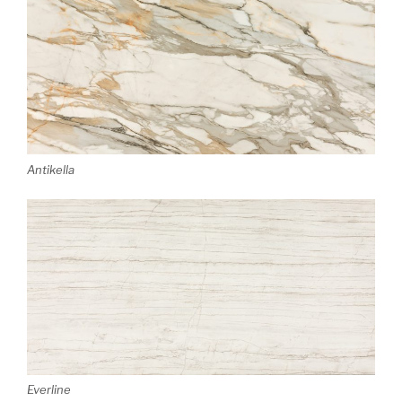
Antikella
Everline