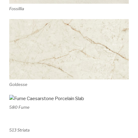
Fossillia
Goldesse
580 Fume
513 Striata