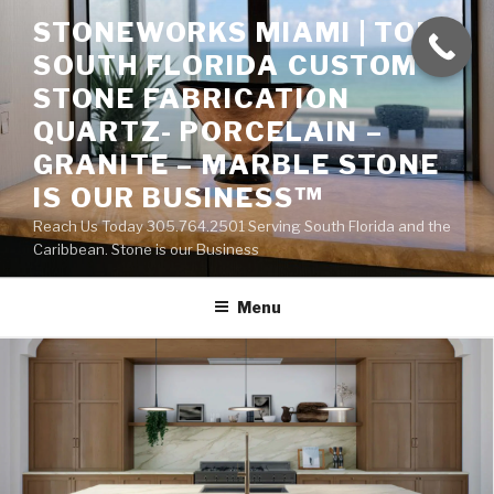
Skip
STONEWORKS MIAMI | TOP
to
SOUTH FLORIDA CUSTOM
content
STONE FABRICATION
QUARTZ- PORCELAIN –
GRANITE – MARBLE STONE
IS OUR BUSINESS™
Reach Us Today 305.764.2501 Serving South Florida and the
Caribbean. Stone is our Business
Menu