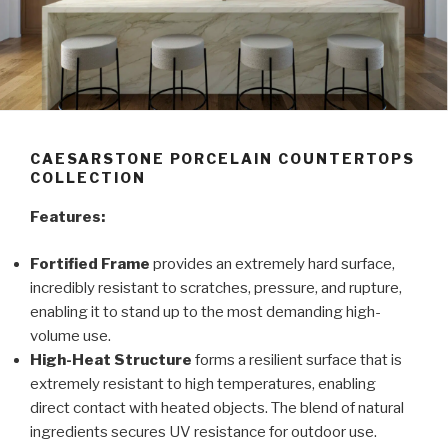
CAESARSTONE PORCELAIN COUNTERTOPS
COLLECTION
Features:
Fortified Frame
provides an extremely hard surface,
incredibly resistant to scratches, pressure, and rupture,
enabling it to stand up to the most demanding high-
volume use.
High-Heat Structure
forms a resilient surface that is
extremely resistant to high temperatures, enabling
direct contact with heated objects. The blend of natural
ingredients secures UV resistance for outdoor use.