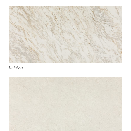
Dolcivio