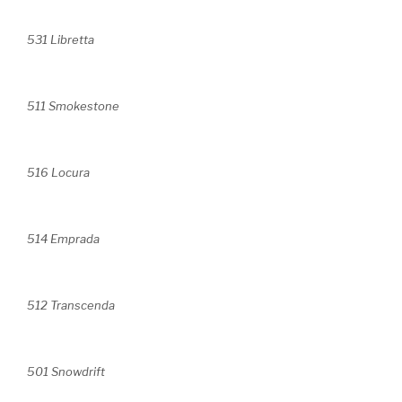
531 Libretta
511 Smokestone
516 Locura
514 Emprada
512 Transcenda
501 Snowdrift