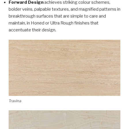
Forward Design
achieves striking colour schemes,
bolder veins, palpable textures, and magnified patterns in
breakthrough surfaces that are simple to care and
maintain, in Honed or Ultra Rough finishes that
accentuate their design.
Travina