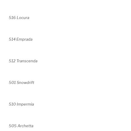
516 Locura
514 Emprada
512 Transcenda
501 Snowdrift
510 Impermia
505 Archetta