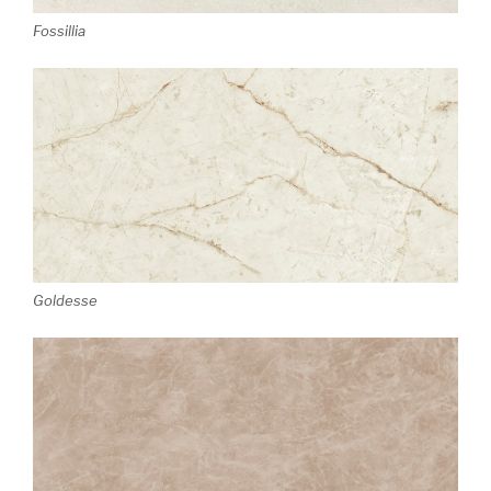
Fossillia
Goldesse