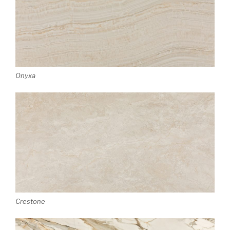
Onyxa
Crestone