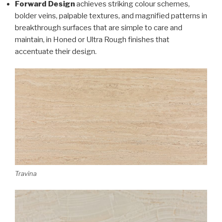
Forward Design
achieves striking colour schemes,
bolder veins, palpable textures, and magnified patterns in
breakthrough surfaces that are simple to care and
maintain, in Honed or Ultra Rough finishes that
accentuate their design.
Travina