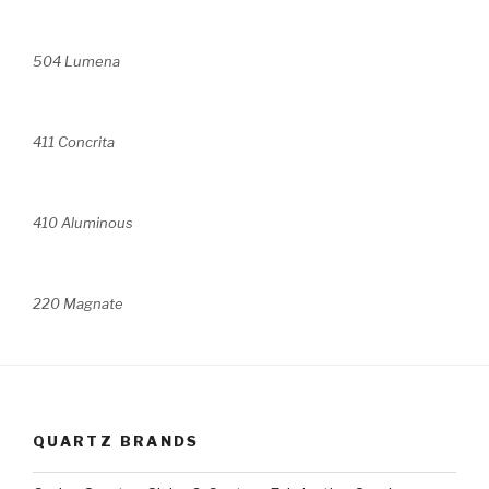
504 Lumena
411 Concrita
410 Aluminous
220 Magnate
QUARTZ BRANDS