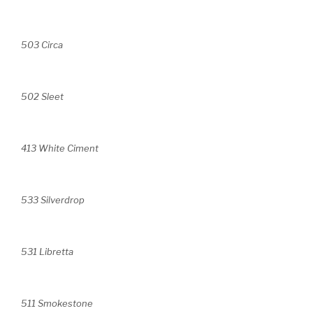
503 Circa
502 Sleet
413 White Ciment
533 Silverdrop
531 Libretta
511 Smokestone