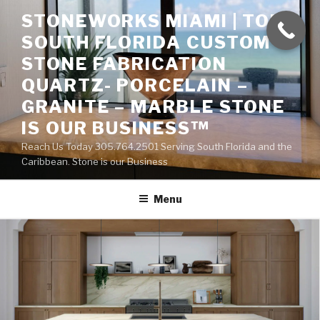
Skip
STONEWORKS MIAMI | TOP
to
SOUTH FLORIDA CUSTOM
content
STONE FABRICATION
QUARTZ- PORCELAIN –
GRANITE – MARBLE STONE
IS OUR BUSINESS™
Reach Us Today 305.764.2501 Serving South Florida and the
Caribbean. Stone is our Business
Menu