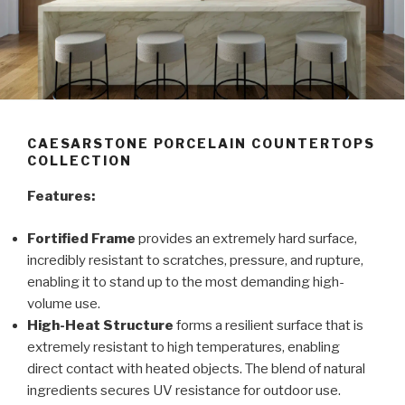
CAESARSTONE PORCELAIN COUNTERTOPS
COLLECTION
Features:
Fortified Frame
provides an extremely hard surface,
incredibly resistant to scratches, pressure, and rupture,
enabling it to stand up to the most demanding high-
volume use.
High-Heat Structure
forms a resilient surface that is
extremely resistant to high temperatures, enabling
direct contact with heated objects. The blend of natural
ingredients secures UV resistance for outdoor use.