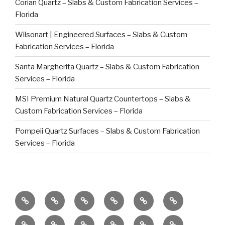
Corian Quartz – Slabs & Custom Fabrication Services –
Florida
Wilsonart | Engineered Surfaces – Slabs & Custom
Fabrication Services – Florida
Santa Margherita Quartz – Slabs & Custom Fabrication
Services – Florida
MSI Premium Natural Quartz Countertops – Slabs &
Custom Fabrication Services – Florida
Pompeii Quartz Surfaces – Slabs & Custom Fabrication
Services – Florida
Commercial
Caribbean
Global
Factory
Bespoke
Countertop
Clients
Projects
Stone
Direct
High-
Repair
Preventative
DEKTON
Eclos
Quartz
Ceramic,
Caesarstone
Brokerage
Natural
End
in