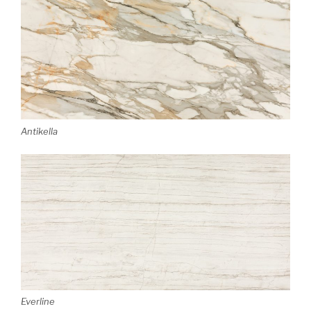
Antikella
Everline