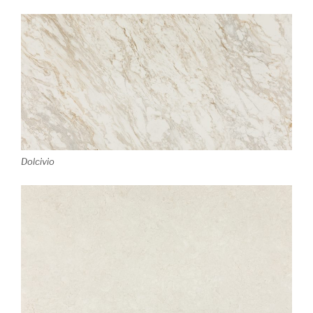
Dolcivio