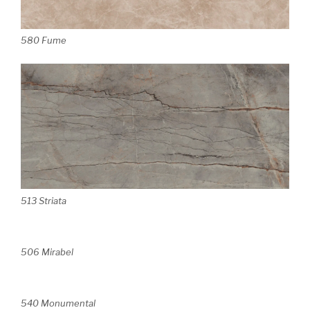
580 Fume
513 Striata
506 Mirabel
540 Monumental