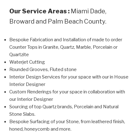
Our Service Areas :
Miami Dade,
Broward and Palm Beach County.
Bespoke Fabrication and Installation of made to order
Counter Tops in Granite, Quartz, Marble, Porcelain or
Quartzite
Waterjet Cutting
Rounded Grooves, Fluted stone
Interior Design Services for your space with our in House
Interior Designer
Custom Renderings for your space in collaboration with
our Interior Designer
Sourcing of top Quartz brands, Porcelain and Natural
Stone Slabs.
Bespoke Surfacing of your Stone, from leathered finish,
honed, honeycomb and more.