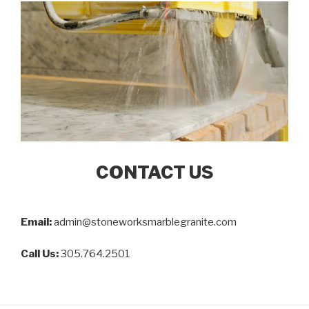
CONTACT US
Email:
admin@stoneworksmarblegranite.com
Call Us:
305.764.2501