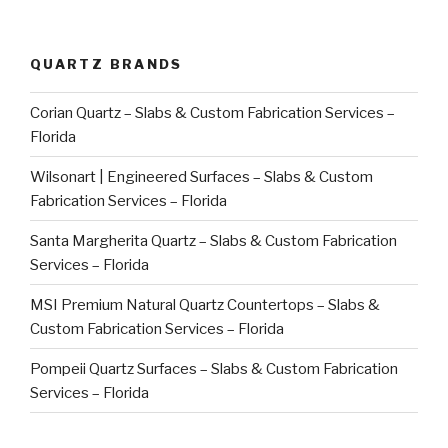
QUARTZ BRANDS
Corian Quartz – Slabs & Custom Fabrication Services –
Florida
Wilsonart | Engineered Surfaces – Slabs & Custom
Fabrication Services – Florida
Santa Margherita Quartz – Slabs & Custom Fabrication
Services – Florida
MSI Premium Natural Quartz Countertops – Slabs &
Custom Fabrication Services – Florida
Pompeii Quartz Surfaces – Slabs & Custom Fabrication
Services – Florida