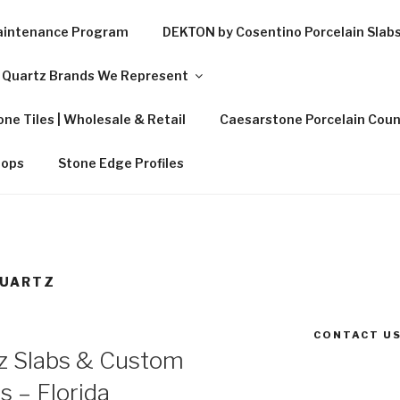
Maintenance Program
DEKTON by Cosentino Porcelain Slab
Quartz Brands We Represent
ne Tiles | Wholesale & Retail
Caesarstone Porcelain Coun
tops
Stone Edge Profiles
QUARTZ
CONTACT US
z Slabs & Custom
s – Florida