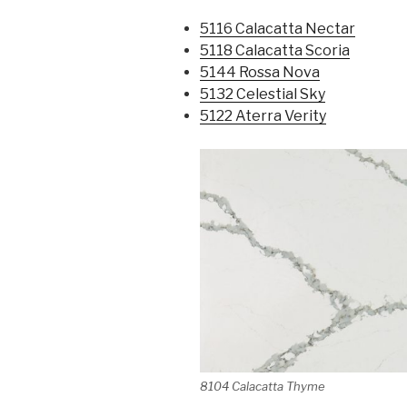
5116 Calacatta Nectar
5118 Calacatta Scoria
5144 Rossa Nova
5132 Celestial Sky
5122 Aterra Verity
8104 Calacatta Thyme