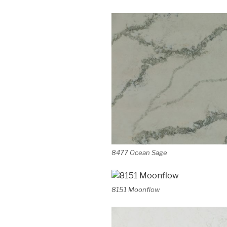
8477 Ocean Sage
8151 Moonflow