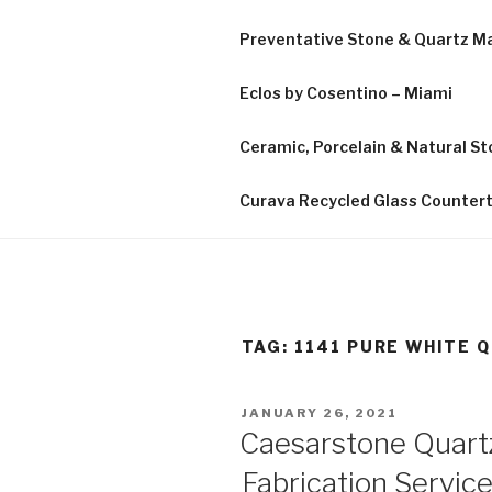
Preventative Stone & Quartz 
Eclos by Cosentino – Miami
Ceramic, Porcelain & Natural Sto
Curava Recycled Glass Counter
TAG:
1141 PURE WHITE 
POSTED
JANUARY 26, 2021
ON
Caesarstone Quart
Fabrication Service