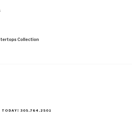
s
tertops Collection
 TODAY! 305.764.2501