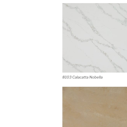
8103 Calacatta Nobella