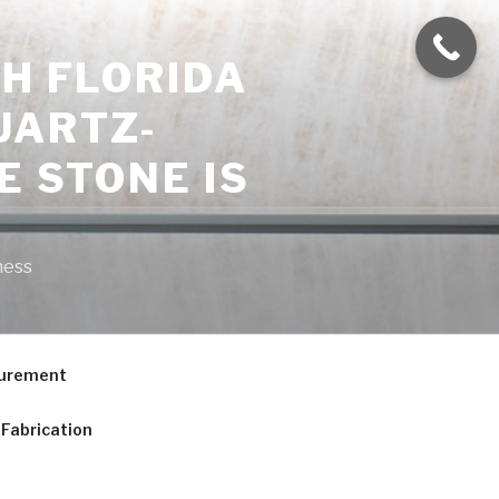
H FLORIDA
UARTZ-
E STONE IS
ness
curement
Fabrication