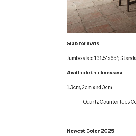
Slab formats:
Jumbo slab: 131.5″x65″; Standa
Available thicknesses:
1.3cm, 2cm and 3cm
Quartz Countertops Co
Newest Color 2025