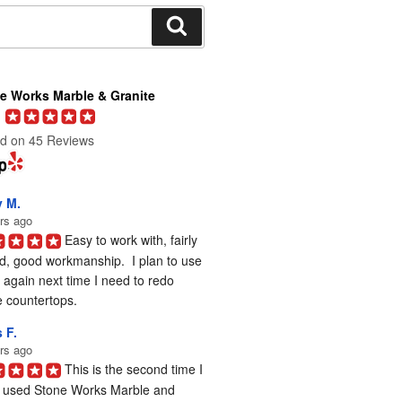
Search
e Works Marble & Granite
d on 45 Reviews
y M.
rs ago
Easy to work with, fairly 
d, good workmanship.  I plan to use 
again next time I need to redo 
 countertops.
 F.
rs ago
This is the second time I 
 used Stone Works Marble and 