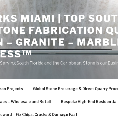
S MIAMI | TOP SOUT
TONE FABRICATION Q
 – GRANITE – MARBL
NESS™
erving South Florida and the Caribbean. Stone is our Busi
ean Projects
Global Stone Brokerage & Direct Quarry Pro
labs – Wholesale and Retail
Bespoke High-End Residential 
roward – Fix Chips, Cracks & Damage Fast