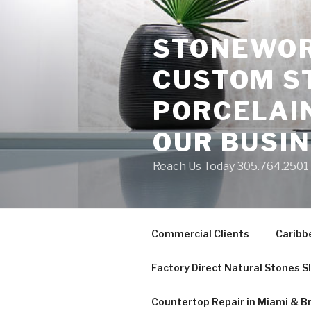
Skip
to
STONEWORK
content
CUSTOM S
PORCELAIN
OUR BUSI
Reach Us Today 305.764.2501 S
Commercial Clients
Caribb
Factory Direct Natural Stones S
Countertop Repair in Miami & B