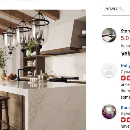
Search
for:
Ston
5.0
Base
Holl
7 yea
price
them 
some
Karis
8 yea
have