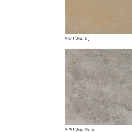
8521 Wild Taj
8451 Wild Storm