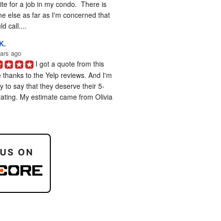
te for a job in my condo.  There is 
e else as far as I'm concerned that 
d call....
K.
ars ago
I got a quote from this 
 thanks to the Yelp reviews. And I'm 
 to say that they deserve their 5-
rating. My estimate came from Olivia 