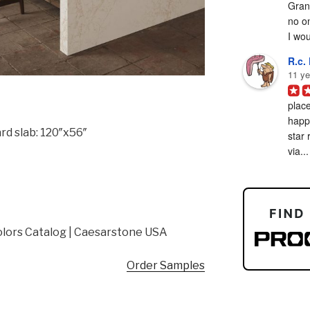
Grani
no on
I woul
R.c. 
11 ye
place
happy
rd slab: 120″x56″
star 
via...
lors Catalog | Caesarstone USA
Order Samples