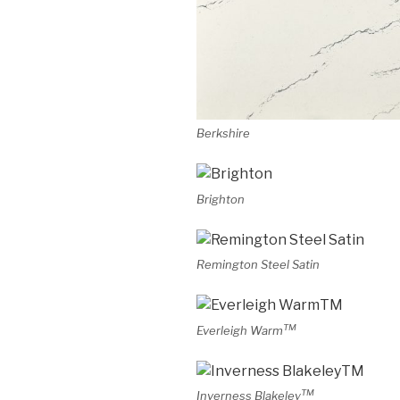
Berkshire
Brighton
Remington Steel Satin
TM
Everleigh Warm
TM
Inverness Blakeley