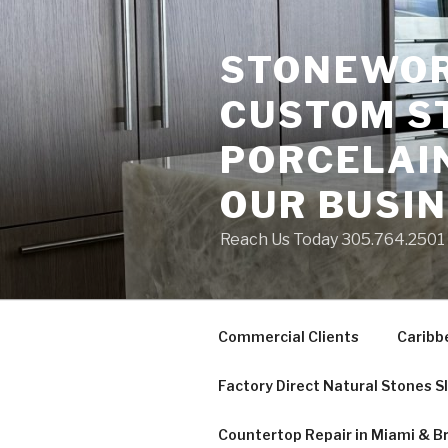
Skip
to
STONEWORK
content
CUSTOM S
PORCELAIN
OUR BUSI
Reach Us Today 305.764.2501 S
Commercial Clients
Caribb
Factory Direct Natural Stones S
Countertop Repair in Miami & B