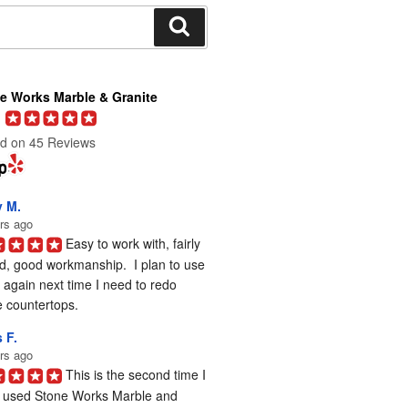
Search
e Works Marble & Granite
d on 45 Reviews
y M.
rs ago
Easy to work with, fairly 
d, good workmanship.  I plan to use 
again next time I need to redo 
 countertops.
 F.
rs ago
This is the second time I 
 used Stone Works Marble and 