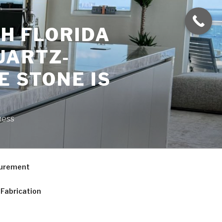
H FLORIDA
UARTZ-
E STONE IS
ness
curement
Fabrication