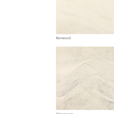
Kenwood
Claremont