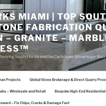
S MIAMI | TOP SOUT
TONE FABRICATION Q
 – GRANITE – MARBL
NESS™
erving South Florida and the Caribbean. Stone is our Busi
ean Projects
Global Stone Brokerage & Direct Quarry Pro
labs – Wholesale and Retail
Bespoke High-End Residential 
roward – Fix Chips, Cracks & Damage Fast