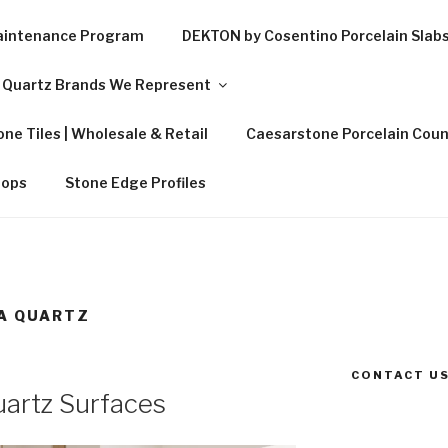
Maintenance Program
DEKTON by Cosentino Porcelain Slab
Quartz Brands We Represent
ne Tiles | Wholesale & Retail
Caesarstone Porcelain Coun
tops
Stone Edge Profiles
A QUARTZ
CONTACT US
artz Surfaces