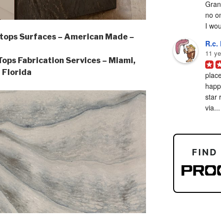
Grani
no on
I woul
tops Surfaces – American Made –
R.c. 
11 ye
ps Fabrication Services – Miami,
Florida
place
happy
star 
via...