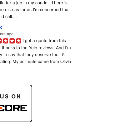
te for a job in my condo.  There is 
e else as far as I'm concerned that 
d call....
K.
ars ago
I got a quote from this 
 thanks to the Yelp reviews. And I'm 
 to say that they deserve their 5-
rating. My estimate came from Olivia 