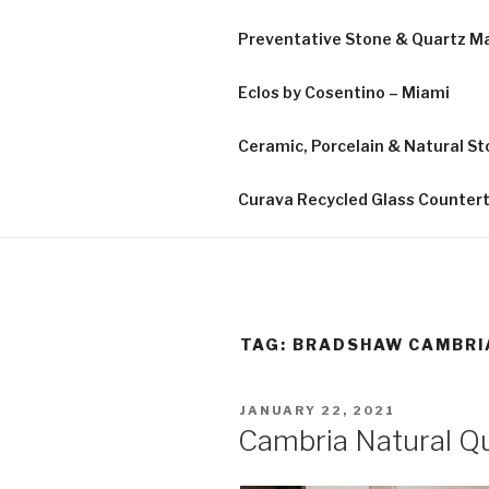
Preventative Stone & Quartz 
Eclos by Cosentino – Miami
Ceramic, Porcelain & Natural Sto
Curava Recycled Glass Counter
TAG:
BRADSHAW CAMBRI
POSTED
JANUARY 22, 2021
ON
Cambria Natural Qu