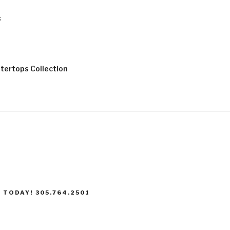
s
tertops Collection
 TODAY! 305.764.2501