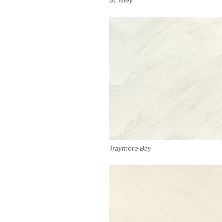
Traymore Bay