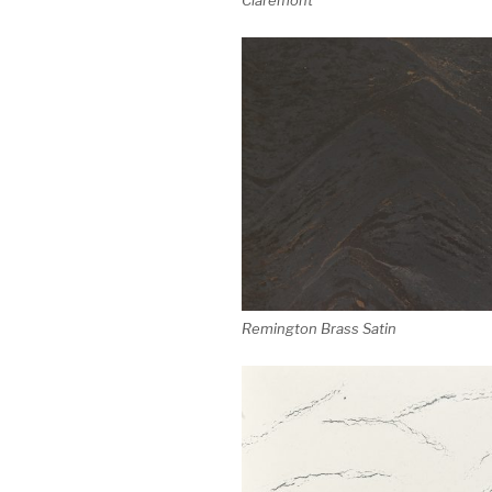
Remington Brass Satin