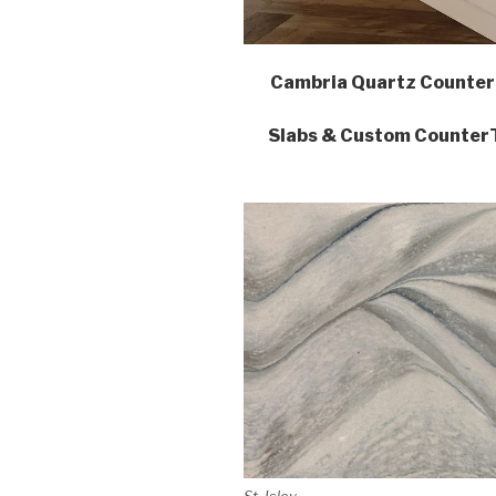
Cambria Quartz Counter
Slabs & Custom CounterTo
St. Isley