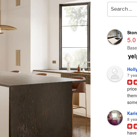
Search
for:
Ston
5.0
Base
Holl
7 yea
price
them 
some
Karis
8 yea
have