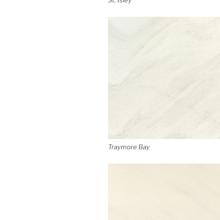
Traymore Bay