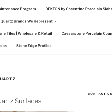
Maintenance Program
DEKTON by Cosentino Porcelain Slab
Quartz Brands We Represent
ne Tiles | Wholesale & Retail
Caesarstone Porcelain Coun
tops
Stone Edge Profiles
QUARTZ
CONTACT US
artz Surfaces