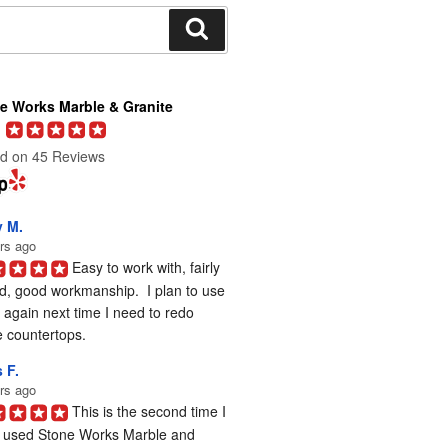
Search
e Works Marble & Granite
d on 45 Reviews
y M.
rs ago
Easy to work with, fairly 
d, good workmanship.  I plan to use 
again next time I need to redo 
 countertops.
 F.
rs ago
This is the second time I 
 used Stone Works Marble and 