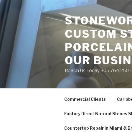
Skip
to
STONEWORK
content
CUSTOM S
PORCELAIN
OUR BUSI
Reach Us Today 305.764.2501 S
Commercial Clients
Caribb
Factory Direct Natural Stones S
Countertop Repair in Miami & B