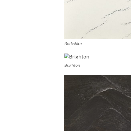
Berkshire
Brighton