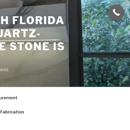
H FLORIDA
UARTZ-
E STONE IS
ness
curement
Fabrication