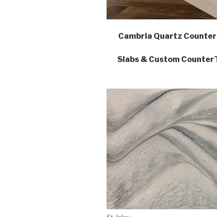
Cambria Quartz Counter
Slabs & Custom CounterTo
St. Isley