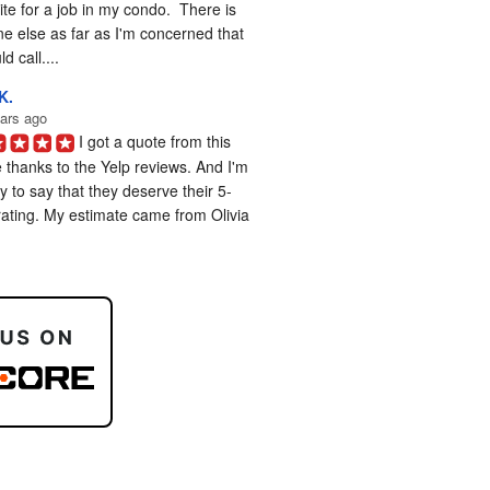
te for a job in my condo.  There is 
e else as far as I'm concerned that 
d call....
K.
ars ago
I got a quote from this 
 thanks to the Yelp reviews. And I'm 
 to say that they deserve their 5-
rating. My estimate came from Olivia 