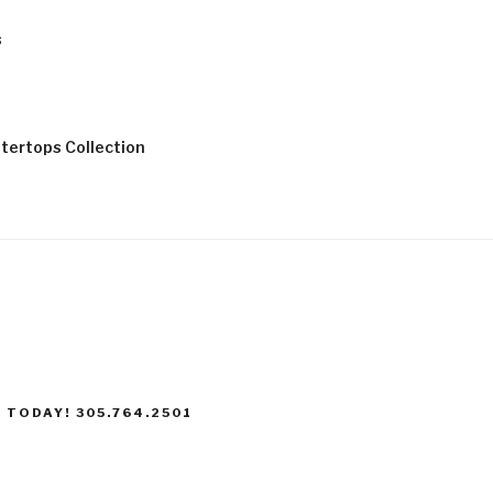
s
tertops Collection
 TODAY! 305.764.2501