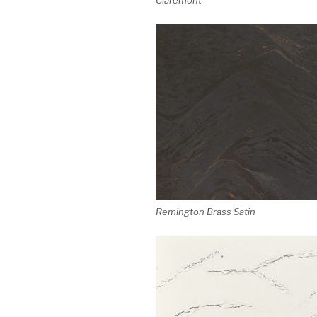
Remington Brass Satin