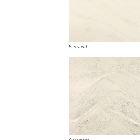
Kenwood
Claremont