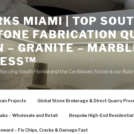
S MIAMI | TOP SOUT
TONE FABRICATION Q
 – GRANITE – MARBL
NESS™
erving South Florida and the Caribbean. Stone is our Busi
ean Projects
Global Stone Brokerage & Direct Quarry Pro
labs – Wholesale and Retail
Bespoke High-End Residential 
roward – Fix Chips, Cracks & Damage Fast