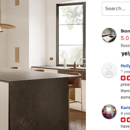
Search
for:
Ston
5.0
Base
Holl
7 yea
price
them 
some
Karis
8 yea
have