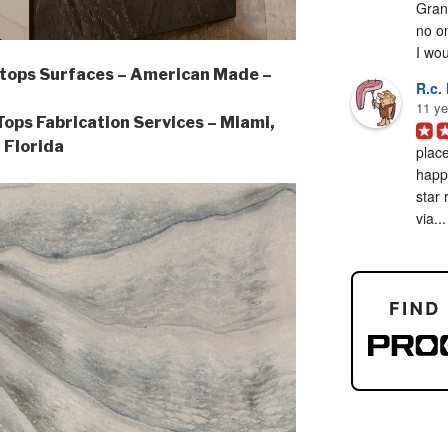
Grani
no on
I woul
tops Surfaces – American Made –
R.c. 
11 ye
ps Fabrication Services – Miami,
Florida
place
happy
star 
via...