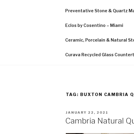
Preventative Stone & Quartz 
Eclos by Cosentino – Miami
Ceramic, Porcelain & Natural Sto
Curava Recycled Glass Counter
TAG:
BUXTON CAMBRIA 
POSTED
JANUARY 22, 2021
ON
Cambria Natural Qu