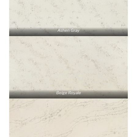
Ashen Gray
Beige Royale