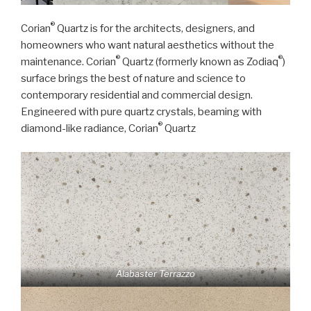
®
Corian
Quartz is for the architects, designers, and
homeowners who want natural aesthetics without the
®
®
maintenance. Corian
Quartz (formerly known as Zodiaq
)
surface brings the best of nature and science to
contemporary residential and commercial design.
Engineered with pure quartz crystals, beaming with
®
diamond-like radiance, Corian
Quartz
Alabaster Terrazzo