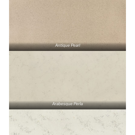
Antique Pearl
Arabesque Perla