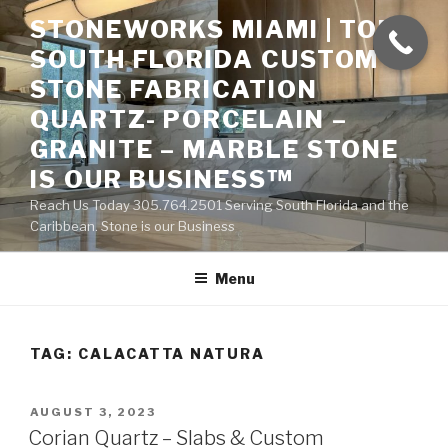
Skip
STONEWORKS MIAMI | TOP
to
SOUTH FLORIDA CUSTOM
content
STONE FABRICATION
QUARTZ- PORCELAIN –
GRANITE – MARBLE STONE
IS OUR BUSINESS™
Reach Us Today 305.764.2501 Serving South Florida and the
Caribbean. Stone is our Business
Menu
TAG:
CALACATTA NATURA
POSTED
AUGUST 3, 2023
ON
Corian Quartz – Slabs & Custom