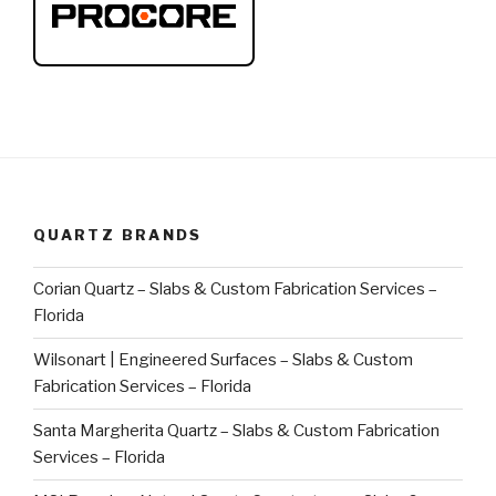
QUARTZ BRANDS
Corian Quartz – Slabs & Custom Fabrication Services –
Florida
Wilsonart | Engineered Surfaces – Slabs & Custom
Fabrication Services – Florida
Santa Margherita Quartz – Slabs & Custom Fabrication
Services – Florida