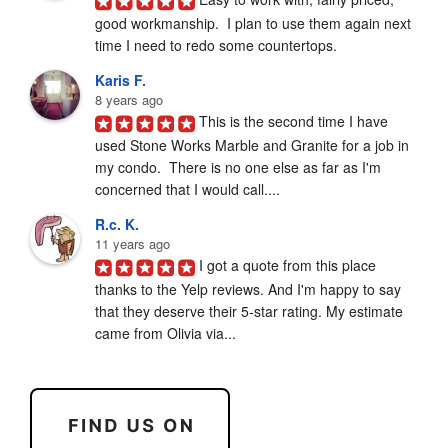
good workmanship.  I plan to use them again next 
time I need to redo some countertops.
Karis F.
8 years ago
This is the second time I have 
used Stone Works Marble and Granite for a job in 
my condo.  There is no one else as far as I'm 
concerned that I would call....
R.c. K.
11 years ago
I got a quote from this place 
thanks to the Yelp reviews. And I'm happy to say 
that they deserve their 5-star rating. My estimate 
came from Olivia via...