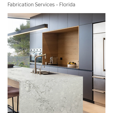
Fabrication Services – Florida