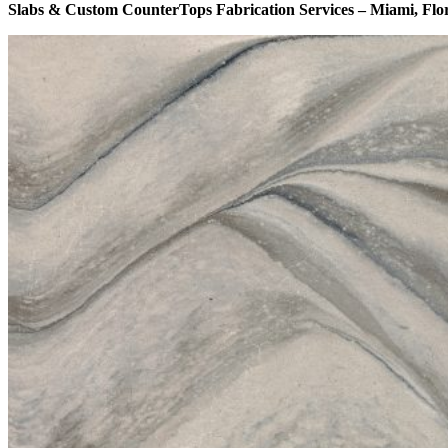
Slabs & Custom CounterTops Fabrication Services – Miami, Flo