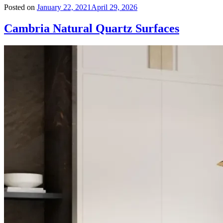
Posted on
January 22, 2021
April 29, 2026
Cambria Natural Quartz Surfaces