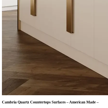
Cambria Quartz Countertops Surfaces – American Made –