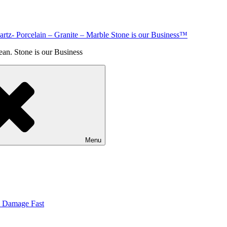
rtz- Porcelain – Granite – Marble Stone is our Business™
an. Stone is our Business
Menu
& Damage Fast