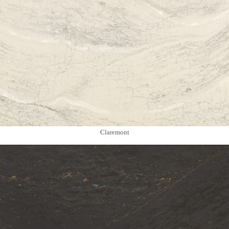
Claremont