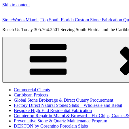
Skip to content
StoneWorks Miami | Top South Florida Custom Stone Fabrication Qua
Reach Us Today 305.764.2501 Serving South Florida and the Caribbe
Commercial Clients
Caribbean Projects
Global Stone Brokerage & Direct Quarry Procurement
Factory Direct Natural Stones Slabs – Wholesale and Retail
Bespoke High-End Residential Fabrication
Countertop Repair in Miami & Broward – Fix Chips, Cracks 
Preventative Stone & Quartz Maintenance Program
DEKTON by Cosentino Porcelain Slabs