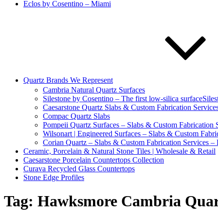
Eclos by Cosentino – Miami
Quartz Brands We Represent
Cambria Natural Quartz Surfaces
Silestone by Cosentino – The first low-silica surfaceSile
Caesarstone Quartz Slabs & Custom Fabrication Services
Compac Quartz Slabs
Pompeii Quartz Surfaces – Slabs & Custom Fabrication S
Wilsonart | Engineered Surfaces – Slabs & Custom Fabric
Corian Quartz – Slabs & Custom Fabrication Services – 
Ceramic, Porcelain & Natural Stone Tiles | Wholesale & Retail
Caesarstone Porcelain Countertops Collection
Curava Recycled Glass Countertops
Stone Edge Profiles
Tag:
Hawksmore Cambria Quar