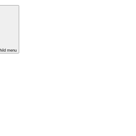
hild menu