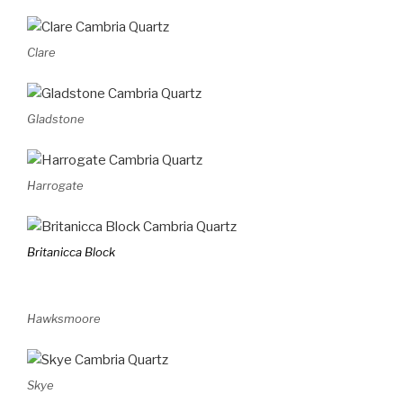
Clare
Gladstone
Harrogate
Britanicca Block
Hawksmoore
Skye