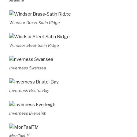
Avalene
Windsor Brass-Satin Ridge
Windsor Steel-Satin Ridge
Inverness Swansea
Inverness Bristol Bay
Inverness Everleigh
TM
MonTaaj