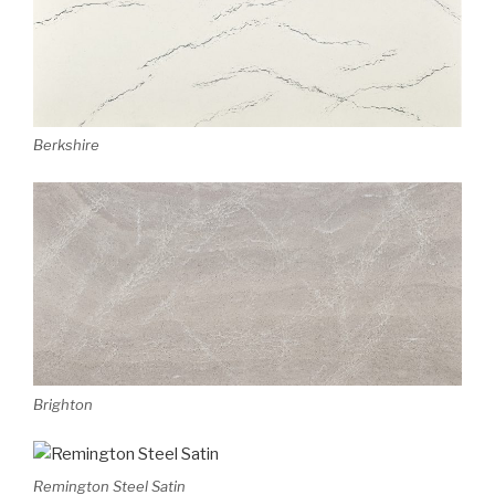
Berkshire
Brighton
Remington Steel Satin