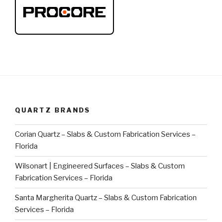
QUARTZ BRANDS
Corian Quartz – Slabs & Custom Fabrication Services –
Florida
Wilsonart | Engineered Surfaces – Slabs & Custom
Fabrication Services – Florida
Santa Margherita Quartz – Slabs & Custom Fabrication
Services – Florida