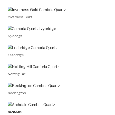
Inverness Gold
Ivybridge
Leabridge
Notting Hill
Beckington
Archdale