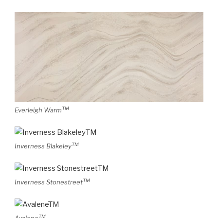
TM
Everleigh Warm
TM
Inverness Blakeley
TM
Inverness Stonestreet
TM