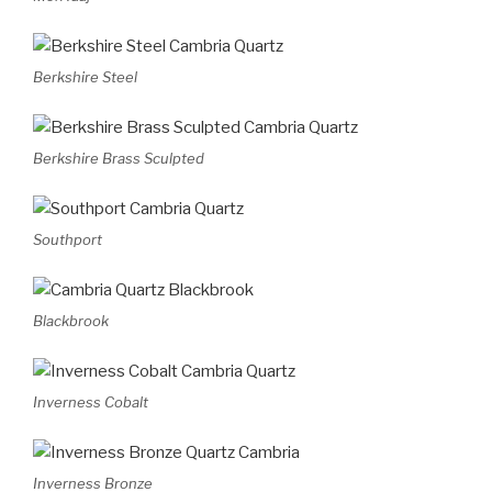
Berkshire Steel
Berkshire Brass Sculpted
Southport
Blackbrook
Inverness Cobalt
Inverness Bronze