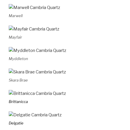
Marwell
Mayfair
Myddleton
Skara Brae
Brittanicca
Delgatie