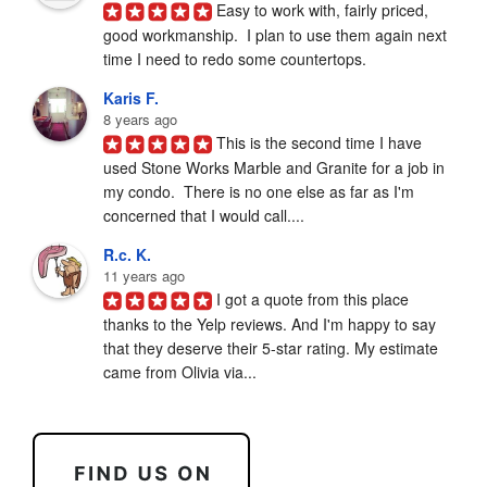
Easy to work with, fairly priced, 
good workmanship.  I plan to use them again next 
time I need to redo some countertops.
Karis F.
8 years ago
This is the second time I have 
used Stone Works Marble and Granite for a job in 
my condo.  There is no one else as far as I'm 
concerned that I would call....
R.c. K.
11 years ago
I got a quote from this place 
thanks to the Yelp reviews. And I'm happy to say 
that they deserve their 5-star rating. My estimate 
came from Olivia via...