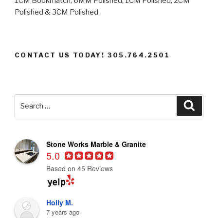
1CM Bookmatch, 6MM Polished, 1CM Polished, 2CM
Polished & 3CM Polished
CONTACT US TODAY! 305.764.2501
Search
Searc
for:
Stone Works Marble & Granite
5.0
Based on 45 Reviews
Holly M.
7 years ago