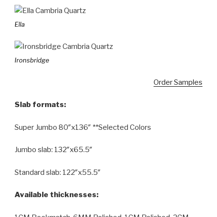
Ella
Ironsbridge
Order Samples
Slab formats:
Super Jumbo 80″x136″ **Selected Colors
Jumbo slab: 132″x65.5″
Standard slab: 122″x55.5″
Available thicknesses: