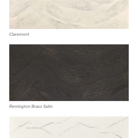
Claremont
Remington Brass Satin