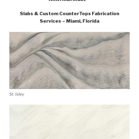
Slabs & Custom CounterTops Fabrication
Services – Miami, Florida
St. Isley