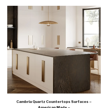
Cambria Quartz Countertops Surfaces –
American Made –