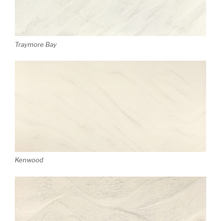
Traymore Bay
Kenwood