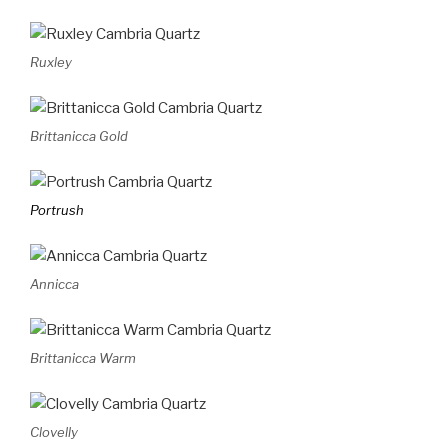
Ruxley
Brittanicca Gold
Portrush
Annicca
Brittanicca Warm
Clovelly