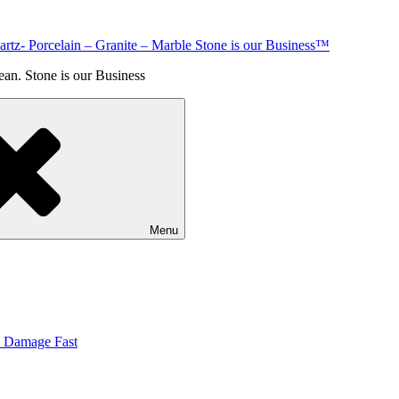
rtz- Porcelain – Granite – Marble Stone is our Business™
an. Stone is our Business
Menu
& Damage Fast