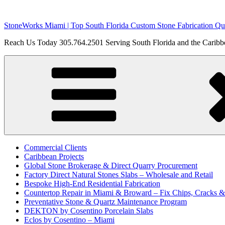
Skip
to
StoneWorks Miami | Top South Florida Custom Stone Fabrication Qua
content
Reach Us Today 305.764.2501 Serving South Florida and the Caribbe
Commercial Clients
Caribbean Projects
Global Stone Brokerage & Direct Quarry Procurement
Factory Direct Natural Stones Slabs – Wholesale and Retail
Bespoke High-End Residential Fabrication
Countertop Repair in Miami & Broward – Fix Chips, Cracks 
Preventative Stone & Quartz Maintenance Program
DEKTON by Cosentino Porcelain Slabs
Eclos by Cosentino – Miami