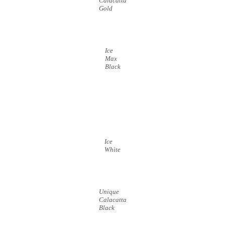
Calacatta
Gold
Ice
Max
Black
Ice
White
Unique
Calacatta
Black