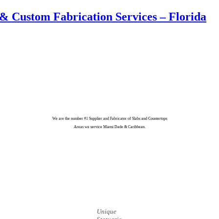
& Custom Fabrication Services – Florida
We are the number #1 Supplier and Fabricator of Slabs and Countertops
Areas we service Miami Dade & Caribbean.
Unique