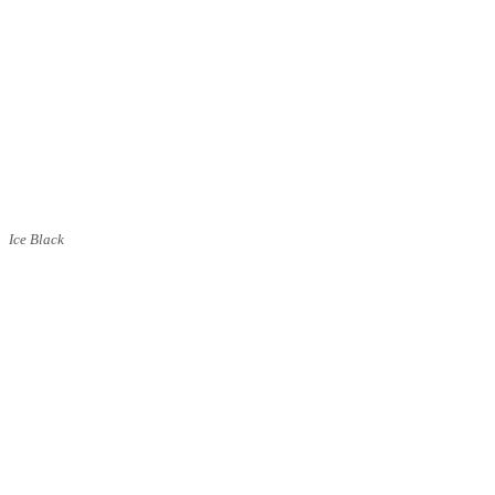
Ice Black