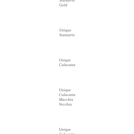
Statuario
Gold
Unique
Statuario
Unique
Calacatta
Unique
Calacatta
Macchia
Vecchia
Unique