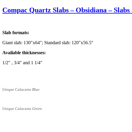
on
Compac Quartz Slabs – Obsidiana – Slabs 
Slab formats:
Giant slab: 130″x64″; Standard slab: 120″x56.5″
Available thicknesses:
1/2″ , 3/4″ and 1 1/4″
Unique Calacatta Blue
Unique Calacatta Green