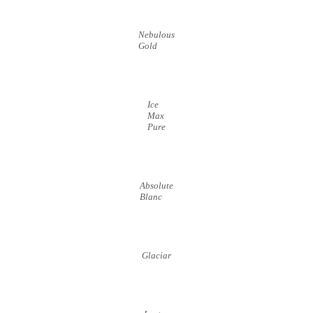
Nebulous
Gold
Ice
Max
Pure
Absolute
Blanc
Glaciar