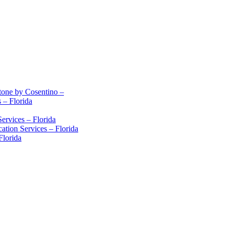
stone by Cosentino –
 – Florida
ervices – Florida
ation Services – Florida
Florida