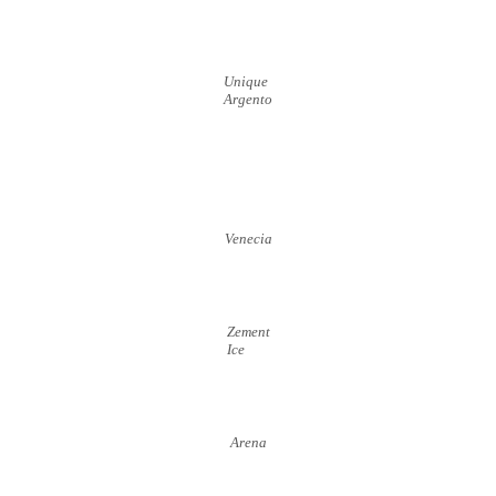
Unique
Argento
Venecia
Zement
Ice
Arena