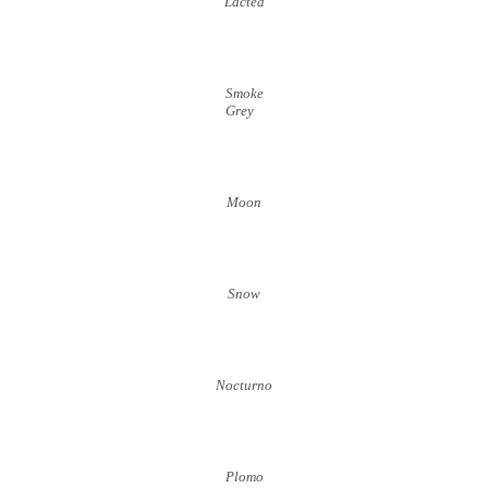
Lactea
Smoke
Grey
Moon
Snow
Nocturno
Plomo