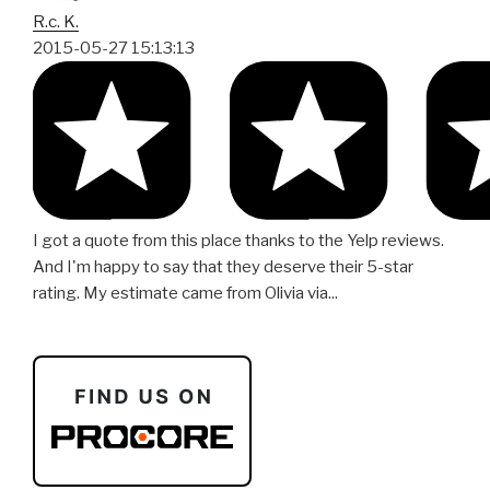
R.c. K.
2015-05-27 15:13:13
I got a quote from this place thanks to the Yelp reviews.
And I'm happy to say that they deserve their 5-star
rating. My estimate came from Olivia via...