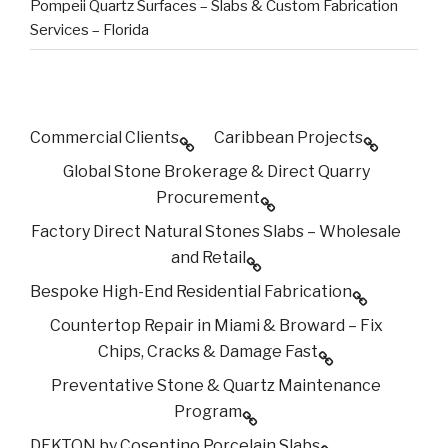
Pompeii Quartz Surfaces – Slabs & Custom Fabrication
Services – Florida
Commercial Clients
Caribbean Projects
Global Stone Brokerage & Direct Quarry
Procurement
Factory Direct Natural Stones Slabs – Wholesale
and Retail
Bespoke High-End Residential Fabrication
Countertop Repair in Miami & Broward – Fix
Chips, Cracks & Damage Fast
Preventative Stone & Quartz Maintenance
Program
DEKTON by Cosentino Porcelain Slabs