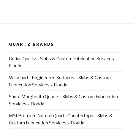
QUARTZ BRANDS
Corian Quartz – Slabs & Custom Fabrication Services –
Florida
Wilsonart | Engineered Surfaces – Slabs & Custom
Fabrication Services – Florida
Santa Margherita Quartz – Slabs & Custom Fabrication
Services – Florida
MSI Premium Natural Quartz Countertops – Slabs &
Custom Fabrication Services – Florida