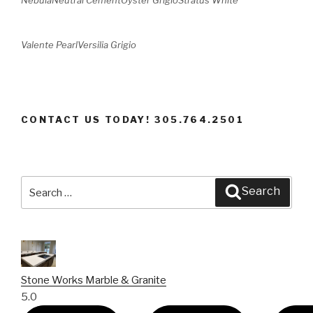
Valente Pearl
Versilia Grigio
CONTACT US TODAY! 305.764.2501
Search
Search
for:
Stone Works Marble & Granite
5.0