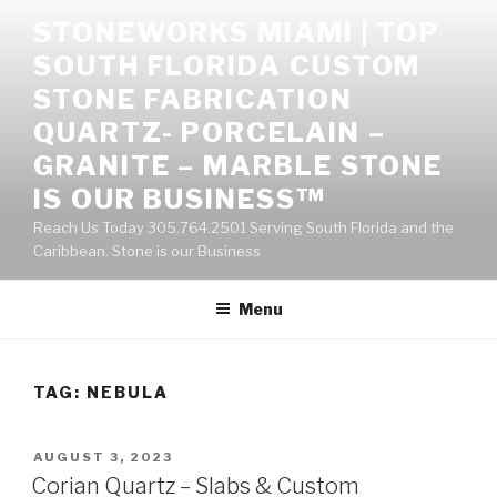
Skip
STONEWORKS MIAMI | TOP
to
SOUTH FLORIDA CUSTOM
content
STONE FABRICATION
QUARTZ- PORCELAIN –
GRANITE – MARBLE STONE
IS OUR BUSINESS™
Reach Us Today 305.764.2501 Serving South Florida and the
Caribbean. Stone is our Business
Menu
TAG:
NEBULA
POSTED
AUGUST 3, 2023
ON
Corian Quartz – Slabs & Custom