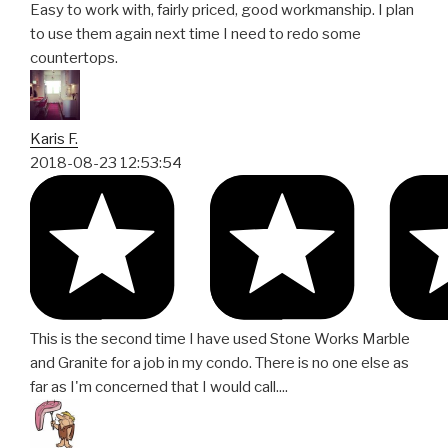
Easy to work with, fairly priced, good workmanship. I plan
to use them again next time I need to redo some
countertops.
Karis F.
2018-08-23 12:53:54
This is the second time I have used Stone Works Marble
and Granite for a job in my condo. There is no one else as
far as I'm concerned that I would call....