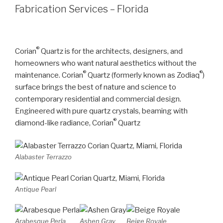
Fabrication Services – Florida
®
Corian
Quartz is for the architects, designers, and
homeowners who want natural aesthetics without the
®
®
maintenance. Corian
Quartz (formerly known as Zodiaq
)
surface brings the best of nature and science to
contemporary residential and commercial design.
Engineered with pure quartz crystals, beaming with
®
diamond-like radiance, Corian
Quartz
Alabaster Terrazzo
Antique Pearl
Arabesque Perla
Ashen Gray
Beige Royale