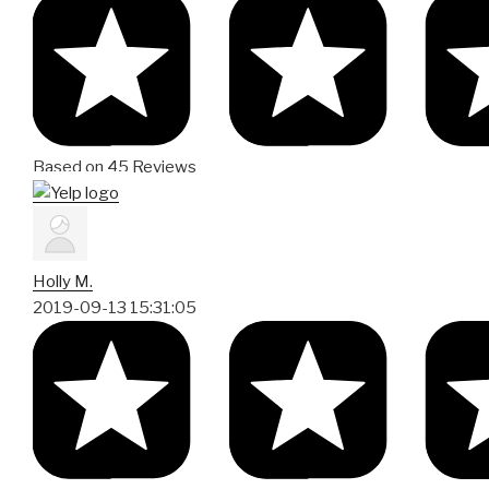
Based on 45 Reviews
Holly M.
2019-09-13 15:31:05