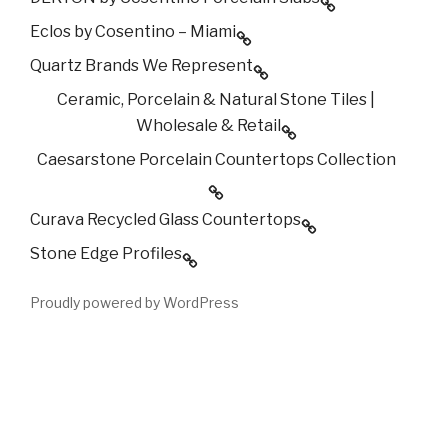
Eclos by Cosentino – Miami
Quartz Brands We Represent
Ceramic, Porcelain & Natural Stone Tiles |
Wholesale & Retail
Caesarstone Porcelain Countertops Collection
Curava Recycled Glass Countertops
Stone Edge Profiles
Proudly powered by WordPress