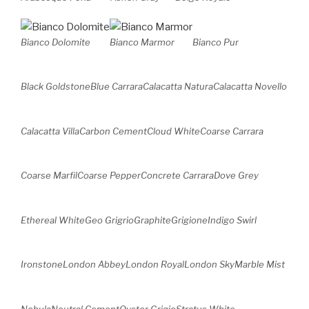
Bianco Dolomite
Bianco Marmor
Bianco Pur
Black Goldstone
Blue Carrara
Calacatta Natura
Calacatta Novello
Calacatta Villa
Carbon Cement
Cloud White
Coarse Carrara
Coarse
Marfil
Coarse
Pepper
Concrete Carrara
Dove Grey
Ethereal White
Geo Grigrio
Graphite
Grigione
Indigo Swirl
Ironstone
London Abbey
London Royal
London Sky
Marble Mist
Nebula
Neutral Cement
Oyster Grigio
Stratus White