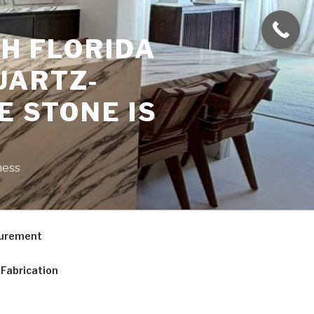
H FLORIDA
UARTZ-
E STONE IS
ness
curement
Fabrication