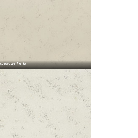
abesque Perla