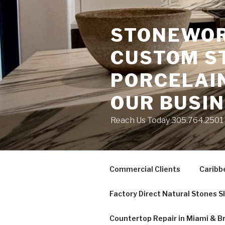
Skip
to
STONEWORK
content
CUSTOM S
PORCELAIN
OUR BUSI
Reach Us Today 305.764.2501 S
Commercial Clients
Caribb
Factory Direct Natural Stones S
Countertop Repair in Miami & B