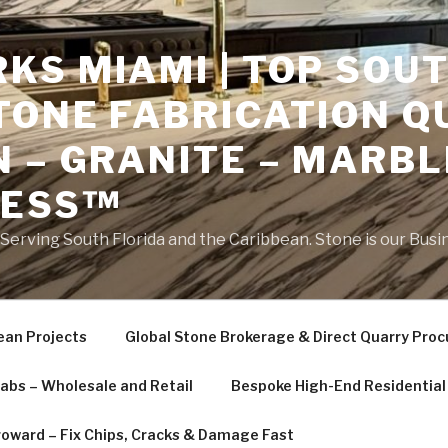
S MIAMI | TOP SOUT
TONE FABRICATION Q
 – GRANITE – MARBL
NESS™
erving South Florida and the Caribbean. Stone is our Busi
ean Projects
Global Stone Brokerage & Direct Quarry Pro
labs – Wholesale and Retail
Bespoke High-End Residential 
roward – Fix Chips, Cracks & Damage Fast