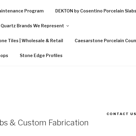
Maintenance Program
DEKTON by Cosentino Porcelain Slab
Quartz Brands We Represent
ne Tiles | Wholesale & Retail
Caesarstone Porcelain Coun
tops
Stone Edge Profiles
CONTACT US
abs & Custom Fabrication