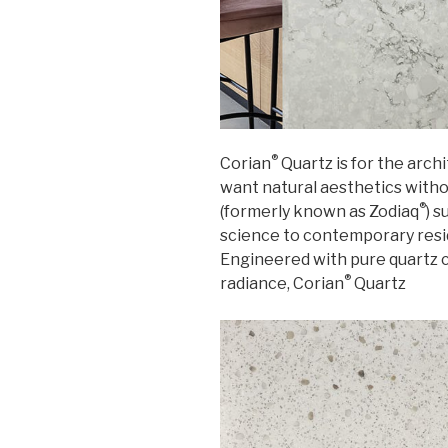
®
Corian
Quartz is for the arc
want natural aesthetics with
®
(formerly known as Zodiaq
) 
science to contemporary resi
Engineered with pure quartz c
®
radiance, Corian
Quartz