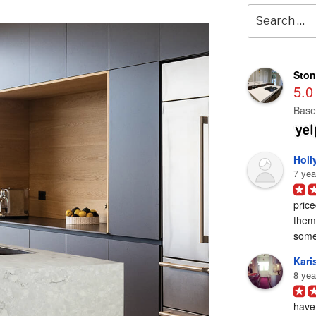
Search
for:
Ston
5.0
Base
Holl
7 yea
price
them 
some
Karis
8 yea
have