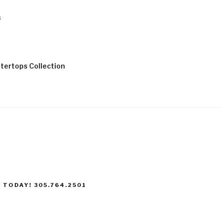
s
tertops Collection
 TODAY! 305.764.2501