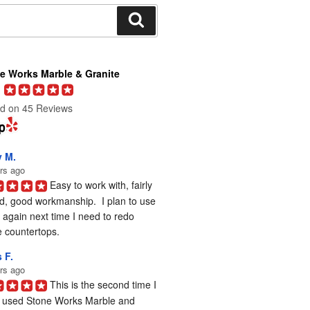
Search
e Works Marble & Granite
d on 45 Reviews
y M.
rs ago
Easy to work with, fairly 
d, good workmanship.  I plan to use 
again next time I need to redo 
 countertops.
 F.
rs ago
This is the second time I 
 used Stone Works Marble and 