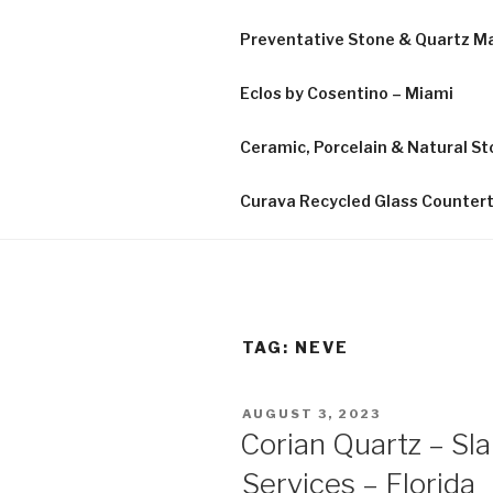
Preventative Stone & Quartz 
Eclos by Cosentino – Miami
Ceramic, Porcelain & Natural Sto
Curava Recycled Glass Counter
TAG:
NEVE
POSTED
AUGUST 3, 2023
ON
Corian Quartz – Sl
Services – Florida