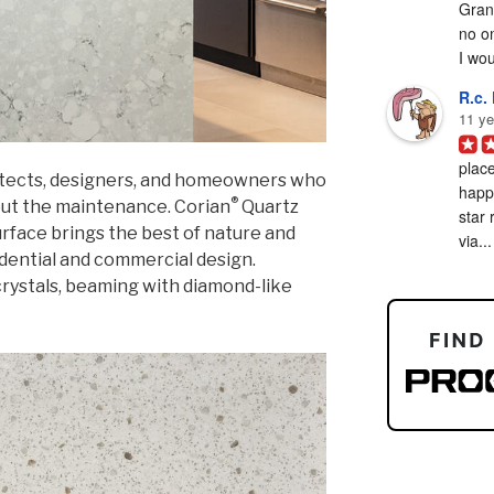
Grani
no on
I woul
R.c. 
11 ye
place
hitects, designers, and homeowners who
happy
®
out the maintenance. Corian
Quartz
star 
surface brings the best of nature and
via...
dential and commercial design.
rystals, beaming with diamond-like