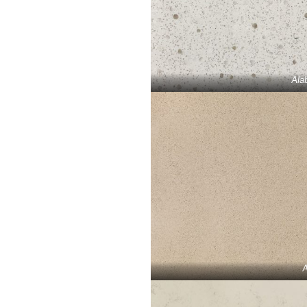
Ala
A