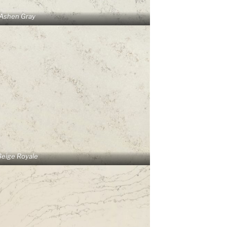
Ashen Gray
Beige Royale