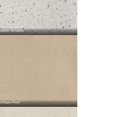
baster Terrazzo
ntique Pearl