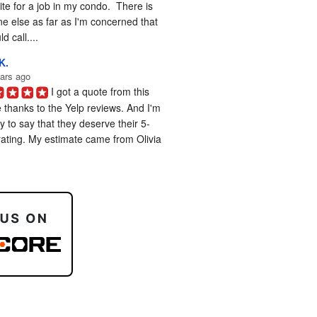
te for a job in my condo.  There is 
e else as far as I'm concerned that 
d call....
K.
ars ago
I got a quote from this 
 thanks to the Yelp reviews. And I'm 
 to say that they deserve their 5-
rating. My estimate came from Olivia 