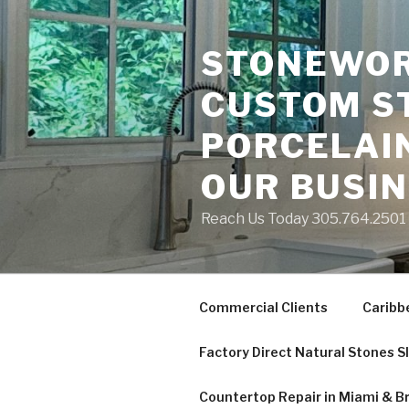
Skip
to
STONEWORK
content
CUSTOM S
PORCELAIN
OUR BUSI
Reach Us Today 305.764.2501 S
Commercial Clients
Caribb
Factory Direct Natural Stones S
Countertop Repair in Miami & B