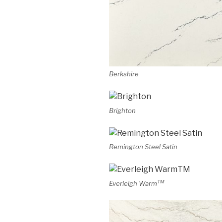
Berkshire
Brighton
Remington Steel Satin
TM
Everleigh Warm