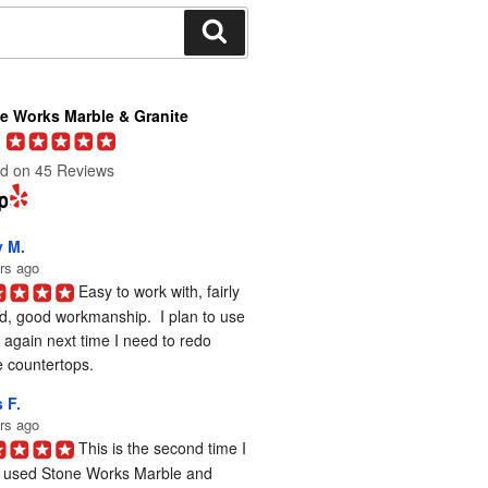
Search
e Works Marble & Granite
d on 45 Reviews
y M.
rs ago
Easy to work with, fairly 
d, good workmanship.  I plan to use 
again next time I need to redo 
 countertops.
 F.
rs ago
This is the second time I 
 used Stone Works Marble and 