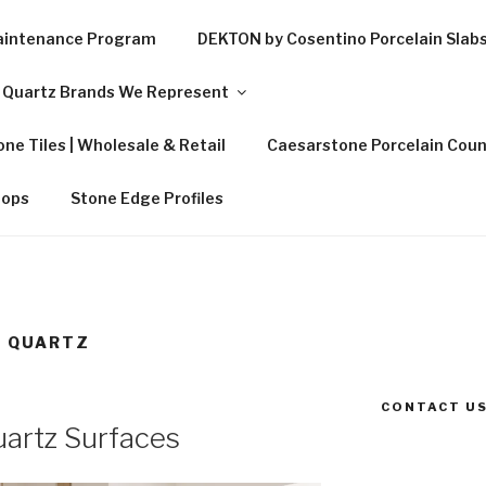
Maintenance Program
DEKTON by Cosentino Porcelain Slab
Quartz Brands We Represent
ne Tiles | Wholesale & Retail
Caesarstone Porcelain Coun
tops
Stone Edge Profiles
A QUARTZ
CONTACT US
artz Surfaces