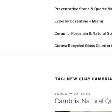
Preventative Stone & Quartz 
Eclos by Cosentino – Miami
Ceramic, Porcelain & Natural Sto
Curava Recycled Glass Counter
TAG:
NEW QUAY CAMBRI
POSTED
JANUARY 22, 2021
ON
Cambria Natural Qu