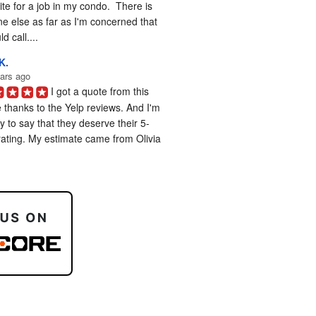
te for a job in my condo.  There is 
e else as far as I'm concerned that 
d call....
K.
ars ago
I got a quote from this 
 thanks to the Yelp reviews. And I'm 
 to say that they deserve their 5-
rating. My estimate came from Olivia 