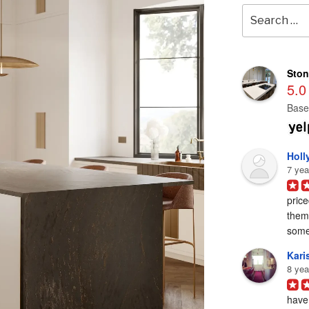
Search
for:
Ston
5.0
Base
Holl
7 yea
price
them 
some
Karis
8 yea
have