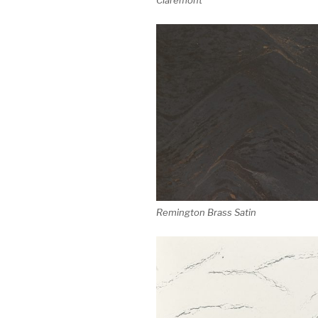
Remington Brass Satin