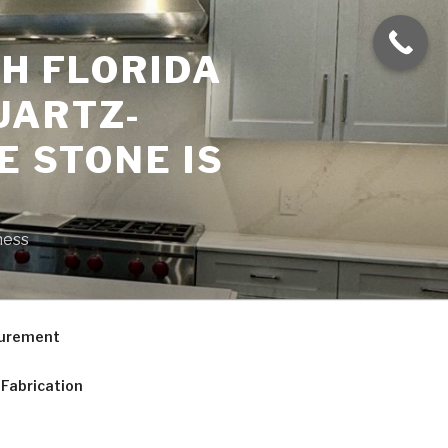
H FLORIDA
UARTZ-
E STONE IS
ness
curement
Fabrication