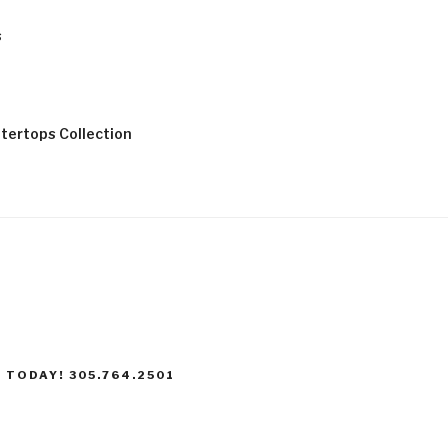
s
tertops Collection
 TODAY! 305.764.2501