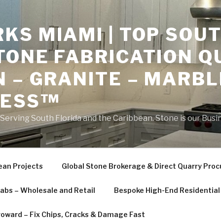
S MIAMI | TOP SOUT
TONE FABRICATION Q
 – GRANITE – MARBL
NESS™
erving South Florida and the Caribbean. Stone is our Busi
ean Projects
Global Stone Brokerage & Direct Quarry Pro
labs – Wholesale and Retail
Bespoke High-End Residential 
roward – Fix Chips, Cracks & Damage Fast