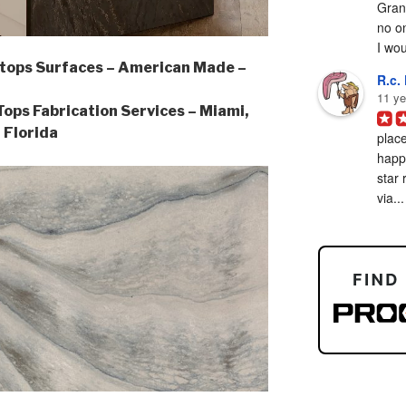
Grani
no on
I woul
tops Surfaces – American Made –
R.c. 
11 ye
ps Fabrication Services – Miami,
Florida
place
happy
star 
via...