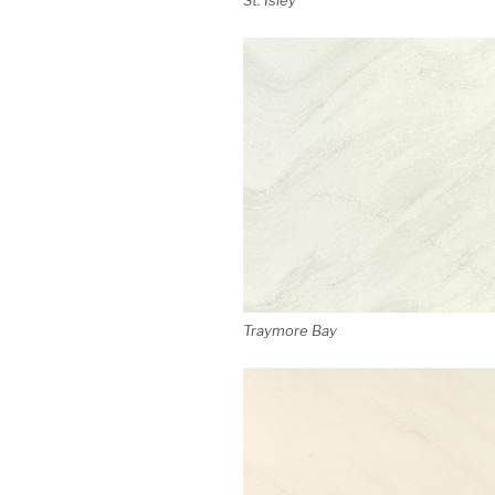
Traymore Bay