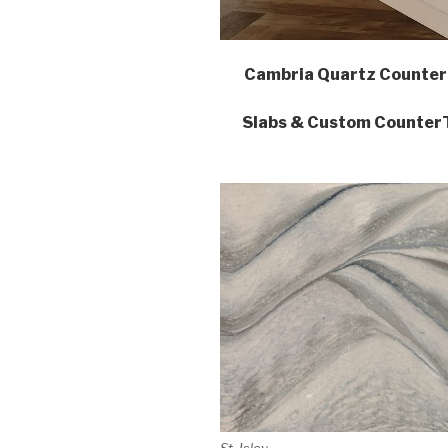
Cambria Quartz Counter
Slabs & Custom CounterTo
St. Isley