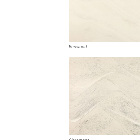
Kenwood
Claremont