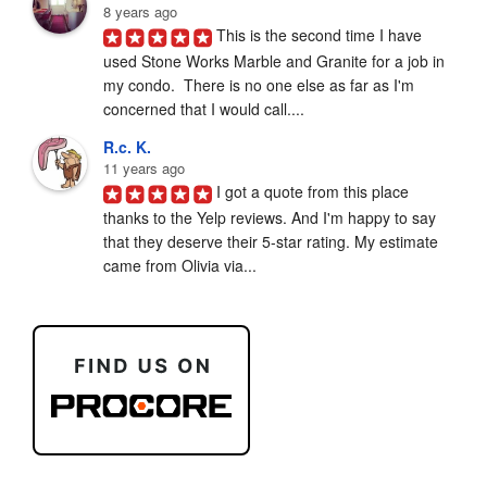
8 years ago
This is the second time I have 
used Stone Works Marble and Granite for a job in 
my condo.  There is no one else as far as I'm 
concerned that I would call....
R.c. K.
11 years ago
I got a quote from this place 
thanks to the Yelp reviews. And I'm happy to say 
that they deserve their 5-star rating. My estimate 
came from Olivia via...