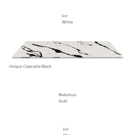
Ice
White
Unique Calacatta Black
Nebulous
Gold
Ice