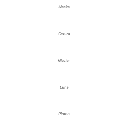
Alaska
Ceniza
Glaciar
Luna
Plomo