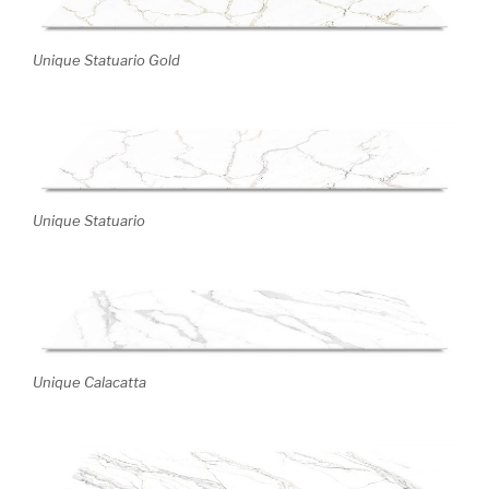
Unique Statuario Gold
Unique Statuario
Unique Calacatta