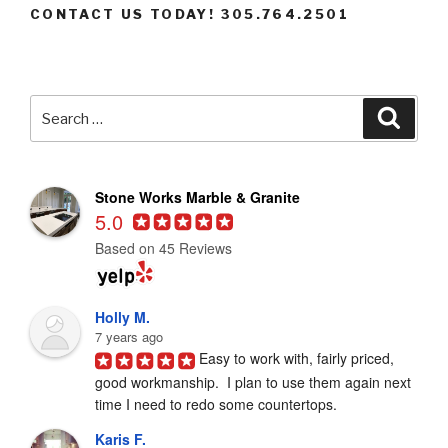
CONTACT US TODAY! 305.764.2501
Search
Searc
for:
Stone Works Marble & Granite
5.0
Based on 45 Reviews
Holly M.
7 years ago
Easy to work with, fairly priced, 
good workmanship.  I plan to use them again next 
time I need to redo some countertops.
Karis F.