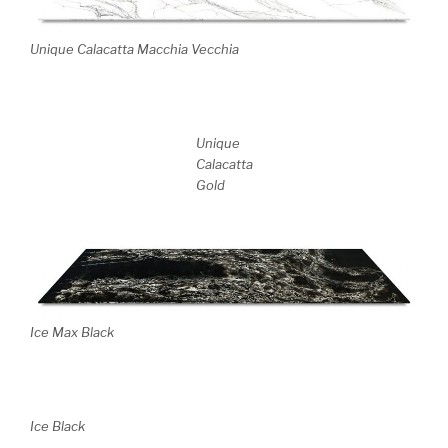
Unique Calacatta Macchia Vecchia
Unique
Calacatta
Gold
Ice Max Black
Ice Black