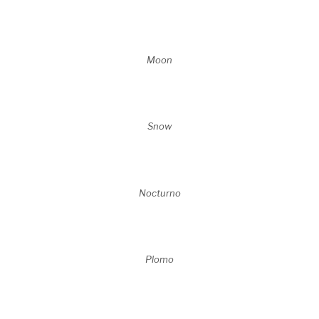
Moon
Snow
Nocturno
Plomo