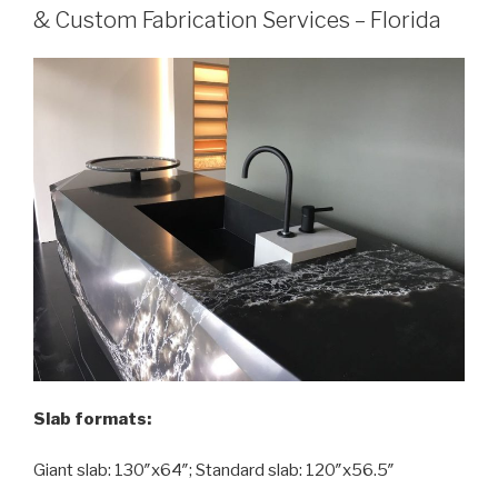
& Custom Fabrication Services – Florida
Slab formats:
Giant slab: 130″x64″; Standard slab: 120″x56.5″