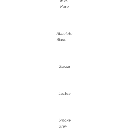
Max
Pure
Absolute
Blanc
Glaciar
Lactea
Smoke
Grey