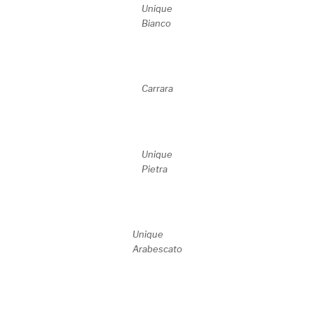
Unique
Bianco
Carrara
Unique
Pietra
Unique
Arabescato