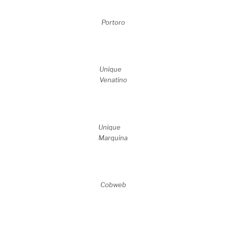
Portoro
Unique
Venatino
Unique
Marquina
Cobweb