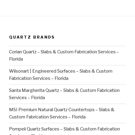
QUARTZ BRANDS
Corian Quartz – Slabs & Custom Fabrication Services –
Florida
Wilsonart | Engineered Surfaces – Slabs & Custom
Fabrication Services – Florida
Santa Margherita Quartz – Slabs & Custom Fabrication
Services – Florida
MSI Premium Natural Quartz Countertops – Slabs &
Custom Fabrication Services – Florida
Pompeii Quartz Surfaces – Slabs & Custom Fabrication