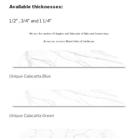
Available thicknesses:
1/2″ , 3/4″ and 1 1/4″
We are the number #1 Supplier and Fabricator of Slabs and Countertops
Areas we service Miami Dade & Caribbean.
Unique Calacatta Blue
Unique Calacatta Green