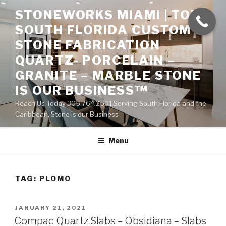
Skip
STONEWORKS MIAMI | TOP
to
SOUTH FLORIDA CUSTOM
content
STONE FABRICATION
QUARTZ- PORCELAIN –
GRANITE – MARBLE STONE
IS OUR BUSINESS™
Reach Us Today 305.764.2501 Serving South Florida and the
Caribbean. Stone is our Business
Menu
TAG:
PLOMO
POSTED
JANUARY 21, 2021
ON
Compac Quartz Slabs – Obsidiana – Slabs