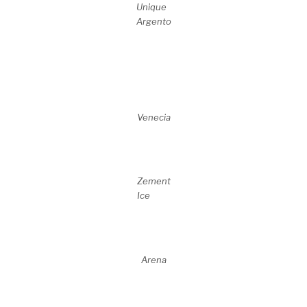
Unique
Argento
Venecia
Zement
Ice
Arena