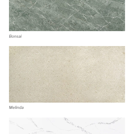
Bonsai
Melinda