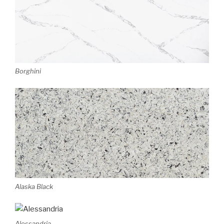
Borghini
Alaska Black
Alessandria