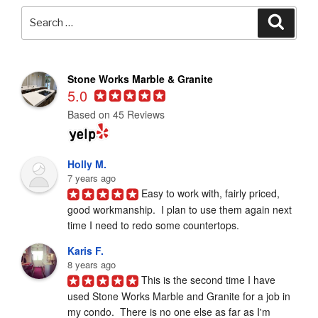
Search
Searc
for:
Stone Works Marble & Granite
5.0
Based on 45 Reviews
Holly M.
7 years ago
Easy to work with, fairly priced, 
good workmanship.  I plan to use them again next 
time I need to redo some countertops.
Karis F.
8 years ago
This is the second time I have 
used Stone Works Marble and Granite for a job in 
my condo.  There is no one else as far as I'm 