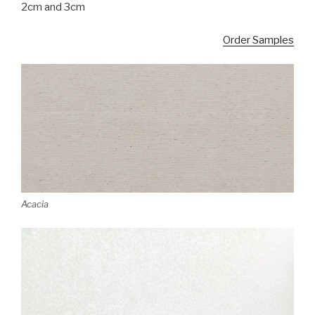
2cm and 3cm
Order Samples
Acacia