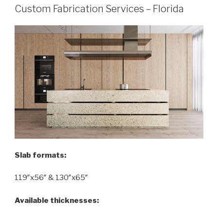
Custom Fabrication Services – Florida
Slab formats:
119″x56″ & 130″x65″
Available thicknesses: