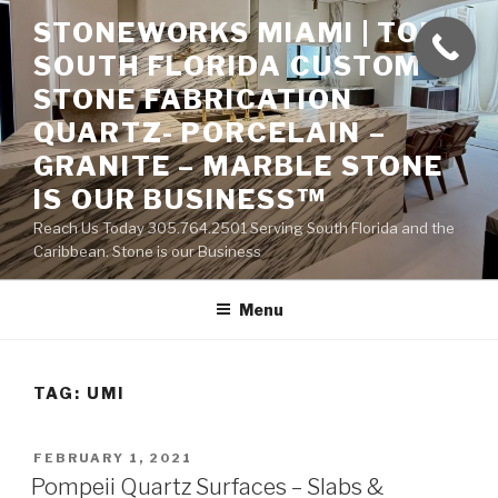
Skip
STONEWORKS MIAMI | TOP
to
SOUTH FLORIDA CUSTOM
content
STONE FABRICATION
QUARTZ- PORCELAIN –
GRANITE – MARBLE STONE
IS OUR BUSINESS™
Reach Us Today 305.764.2501 Serving South Florida and the
Caribbean. Stone is our Business
Menu
TAG:
UMI
POSTED
FEBRUARY 1, 2021
ON
Pompeii Quartz Surfaces – Slabs &