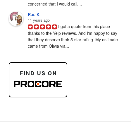
concerned that I would call....
R.c. K.
11 years ago
I got a quote from this place 
thanks to the Yelp reviews. And I'm happy to say 
that they deserve their 5-star rating. My estimate 
came from Olivia via...