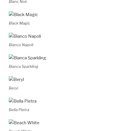
Blanc Noir
Black Magic
Bianco Napoli
Bianca Sparkling
Beryl
Bella Pietra