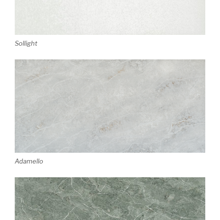
Sollight
Adamello