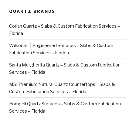
QUARTZ BRANDS
Corian Quartz – Slabs & Custom Fabrication Services –
Florida
Wilsonart | Engineered Surfaces – Slabs & Custom
Fabrication Services – Florida
Santa Margherita Quartz – Slabs & Custom Fabrication
Services – Florida
MSI Premium Natural Quartz Countertops – Slabs &
Custom Fabrication Services – Florida
Pompeii Quartz Surfaces – Slabs & Custom Fabrication
Services – Florida