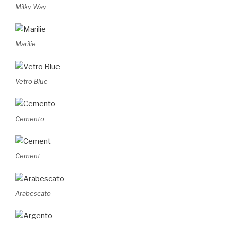
Milky Way
Marilie
Vetro Blue
Cemento
Cement
Arabescato