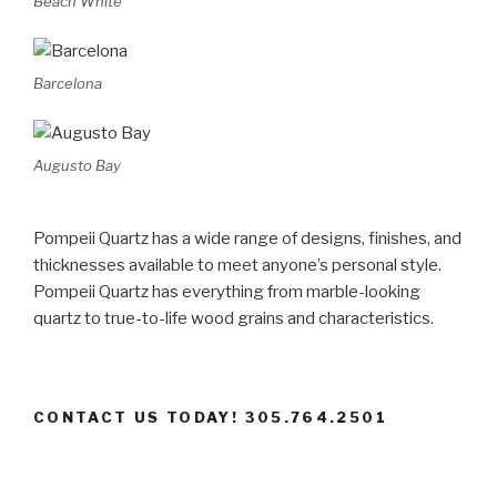
Beach White
Barcelona
Augusto Bay
Pompeii Quartz has a wide range of designs, finishes, and
thicknesses available to meet anyone’s personal style.
Pompeii Quartz has everything from marble-looking
quartz to true-to-life wood grains and characteristics.
CONTACT US TODAY! 305.764.2501