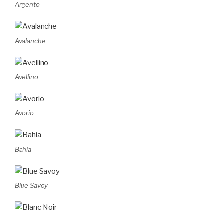
Argento
Avalanche
Avellino
Avorio
Bahia
Blue Savoy