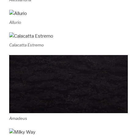
Allurio
Calacatta Estremo
Amadeus