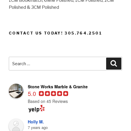
1CM Bookmatch, 6MM Polished, 1CM Polished, 2CM
Polished & 3CM Polished
CONTACT US TODAY! 305.764.2501
Search
Searc
for:
Stone Works Marble & Granite
5.0
Based on 45 Reviews
Holly M.
7 years ago