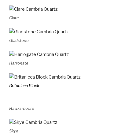
Clare
Gladstone
Harrogate
Britanicca Block
Hawksmoore
Skye