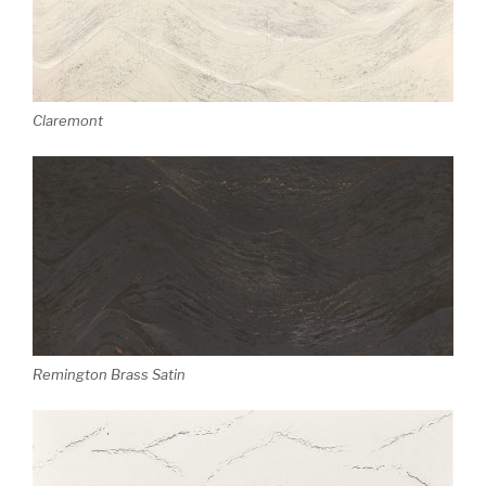
Claremont
Remington Brass Satin