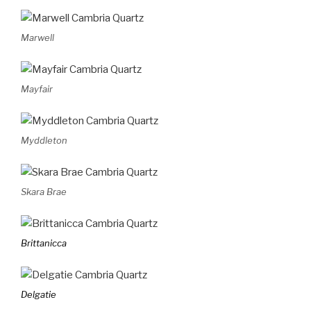
Marwell
Mayfair
Myddleton
Skara Brae
Brittanicca
Delgatie