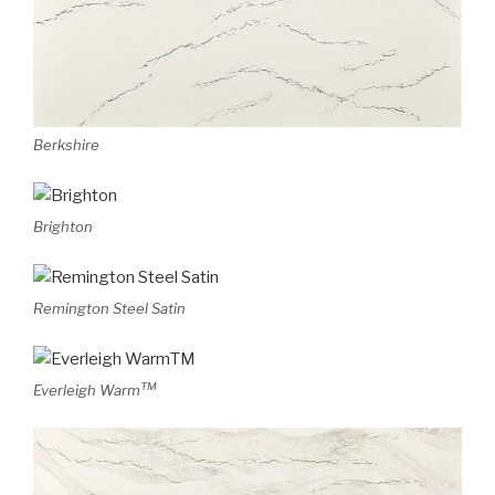
Berkshire
Brighton
Remington Steel Satin
TM
Everleigh Warm