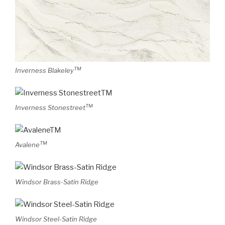
TM
Inverness Blakeley
TM
Inverness Stonestreet
TM
Avalene
Windsor Brass-Satin Ridge
Windsor Steel-Satin Ridge