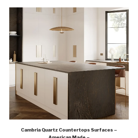
Cambria Quartz Countertops Surfaces –
American Made –