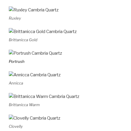
Ruxley
Brittanicca Gold
Portrush
Annicca
Brittanicca Warm
Clovelly