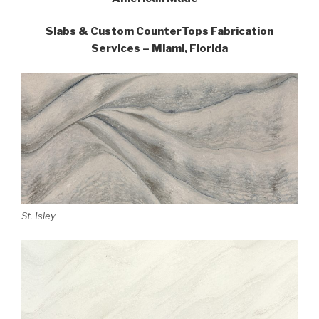
Slabs & Custom CounterTops Fabrication
Services – Miami, Florida
St. Isley