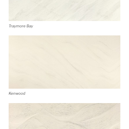
Traymore Bay
Kenwood