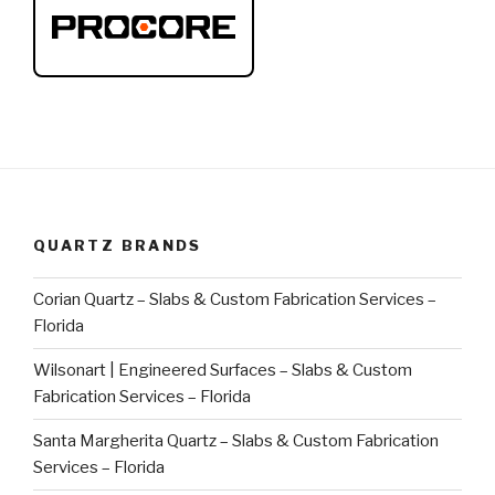
QUARTZ BRANDS
Corian Quartz – Slabs & Custom Fabrication Services –
Florida
Wilsonart | Engineered Surfaces – Slabs & Custom
Fabrication Services – Florida
Santa Margherita Quartz – Slabs & Custom Fabrication
Services – Florida