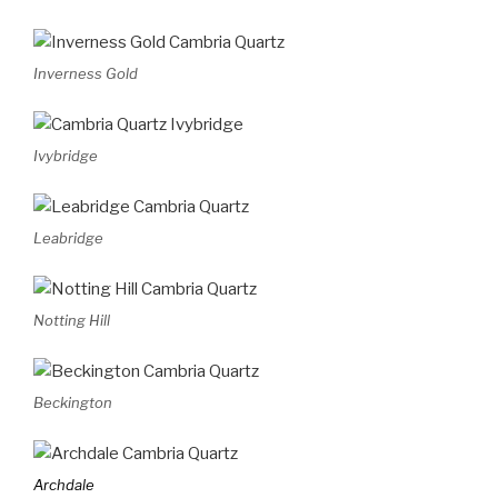
Inverness Gold
Ivybridge
Leabridge
Notting Hill
Beckington
Archdale