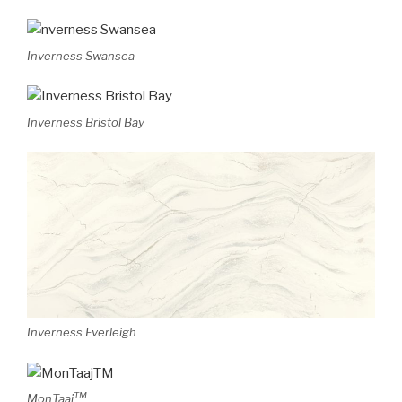
Inverness Swansea
Inverness Bristol Bay
Inverness Everleigh
TM
MonTaaj