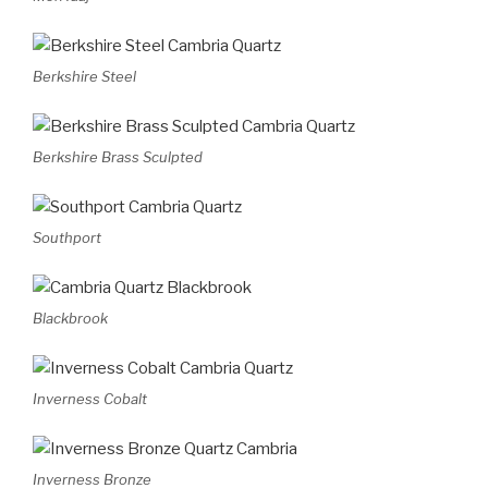
Berkshire Steel
Berkshire Brass Sculpted
Southport
Blackbrook
Inverness Cobalt
Inverness Bronze