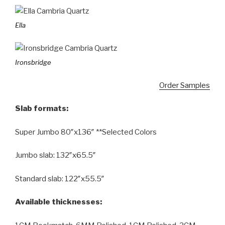
Ella
Ironsbridge
Order Samples
Slab formats:
Super Jumbo 80″x136″ **Selected Colors
Jumbo slab: 132″x65.5″
Standard slab: 122″x55.5″
Available thicknesses: