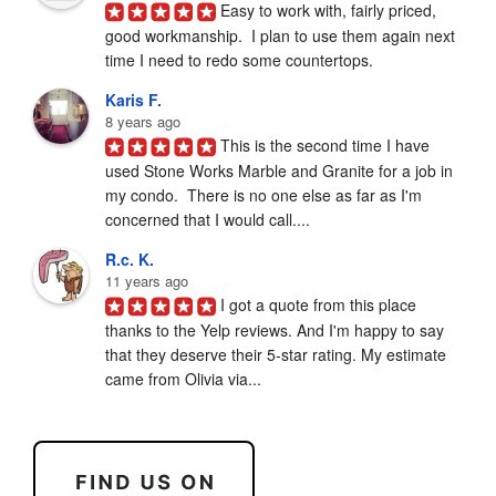
Easy to work with, fairly priced, 
good workmanship.  I plan to use them again next 
time I need to redo some countertops.
Karis F.
8 years ago
This is the second time I have 
used Stone Works Marble and Granite for a job in 
my condo.  There is no one else as far as I'm 
concerned that I would call....
R.c. K.
11 years ago
I got a quote from this place 
thanks to the Yelp reviews. And I'm happy to say 
that they deserve their 5-star rating. My estimate 
came from Olivia via...