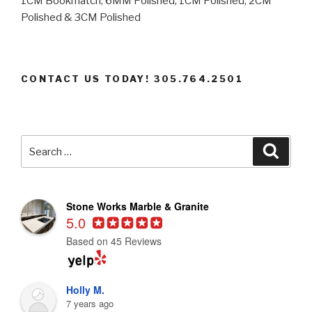
1CM Bookmatch, 6MM Polished, 1CM Polished, 2CM
Polished & 3CM Polished
CONTACT US TODAY! 305.764.2501
Search
Searc
for:
Stone Works Marble & Granite
5.0
Based on 45 Reviews
Holly M.
7 years ago