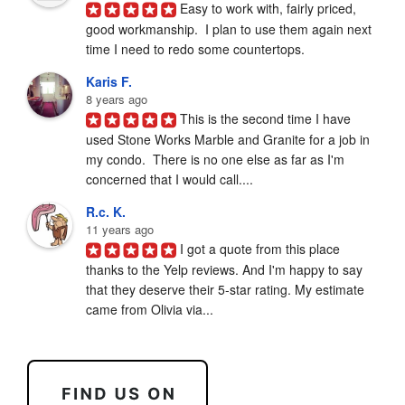
Easy to work with, fairly priced, 
good workmanship.  I plan to use them again next 
time I need to redo some countertops.
Karis F.
8 years ago
This is the second time I have 
used Stone Works Marble and Granite for a job in 
my condo.  There is no one else as far as I'm 
concerned that I would call....
R.c. K.
11 years ago
I got a quote from this place 
thanks to the Yelp reviews. And I'm happy to say 
that they deserve their 5-star rating. My estimate 
came from Olivia via...