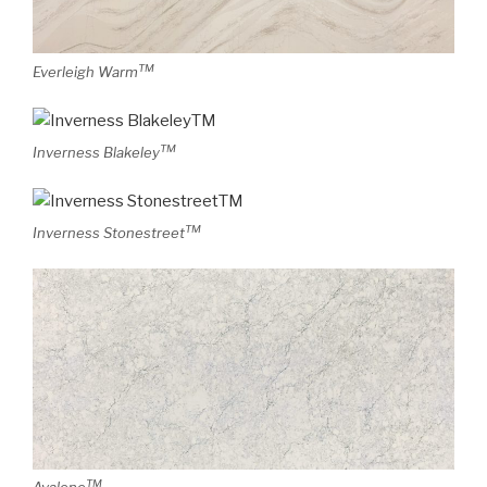
TM
Everleigh Warm
TM
Inverness Blakeley
TM
Inverness Stonestreet
TM