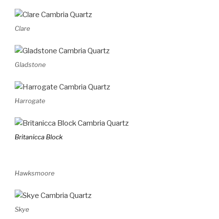
Clare
Gladstone
Harrogate
Britanicca Block
Hawksmoore
Skye