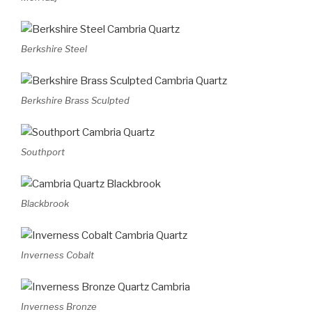
Berkshire Steel
Berkshire Brass Sculpted
Southport
Blackbrook
Inverness Cobalt
Inverness Bronze