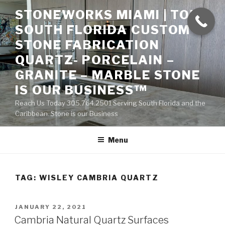
Skip
STONEWORKS MIAMI | TOP
to
SOUTH FLORIDA CUSTOM
content
STONE FABRICATION
QUARTZ- PORCELAIN –
GRANITE – MARBLE STONE
IS OUR BUSINESS™
Reach Us Today 305.764.2501 Serving South Florida and the
Caribbean. Stone is our Business
Menu
TAG:
WISLEY CAMBRIA QUARTZ
POSTED
JANUARY 22, 2021
ON
Cambria Natural Quartz Surfaces