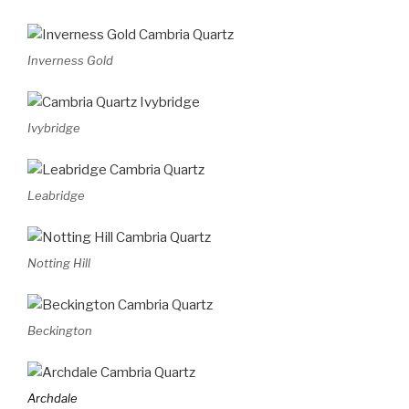
Inverness Gold
Ivybridge
Leabridge
Notting Hill
Beckington
Archdale