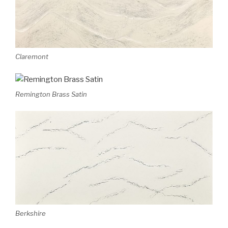
Claremont
Remington Brass Satin
Berkshire