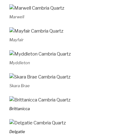
Marwell
Mayfair
Myddleton
Skara Brae
Brittanicca
Delgatie