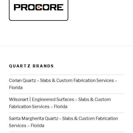
QUARTZ BRANDS
Corian Quartz – Slabs & Custom Fabrication Services –
Florida
Wilsonart | Engineered Surfaces – Slabs & Custom
Fabrication Services – Florida
Santa Margherita Quartz – Slabs & Custom Fabrication
Services – Florida