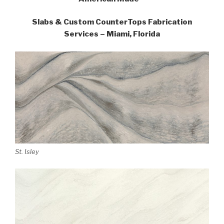
Slabs & Custom CounterTops Fabrication
Services – Miami, Florida
St. Isley