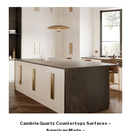
Cambria Quartz Countertops Surfaces –
American Made –