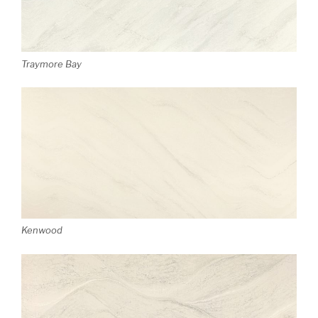
Traymore Bay
Kenwood