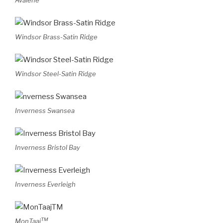
Avalene
Windsor Brass-Satin Ridge
Windsor Steel-Satin Ridge
Inverness Swansea
Inverness Bristol Bay
Inverness Everleigh
TM
MonTaaj