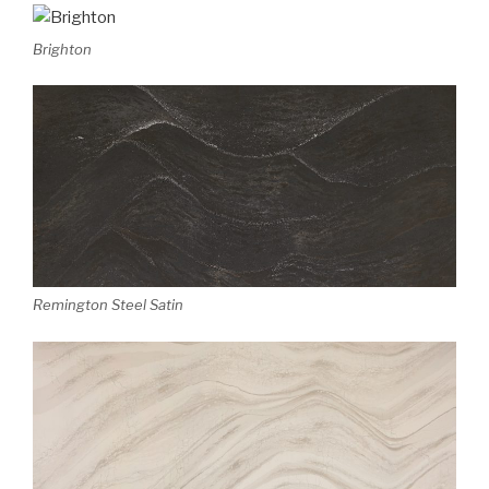
Brighton
Remington Steel Satin