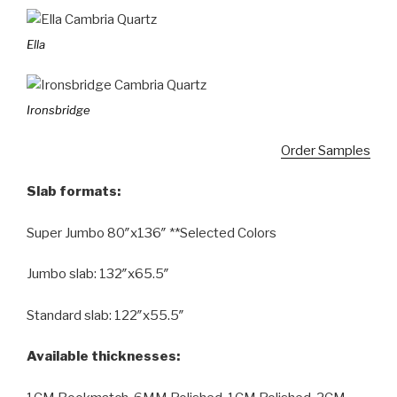
Ella
Ironsbridge
Order Samples
Slab formats:
Super Jumbo 80″x136″ **Selected Colors
Jumbo slab: 132″x65.5″
Standard slab: 122″x55.5″
Available thicknesses: