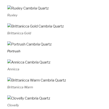
Ruxley
Brittanicca Gold
Portrush
Annicca
Brittanicca Warm
Clovelly