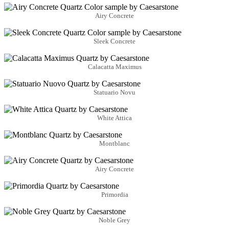
Airy Concrete
Sleek Concrete
Calacatta Maximus
Statuario Novu
White Attica
Montblanc
Airy Concrete
Primordia
Noble Grey