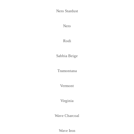
Nero Stardust
Nero
Rodi
Sabbia Beige
Tramontana
Vermont
Virginia
Wave Charcoal
Wave Iron