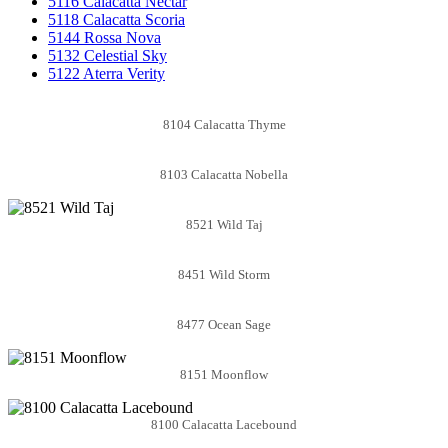
5116 Calacatta Nectar
5118 Calacatta Scoria
5144 Rossa Nova
5132 Celestial Sky
5122 Aterra Verity
8104 Calacatta Thyme
8103 Calacatta Nobella
8521 Wild Taj
8451 Wild Storm
8477 Ocean Sage
8151 Moonflow
8100 Calacatta Lacebound