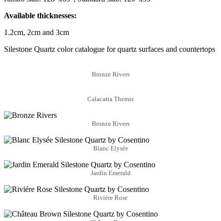
Available thicknesses:
1.2cm, 2cm and 3cm
Silestone Quartz color catalogue for quartz surfaces and countertops
Bronze Rivers
Calacatta Themis
Bronze Rivers
Blanc Elysée
Jardin Emerald
Riviére Rose