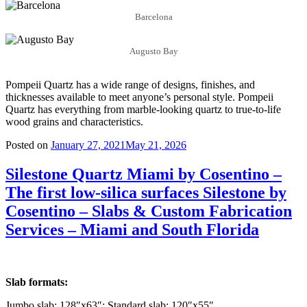
Barcelona
Augusto Bay
Pompeii Quartz has a wide range of designs, finishes, and
thicknesses available to meet anyone’s personal style. Pompeii
Quartz has everything from marble-looking quartz to true-to-life
wood grains and characteristics.
Posted on
January 27, 2021
May 21, 2026
Silestone Quartz Miami by Cosentino –
The first low-silica surfaces Silestone by
Cosentino – Slabs & Custom Fabrication
Services – Miami and South Florida
Slab formats:
Jumbo slab: 128″x63″; Standard slab: 120″x55″