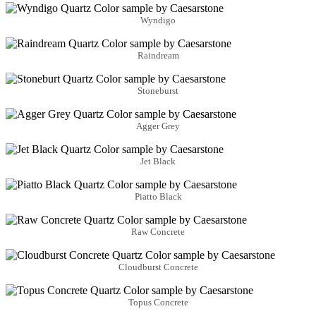
Wyndigo
Raindream
Stoneburst
Agger Grey
Jet Black
Piatto Black
Raw Concrete
Cloudburst Concrete
Topus Concrete