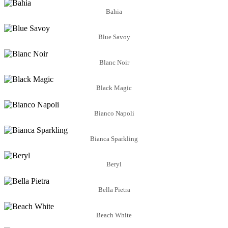
Bahia
Blue Savoy
Blanc Noir
Black Magic
Bianco Napoli
Bianca Sparkling
Beryl
Bella Pietra
Beach White