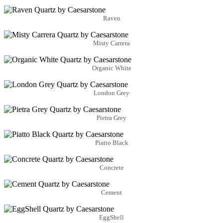
Raven
Misty Carrera
Organic White
London Grey
Pietra Grey
Piatto Black
Concrete
Cement
EggShell