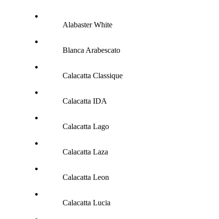
Alabaster White
Blanca Arabescato
Calacatta Classique
Calacatta IDA
Calacatta Lago
Calacatta Laza
Calacatta Leon
Calacatta Lucia