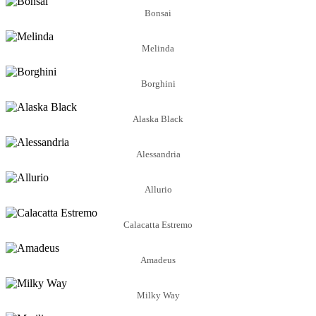
Bonsai
Melinda
Borghini
Alaska Black
Alessandria
Allurio
Calacatta Estremo
Amadeus
Milky Way