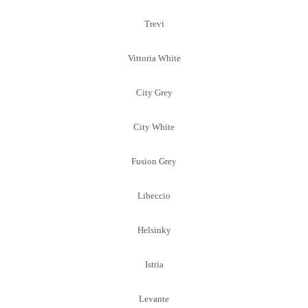
Trevi
Vittoria White
City Grey
City White
Fusion Grey
Libeccio
Helsinky
Istria
Levante