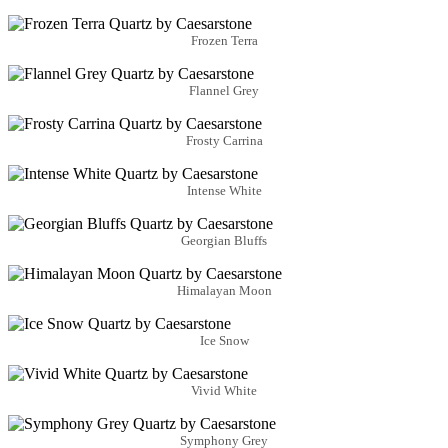
Frozen Terra
Flannel Grey
Frosty Carrina
Intense White
Georgian Bluffs
Himalayan Moon
Ice Snow
Vivid White
Symphony Grey