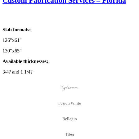
Custom Fabrication Services – Florida
Slab formats:
126″x61″
130″x65″
Available thicknesses:
3/4? and 1 1/4?
Lyskamm
Fusion White
Bellagio
Tiber