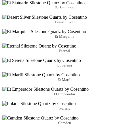
Et Statuario
Desert Silver
Et Marquina
Eternal
Et Serena
Et Marfil
Et Emperador
Polaris
Camden