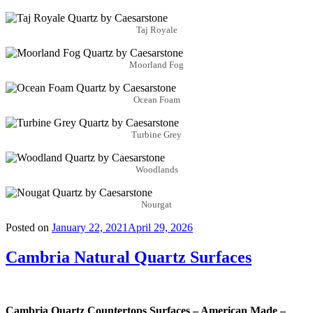
Taj Royale
Moorland Fog
Ocean Foam
Turbine Grey
Woodlands
Nourgat
Posted on
January 22, 2021
April 29, 2026
Cambria Natural Quartz Surfaces
Cambria Quartz Countertops Surfaces – American Made –