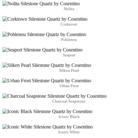
Nolita
Corktown
Poblenou
Seaport
Silken Pearl
Urban Frost
Charcoal Soapstone
Iconic Black
Iconic White