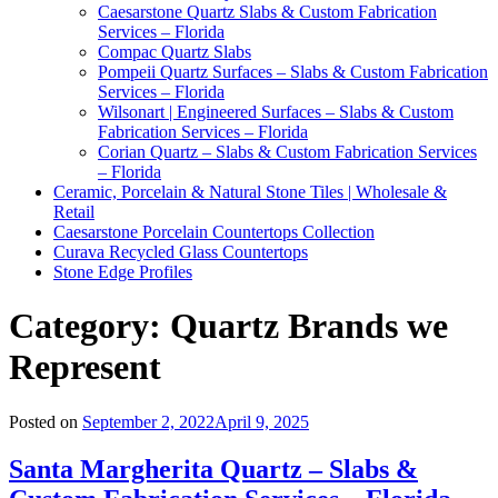
Caesarstone Quartz Slabs & Custom Fabrication
Services – Florida
Compac Quartz Slabs
Pompeii Quartz Surfaces – Slabs & Custom Fabrication
Services – Florida
Wilsonart | Engineered Surfaces – Slabs & Custom
Fabrication Services – Florida
Corian Quartz – Slabs & Custom Fabrication Services
– Florida
Ceramic, Porcelain & Natural Stone Tiles | Wholesale &
Retail
Caesarstone Porcelain Countertops Collection
Curava Recycled Glass Countertops
Stone Edge Profiles
Category:
Quartz Brands we
Represent
Posted on
September 2, 2022
April 9, 2025
Santa Margherita Quartz – Slabs &