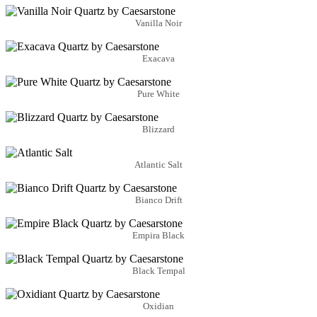
Vanilla Noir
Exacava
Pure White
Blizzard
Atlantic Salt
Bianco Drift
Empira Black
Black Tempal
Oxidian