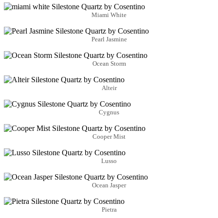
Miami White
Pearl Jasmine
Ocean Storm
Alteir
Cygnus
Cooper Mist
Lusso
Ocean Jasper
Pietra