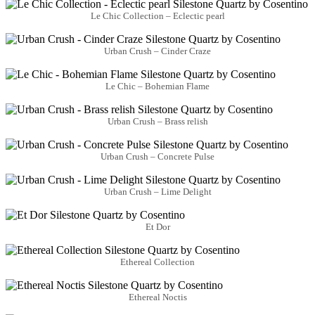
Le Chic Collection – Eclectic pearl
Urban Crush – Cinder Craze
Le Chic – Bohemian Flame
Urban Crush – Brass relish
Urban Crush – Concrete Pulse
Urban Crush – Lime Delight
Et Dor
Ethereal Collection
Ethereal Noctis