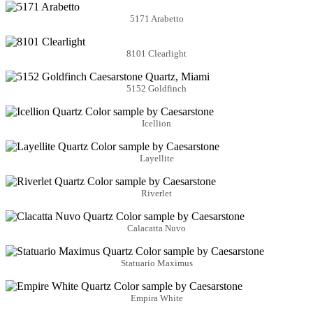
5171 Arabetto
8101 Clearlight
5152 Goldfinch
Icellion
Layellite
Riverlet
Calacatta Nuvo
Statuario Maximus
Empira White