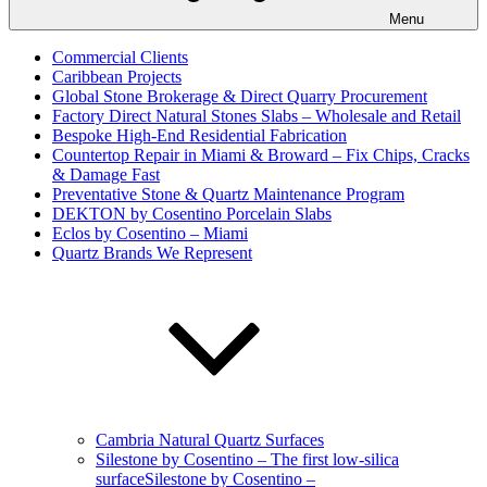
Menu
Commercial Clients
Caribbean Projects
Global Stone Brokerage & Direct Quarry Procurement
Factory Direct Natural Stones Slabs – Wholesale and Retail
Bespoke High-End Residential Fabrication
Countertop Repair in Miami & Broward – Fix Chips, Cracks
& Damage Fast
Preventative Stone & Quartz Maintenance Program
DEKTON by Cosentino Porcelain Slabs
Eclos by Cosentino – Miami
Quartz Brands We Represent
Cambria Natural Quartz Surfaces
Silestone by Cosentino – The first low-silica
surfaceSilestone by Cosentino –