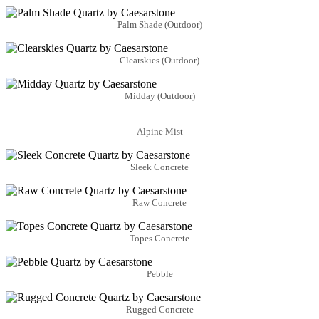
Palm Shade (Outdoor)
Clearskies (Outdoor)
Midday (Outdoor)
Alpine Mist
Sleek Concrete
Raw Concrete
Topes Concrete
Pebble
Rugged Concrete