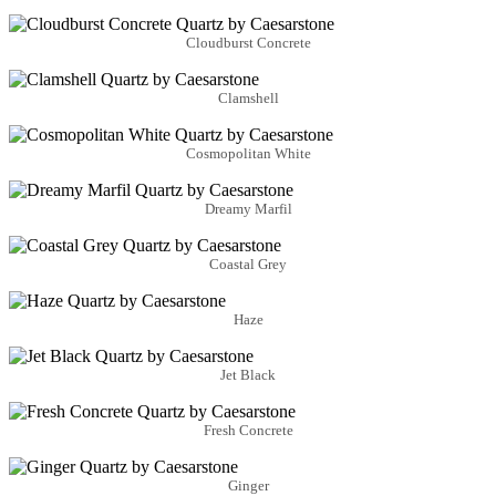
Cloudburst Concrete
Clamshell
Cosmopolitan White
Dreamy Marfil
Coastal Grey
Haze
Jet Black
Fresh Concrete
Ginger