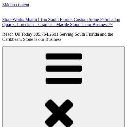
Skip to content
StoneWorks Miami | Top South Florida Custom Stone Fabrication
Quartz- Porcelain – Granite – Marble Stone is our Business™
Reach Us Today 305.764.2501 Serving South Florida and the
Caribbean. Stone is our Business