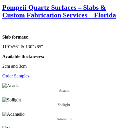
Pompeii Quartz Surfaces – Slabs &
Custom Fabrication Services – Florida
Slab formats:
119″x56″ & 130″x65″
Available thicknesses:
2cm and 3cm
Order Samples
Acacia
Sollight
Adamello