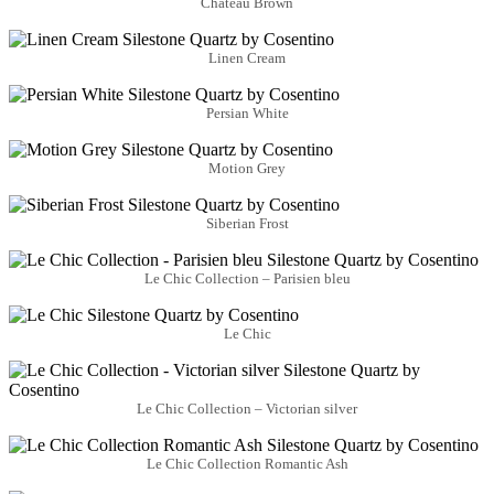
Château Brown
Linen Cream
Persian White
Motion Grey
Siberian Frost
Le Chic Collection – Parisien bleu
Le Chic
Le Chic Collection – Victorian silver
Le Chic Collection Romantic Ash