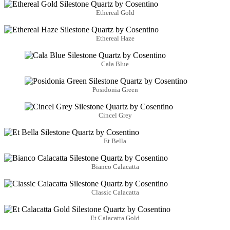
Ethereal Gold
Ethereal Haze
Cala Blue
Posidonia Green
Cincel Grey
Et Bella
Bianco Calacatta
Classic Calacatta
Et Calacatta Gold