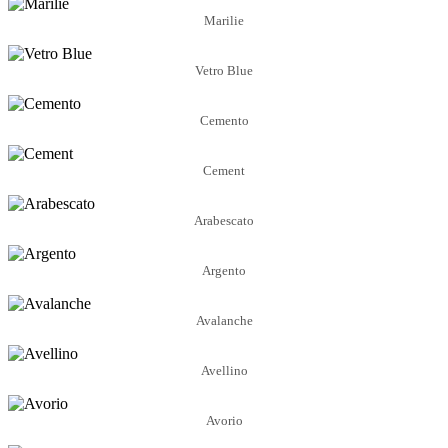
Marilie
Vetro Blue
Cemento
Cement
Arabescato
Argento
Avalanche
Avellino
Avorio