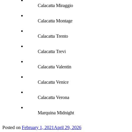
Calacatta Miraggio
Calacatta Montage
Calacatta Trento
Calacatta Trevi
Calacatta Valentin
Calacatta Venice
Calacatta Verona
Marquina Midnight
Posted on
February 1, 2021
April 29, 2026