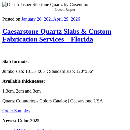
Ocean Jasper
Posted on
January 26, 2021
April 29, 2026
Caesarstone Quartz Slabs & Custom
Fabrication Services – Florida
Slab formats:
Jumbo slab: 131.5″x65″; Standard slab: 120″x56″
Available thicknesses:
1.3cm, 2cm and 3cm
Quartz Countertops Colors Catalog | Caesarstone USA
Order Samples
Newest Color 2025