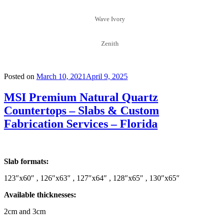
Wave Ivory
Zenith
Posted on
March 10, 2021
April 9, 2025
MSI Premium Natural Quartz
Countertops – Slabs & Custom
Fabrication Services – Florida
Slab formats:
123″x60″ , 126″x63″ , 127″x64″ , 128″x65″ , 130″x65″
Available thicknesses:
2cm and 3cm