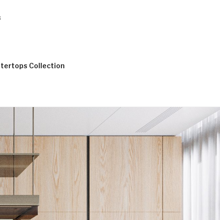
s
tertops Collection