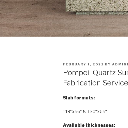
POSTED
FEBRUARY 1, 2021
BY
ADMIN
ON
Pompeii Quartz Su
Fabrication Service
Slab formats:
119″x56″ & 130″x65″
Available thicknesses: