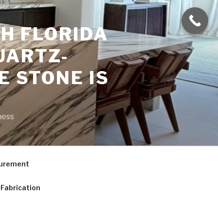
H FLORIDA
UARTZ-
E STONE IS
ness
curement
Fabrication