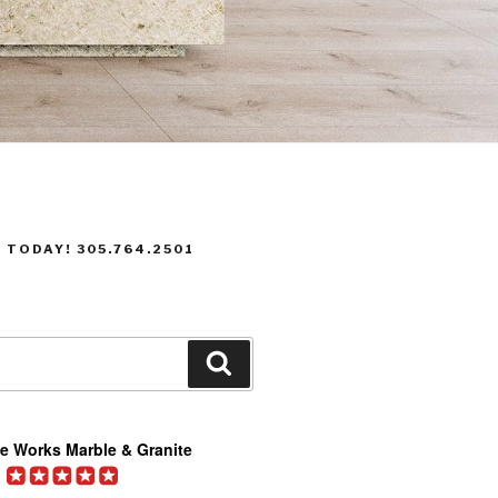
 TODAY! 305.764.2501
Search
e Works Marble & Granite