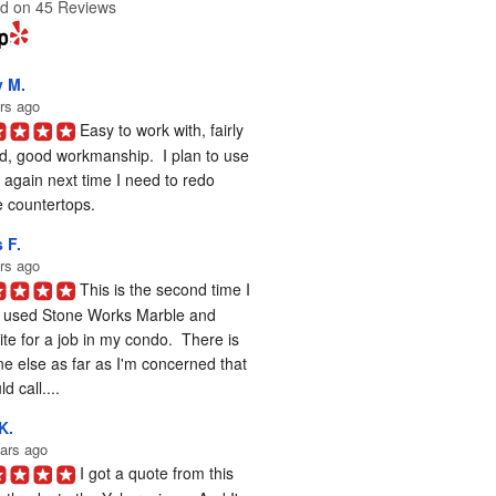
d on 45 Reviews
y M.
rs ago
Easy to work with, fairly 
d, good workmanship.  I plan to use 
again next time I need to redo 
 countertops.
 F.
rs ago
This is the second time I 
 used Stone Works Marble and 
te for a job in my condo.  There is 
e else as far as I'm concerned that 
d call....
K.
ars ago
I got a quote from this 