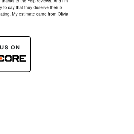
 thanks to the Yelp reviews. And I'm 
 to say that they deserve their 5-
rating. My estimate came from Olivia 