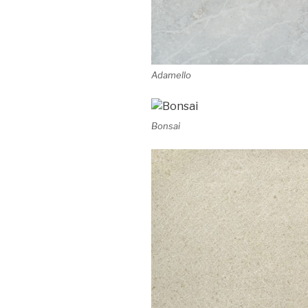
Adamello
Bonsai