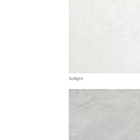
Sollight