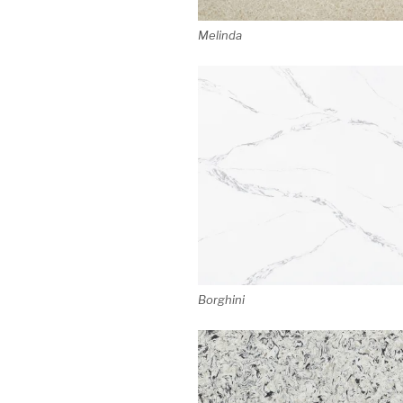
Melinda
Borghini