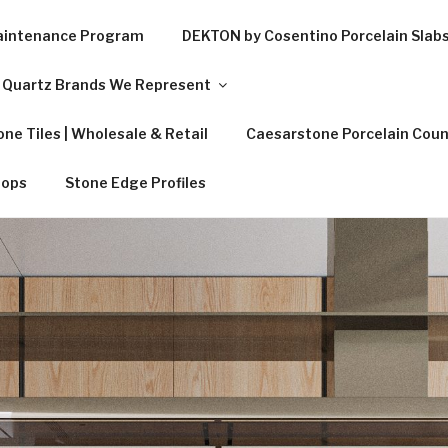
Maintenance Program
DEKTON by Cosentino Porcelain Slab
Quartz Brands We Represent
ne Tiles | Wholesale & Retail
Caesarstone Porcelain Coun
tops
Stone Edge Profiles