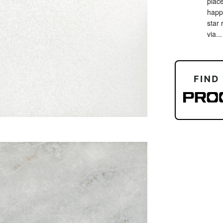
place
happy
star 
via...