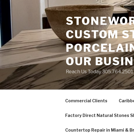
Skip
to
STONEWORK
content
CUSTOM S
PORCELAIN
OUR BUSI
Reach Us Today 305.764.2501 S
Commercial Clients
Caribb
Factory Direct Natural Stones S
Countertop Repair in Miami & B