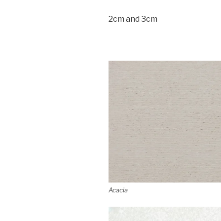
2cm and 3cm
Acacia