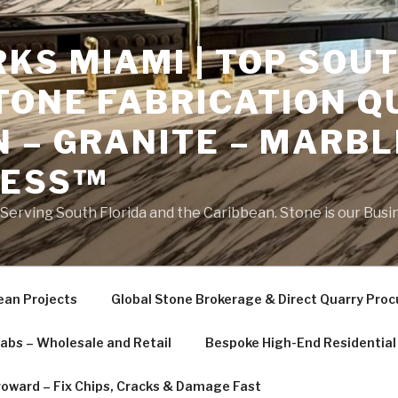
S MIAMI | TOP SOUT
TONE FABRICATION Q
 – GRANITE – MARBL
NESS™
erving South Florida and the Caribbean. Stone is our Busi
ean Projects
Global Stone Brokerage & Direct Quarry Pro
labs – Wholesale and Retail
Bespoke High-End Residential 
roward – Fix Chips, Cracks & Damage Fast