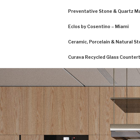
Preventative Stone & Quartz 
Eclos by Cosentino – Miami
Ceramic, Porcelain & Natural Sto
Curava Recycled Glass Counter