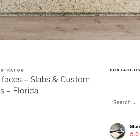
CONTACT US
ISTRATOR
rfaces – Slabs & Custom
s – Florida
Search
for:
Ston
5.0