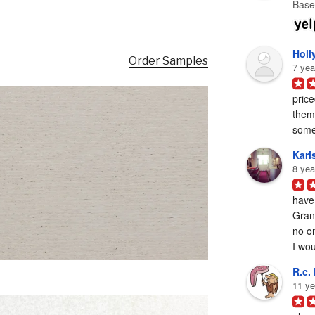
Base
Holl
Order Samples
7 yea
price
them 
some
Karis
8 yea
have
Grani
no on
I woul
R.c. 
11 ye