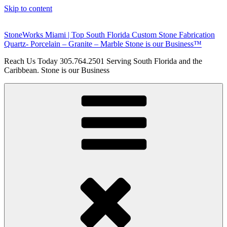
Skip to content
StoneWorks Miami | Top South Florida Custom Stone Fabrication
Quartz- Porcelain – Granite – Marble Stone is our Business™
Reach Us Today 305.764.2501 Serving South Florida and the
Caribbean. Stone is our Business