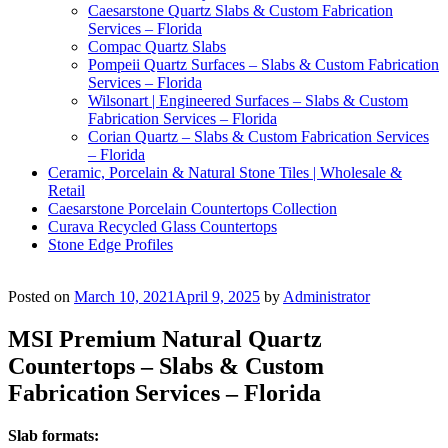
Caesarstone Quartz Slabs & Custom Fabrication
Services – Florida
Compac Quartz Slabs
Pompeii Quartz Surfaces – Slabs & Custom Fabrication
Services – Florida
Wilsonart | Engineered Surfaces – Slabs & Custom
Fabrication Services – Florida
Corian Quartz – Slabs & Custom Fabrication Services
– Florida
Ceramic, Porcelain & Natural Stone Tiles | Wholesale &
Retail
Caesarstone Porcelain Countertops Collection
Curava Recycled Glass Countertops
Stone Edge Profiles
Posted on
March 10, 2021
April 9, 2025
by
Administrator
MSI Premium Natural Quartz
Countertops – Slabs & Custom
Fabrication Services – Florida
Slab formats: