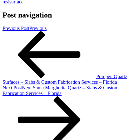
msisurface
Post navigation
Previous Post
Previous
Pompeii Quartz
Surfaces – Slabs & Custom Fabrication Services – Florida
Next Post
Next
Santa Margherita Quartz – Slabs & Custom
Fabrication Services – Florida