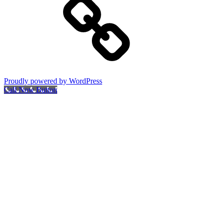
Proudly powered by WordPress
Call Now Button