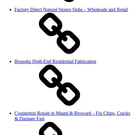
Factory Direct Natural Stones Slabs – Wholesale and Retail
Bespoke High-End Residential Fabrication
Countertop Repair in Miami & Broward – Fix Chips, Cracks
& Damage Fast