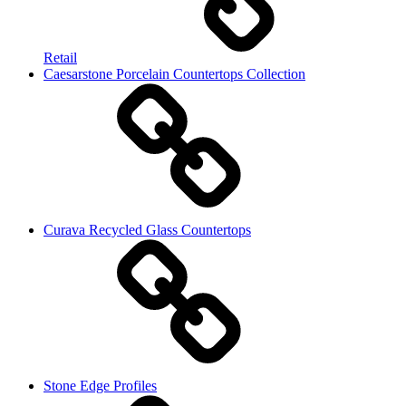
Retail
Caesarstone Porcelain Countertops Collection
Curava Recycled Glass Countertops
Stone Edge Profiles