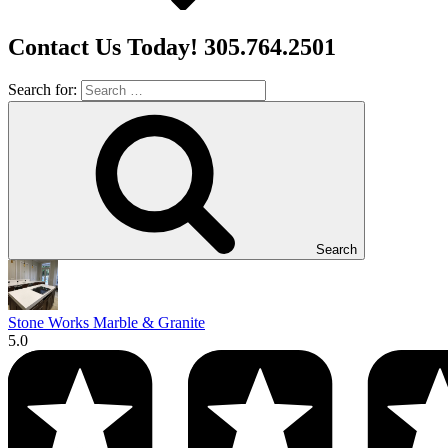
Contact Us Today! 305.764.2501
Search for:
Search
Stone Works Marble & Granite
5.0