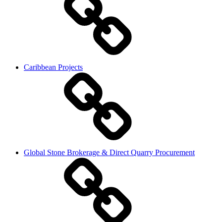
Caribbean Projects
Global Stone Brokerage & Direct Quarry Procurement