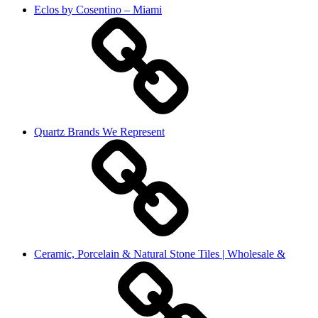
Eclos by Cosentino – Miami
Quartz Brands We Represent
Ceramic, Porcelain & Natural Stone Tiles | Wholesale &