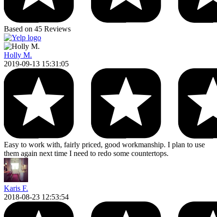
Based on 45 Reviews
Holly M.
2019-09-13 15:31:05
Easy to work with, fairly priced, good workmanship. I plan to use
them again next time I need to redo some countertops.
Karis F.
2018-08-23 12:53:54