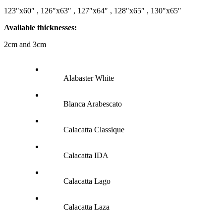
123″x60″ , 126″x63″ , 127″x64″ , 128″x65″ , 130″x65″
Available thicknesses:
2cm and 3cm
Alabaster White
Blanca Arabescato
Calacatta Classique
Calacatta IDA
Calacatta Lago
Calacatta Laza