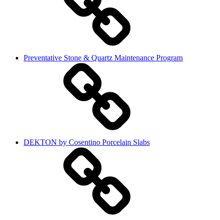
Preventative Stone & Quartz Maintenance Program
DEKTON by Cosentino Porcelain Slabs