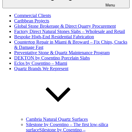
Menu
Commercial Clients
Caribbean Projects
Global Stone Brokerage & Direct Quarry Procurement
Factory Direct Natural Stones Slabs – Wholesale and Retail
Bespoke High-End Residential Fabrication
Countertop Repair in Miami & Broward – Fix Chips, Cracks
& Damage Fast
Preventative Stone & Quartz Maintenance Program
DEKTON by Cosentino Porcelain Slabs
Eclos by Cosentino – Miami
Quartz Brands We Represent
Cambria Natural Quartz Surfaces
Silestone by Cosentino – The first low-silica
surfaceSilestone by Cosentino –