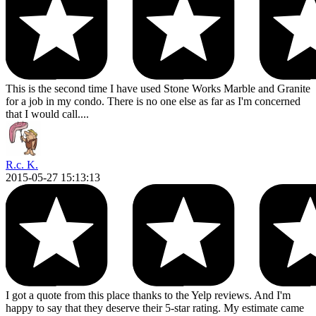
This is the second time I have used Stone Works Marble and Granite
for a job in my condo. There is no one else as far as I'm concerned
that I would call....
R.c. K.
2015-05-27 15:13:13
I got a quote from this place thanks to the Yelp reviews. And I'm
happy to say that they deserve their 5-star rating. My estimate came