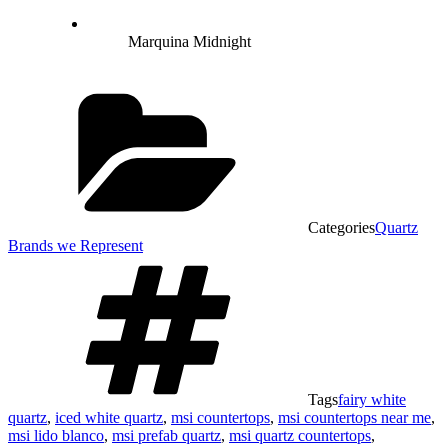
Marquina Midnight
Categories
Quartz
Brands we Represent
Tags
fairy white
quartz
,
iced white quartz
,
msi countertops
,
msi countertops near me
,
msi lido blanco
,
msi prefab quartz
,
msi quartz countertops
,