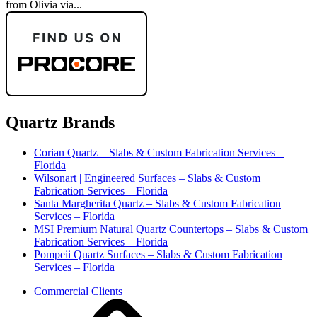
from Olivia via...
Quartz Brands
Corian Quartz – Slabs & Custom Fabrication Services –
Florida
Wilsonart | Engineered Surfaces – Slabs & Custom
Fabrication Services – Florida
Santa Margherita Quartz – Slabs & Custom Fabrication
Services – Florida
MSI Premium Natural Quartz Countertops – Slabs & Custom
Fabrication Services – Florida
Pompeii Quartz Surfaces – Slabs & Custom Fabrication
Services – Florida
Commercial Clients