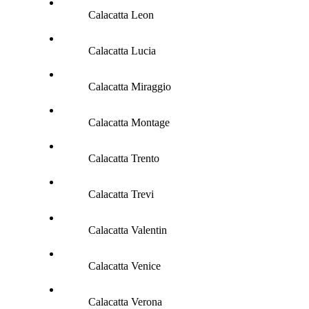
Calacatta Leon
Calacatta Lucia
Calacatta Miraggio
Calacatta Montage
Calacatta Trento
Calacatta Trevi
Calacatta Valentin
Calacatta Venice
Calacatta Verona