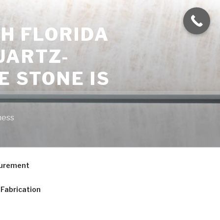
H FLORIDA
UARTZ-
E STONE IS
ness
curement
Fabrication