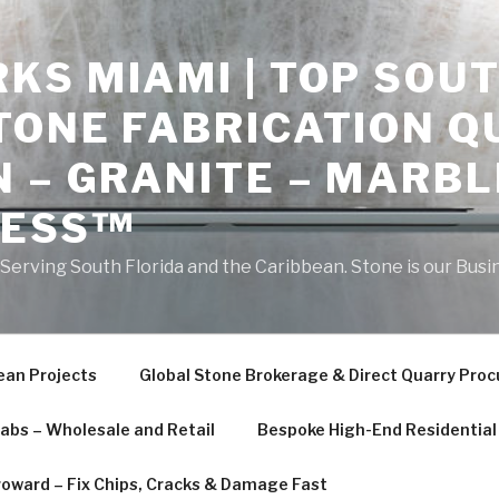
S MIAMI | TOP SOUT
TONE FABRICATION Q
 – GRANITE – MARBL
NESS™
erving South Florida and the Caribbean. Stone is our Busi
ean Projects
Global Stone Brokerage & Direct Quarry Pro
labs – Wholesale and Retail
Bespoke High-End Residential 
roward – Fix Chips, Cracks & Damage Fast