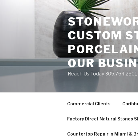
Skip
to
STONEWORK
content
CUSTOM S
PORCELAIN
OUR BUSI
Reach Us Today 305.764.2501 S
Commercial Clients
Caribb
Factory Direct Natural Stones S
Countertop Repair in Miami & B