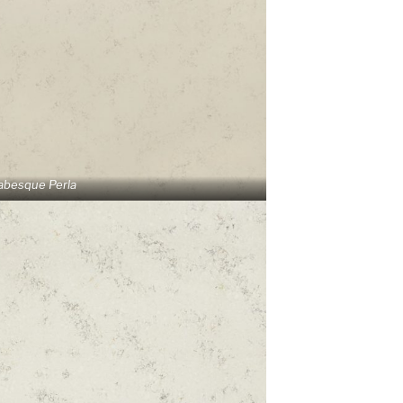
abesque Perla