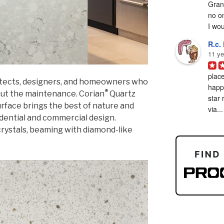
Grani
no on
I woul
R.c. 
11 ye
place
hitects, designers, and homeowners who
happy
®
out the maintenance. Corian
Quartz
star 
surface brings the best of nature and
via...
dential and commercial design.
rystals, beaming with diamond-like