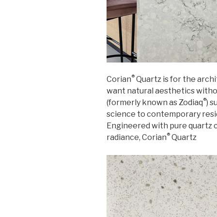
®
Corian
Quartz is for the arc
want natural aesthetics with
®
(formerly known as Zodiaq
) 
science to contemporary resi
Engineered with pure quartz c
®
radiance, Corian
Quartz