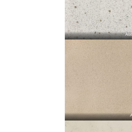
Ala
A