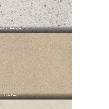
baster Terrazzo
ntique Pearl