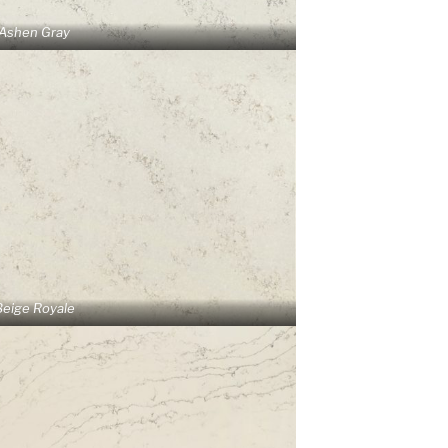
Ashen Gray
Beige Royale