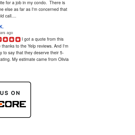
te for a job in my condo.  There is 
e else as far as I'm concerned that 
d call....
K.
ars ago
I got a quote from this 
 thanks to the Yelp reviews. And I'm 
 to say that they deserve their 5-
rating. My estimate came from Olivia 