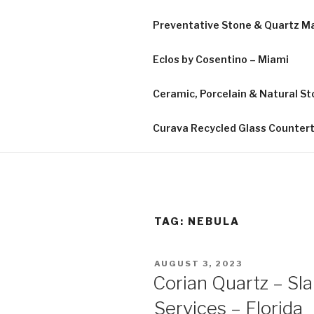
Preventative Stone & Quartz 
Eclos by Cosentino – Miami
Ceramic, Porcelain & Natural Sto
Curava Recycled Glass Counter
TAG:
NEBULA
POSTED
AUGUST 3, 2023
ON
Corian Quartz – Sl
Services – Florida