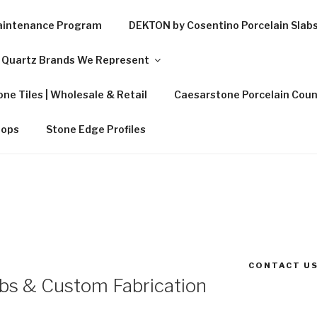
Maintenance Program
DEKTON by Cosentino Porcelain Slab
Quartz Brands We Represent
ne Tiles | Wholesale & Retail
Caesarstone Porcelain Coun
tops
Stone Edge Profiles
CONTACT US
abs & Custom Fabrication