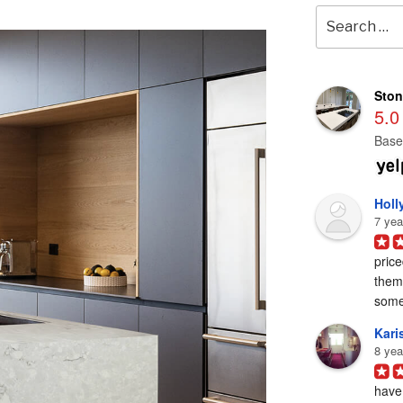
Search
for:
Ston
5.0
Base
Holl
7 yea
price
them 
some
Karis
8 yea
have