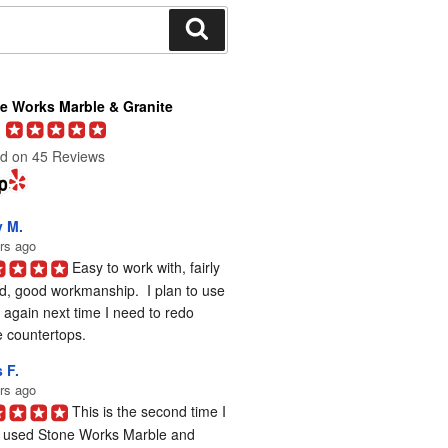
Search
e Works Marble & Granite
d on 45 Reviews
y M.
rs ago
Easy to work with, fairly 
d, good workmanship.  I plan to use 
again next time I need to redo 
 countertops.
 F.
rs ago
This is the second time I 
 used Stone Works Marble and 