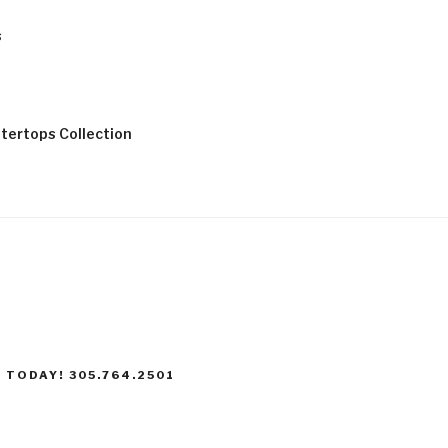
s
tertops Collection
 TODAY! 305.764.2501