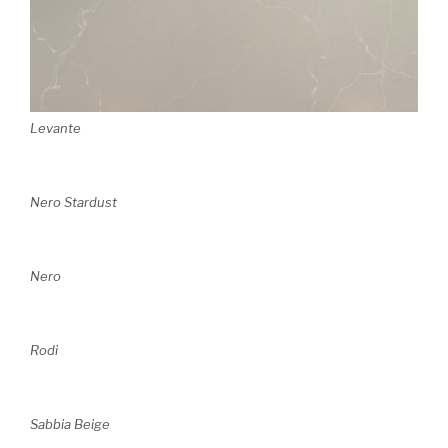
Levante
Nero Stardust
Nero
Rodi
Sabbia Beige