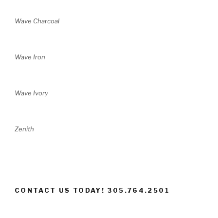
Wave Charcoal
Wave Iron
Wave Ivory
Zenith
CONTACT US TODAY! 305.764.2501