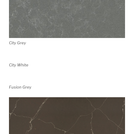
City Grey
City White
Fusion Grey