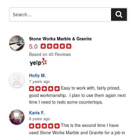
Search
Searc
for:
Stone Works Marble & Granite
5.0
Based on 45 Reviews
Holly M.
7 years ago
Easy to work with, fairly priced, 
good workmanship.  I plan to use them again next 
time I need to redo some countertops.
Karis F.
8 years ago
This is the second time I have 
used Stone Works Marble and Granite for a job in 