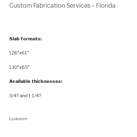
Custom Fabrication Services – Florida
Slab formats:
126″x61″
130″x65″
Available thicknesses:
3/4? and 1 1/4?
Lyskamm