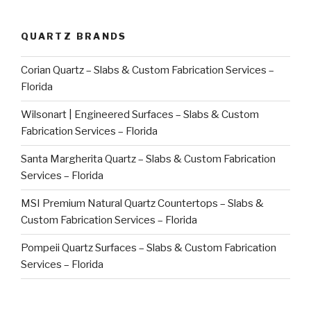
QUARTZ BRANDS
Corian Quartz – Slabs & Custom Fabrication Services –
Florida
Wilsonart | Engineered Surfaces – Slabs & Custom
Fabrication Services – Florida
Santa Margherita Quartz – Slabs & Custom Fabrication
Services – Florida
MSI Premium Natural Quartz Countertops – Slabs &
Custom Fabrication Services – Florida
Pompeii Quartz Surfaces – Slabs & Custom Fabrication
Services – Florida