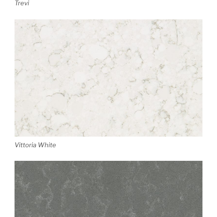
Trevi
Vittoria White