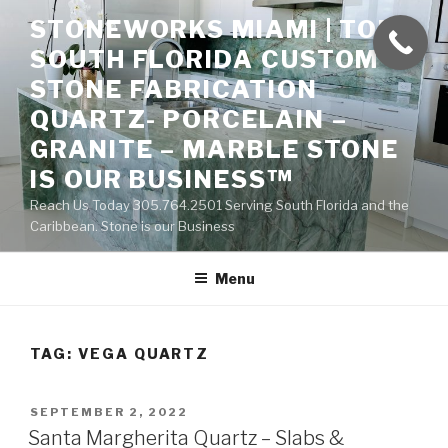
Skip
STONEWORKS MIAMI | TOP
to
SOUTH FLORIDA CUSTOM
content
STONE FABRICATION
QUARTZ- PORCELAIN –
GRANITE – MARBLE STONE
IS OUR BUSINESS™
Reach Us Today 305.764.2501 Serving South Florida and the
Caribbean. Stone is our Business
Menu
TAG:
VEGA QUARTZ
POSTED
SEPTEMBER 2, 2022
ON
Santa Margherita Quartz – Slabs &