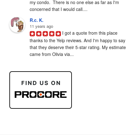
my condo.  There is no one else as far as I'm 
concerned that I would call....
R.c. K.
11 years ago
I got a quote from this place 
thanks to the Yelp reviews. And I'm happy to say 
that they deserve their 5-star rating. My estimate 
came from Olivia via...