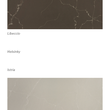
Libeccio
Helsinky
Istria