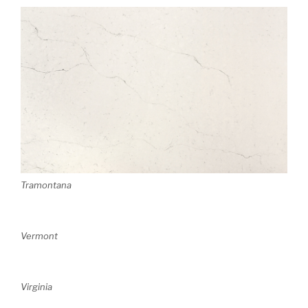
Tramontana
Vermont
Virginia