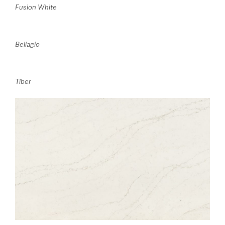
Fusion White
Bellagio
Tiber